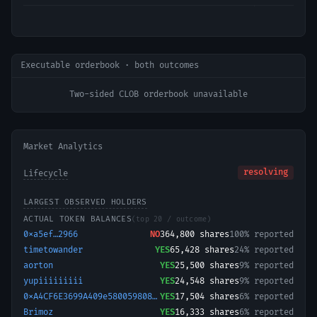
Executable orderbook · both outcomes
Two-sided CLOB orderbook unavailable
Market Analytics
resolving
Lifecycle
LARGEST OBSERVED HOLDERS
ACTUAL TOKEN BALANCES
(top 20 / outcome)
0xa5ef…2966
NO
364,800
shares
100% reported
timetowander
YES
65,428
shares
24% reported
aorton
YES
25,500
shares
9% reported
yupiiiiiiiii
YES
24,548
shares
9% reported
0xA4CF6E3699A409e580059808ddB8EAFF7Ebb3e8c-1769340058480
YES
17,504
shares
6% reported
Brimoz
YES
16,333
shares
6% reported