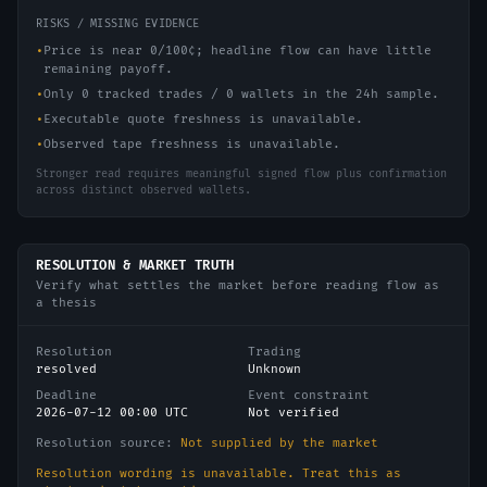
RISKS / MISSING EVIDENCE
•
Price is near 0/100¢; headline flow can have little
remaining payoff.
•
Only 0 tracked trades / 0 wallets in the 24h sample.
•
Executable quote freshness is unavailable.
•
Observed tape freshness is unavailable.
Stronger read requires meaningful signed flow plus confirmation
across distinct observed wallets.
RESOLUTION & MARKET TRUTH
Verify what settles the market before reading flow as
a thesis
Resolution
Trading
resolved
Unknown
Deadline
Event constraint
2026-07-12 00:00 UTC
Not verified
Resolution source:
Not supplied by the market
Resolution wording is unavailable. Treat this as