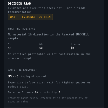
DECISION READ
Evidence and execution checklist — not a trade
recommendation
WAIT — EVIDENCE TOO THIN
WHAT THE TAPE SAYS
No material 1h direction in the tracked BUY/SELL
sample.
1h
6h
tracked
$0
$0
$0
No verified profitable-wallet confirmation in the
observed sample.
CAN IT BE EXECUTED?
99.9¢
displayed spread
Expensive before size: wait for tighter quotes or
reduce size.
Data confidence
0
%
·
priority
0
Priority ranks review urgency; it is not probability or
expected value.