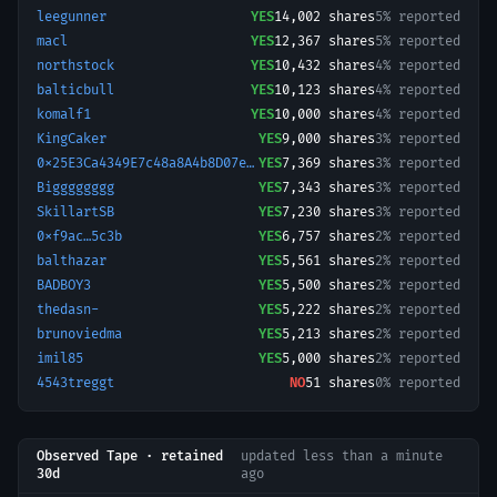
leegunner
YES
14,002
shares
5% reported
macl
YES
12,367
shares
5% reported
northstock
YES
10,432
shares
4% reported
balticbull
YES
10,123
shares
4% reported
komalf1
YES
10,000
shares
4% reported
KingCaker
YES
9,000
shares
3% reported
0x25E3Ca4349E7c48a8A4b8D07e8a355C4003C9F8c-1769635498071
YES
7,369
shares
3% reported
Bigggggggg
YES
7,343
shares
3% reported
SkillartSB
YES
7,230
shares
3% reported
0xf9ac…5c3b
YES
6,757
shares
2% reported
balthazar
YES
5,561
shares
2% reported
BADBOY3
YES
5,500
shares
2% reported
thedasn-
YES
5,222
shares
2% reported
brunoviedma
YES
5,213
shares
2% reported
imil85
YES
5,000
shares
2% reported
4543treggt
NO
51
shares
0% reported
Observed Tape · retained
updated
less than a minute
30d
ago