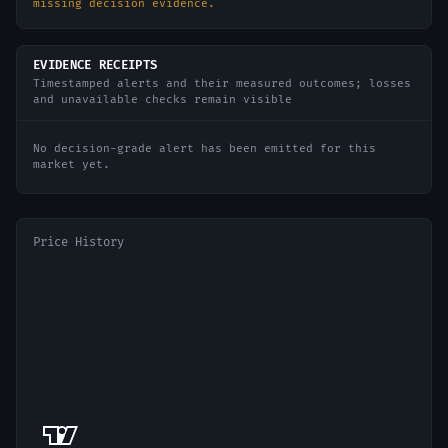
missing decision evidence.
EVIDENCE RECEIPTS
Timestamped alerts and their measured outcomes; losses
and unavailable checks remain visible
No decision-grade alert has been emitted for this
market yet.
Price History