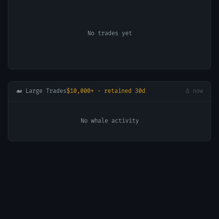
No trades yet
🐋 Large Trades
$10,000+ · retained 30d
Δ now
No whale activity