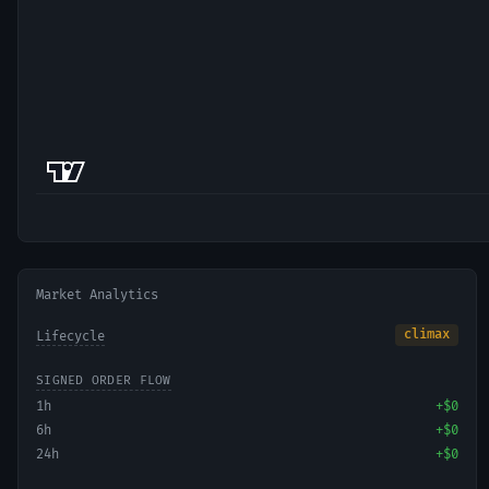
Market Analytics
climax
Lifecycle
SIGNED ORDER FLOW
1h
+
$0
6h
+
$0
24h
+
$0