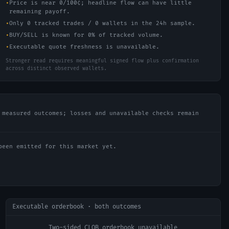
•
Price is near 0/100¢; headline flow can have little
remaining payoff.
•
Only 0 tracked trades / 0 wallets in the 24h sample.
•
BUY/SELL is known for 0% of tracked volume.
•
Executable quote freshness is unavailable.
Stronger read requires meaningful signed flow plus confirmation
across distinct observed wallets.
 measured outcomes; losses and unavailable checks remain
been emitted for this market yet.
Executable orderbook · both outcomes
Two-sided CLOB orderbook unavailable