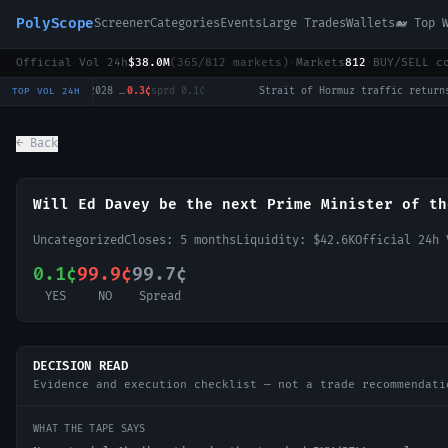
PolyScope
Screener
Categories
Events
Large Trades
Wallets
🐋 Top 
Official Vol 24h
$38.0M
(
365
/
812
markets)
·
Markets
812
·
BUY/SELL c
Will Tulsi Gabbard win the 2028 US Presidential Election?
0.3¢
sprd
0.1¢
·
Strait of Hormuz traffic returns to normal by August 31?
1
TOP VOL 24H
← Back
Will Ed Davey be the next Prime Minister of th
Uncategorized
Closes:
5 months
Liquidity:
$42.6K
Official 24h
0.1¢
99.9¢
99.7¢
YES
NO
Spread
DECISION READ
Evidence and execution checklist — not a trade recommendati
WHAT THE TAPE SAYS