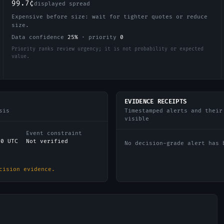
99.7¢
displayed spread
Expensive before size: wait for tighter quotes or reduce
size.
Data confidence
25
%
·
priority
0
Priority ranks review urgency; it is not probability or expected
value.
EVIDENCE RECEIPTS
sis
Timestamped alerts and their
visible
Event constraint
00 UTC
Not verified
No decision-grade alert has 
cision evidence.