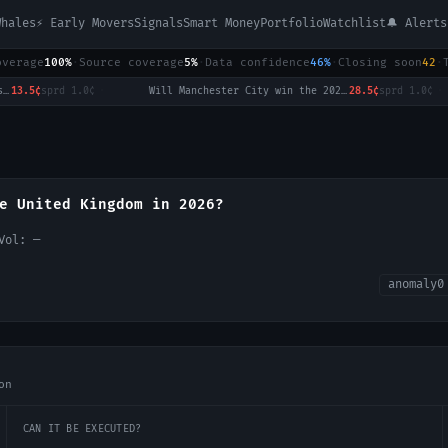
Whales
⚡ Early Movers
Signals
Smart Money
Portfolio
Watchlist
🔔 Alerts
overage
100%
·
Source coverage
5%
·
Data confidence
46%
·
Closing soon
42
·
3.5¢
sprd
1.0¢
·
Will Manchester City win the 2026-27 English Premier League (EPL) Championship?
28.5¢
sprd
1.0¢
·
e United Kingdom in 2026?
 Vol:
—
anomaly
0
on
CAN IT BE EXECUTED?