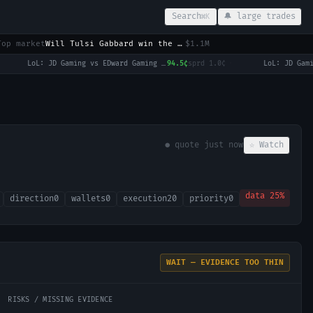
Search
🔔 large trades
⌘K
Top market
Will Tulsi Gabbard win the 2028 US Presidential Election?
$1.1M
LoL: JD Gaming vs EDward Gaming (BO3) - LPL Group Ascend
94.5¢
sprd
1.0¢
·
● quote
just now
☆ Watch
data
25
%
direction
0
wallets
0
execution
20
priority
0
WAIT — EVIDENCE TOO THIN
RISKS / MISSING EVIDENCE