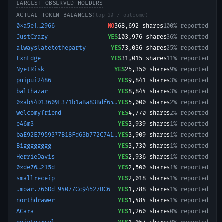
LARGEST OBSERVED HOLDERS
ACTUAL TOKEN BALANCES
(top 20 / outcome)
0xa5ef…2966
NO
368,692
shares
100% reported
JustCrazy
YES
103,976
shares
36% reported
alwayslatetotheparty
YES
73,036
shares
25% reported
FxnEdge
YES
31,015
shares
11% reported
NyetRisk
YES
25,350
shares
9% reported
puipui2486
YES
9,841
shares
3% reported
balthazar
YES
8,844
shares
3% reported
0xab44D13609E371b1aBa83Bdf65898214e9B6a5b9-1767538078956
YES
5,000
shares
2% reported
welcomyfriend
YES
4,770
shares
2% reported
e46m3
YES
3,939
shares
1% reported
baE92E7959377B18Fd63b772C74147724E0.E7475
YES
3,909
shares
1% reported
Bigggggggg
YES
3,730
shares
1% reported
HerrieDavis
YES
2,936
shares
1% reported
0xde76…215d
YES
2,500
shares
1% reported
smallreceipt
YES
2,018
shares
1% reported
.moar.766Dd-94077Cc94527BC6
YES
1,788
shares
1% reported
northdrawer
YES
1,484
shares
1% reported
ACara
YES
1,260
shares
0% reported