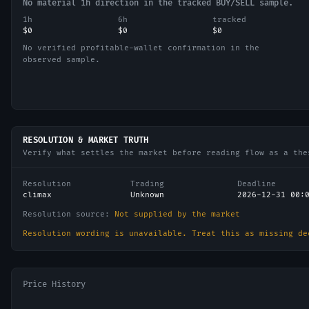
No material 1h direction in the tracked BUY/SELL sample.
1h
6h
tracked
$0
$0
$0
No verified profitable-wallet confirmation in the
observed sample.
RESOLUTION & MARKET TRUTH
Verify what settles the market before reading flow as a the
Resolution
Trading
Deadline
climax
Unknown
2026-12-31 00:
Resolution source:
Not supplied by the market
Resolution wording is unavailable. Treat this as missing de
Price History