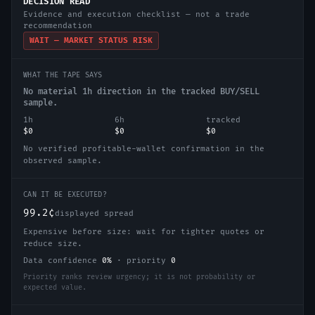
DECISION READ
Evidence and execution checklist — not a trade
recommendation
WAIT — MARKET STATUS RISK
WHAT THE TAPE SAYS
No material 1h direction in the tracked BUY/SELL
sample.
1h
6h
tracked
$0
$0
$0
No verified profitable-wallet confirmation in the
observed sample.
CAN IT BE EXECUTED?
99.2¢
displayed spread
Expensive before size: wait for tighter quotes or
reduce size.
Data confidence
0
%
·
priority
0
Priority ranks review urgency; it is not probability or
expected value.