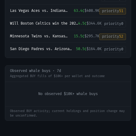
2026-27 UEFA Champions League
Championship?
Las Vegas Aces vs. Indiana
63.4¢
$408.9K
priority
51
Fever
Will Boston Celtics win the 2027
4.5¢
$344.6K
priority
0
NBA Finals?
Minnesota Twins vs. Kansas
15.5¢
$295.7K
priority
52
City Royals
San Diego Padres vs. Arizona
50.5¢
$164.0K
priority
0
Diamondbacks
Observed whale buys · 7d
Aggregated BUY fills of $10K+ per wallet and outcome
No observed $10K+ whale buys
Observed BUY activity; current holdings and position change may
be unconfirmed.