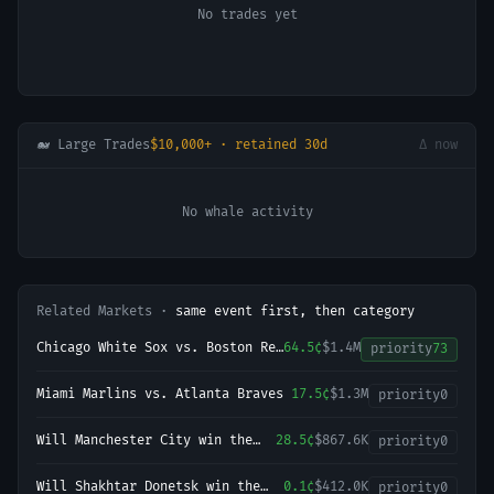
No trades yet
🐋 Large Trades
$10,000+ · retained 30d
Δ now
No whale activity
Related Markets ·
same event first, then category
Chicago White Sox vs. Boston Red
64.5¢
$1.4M
priority
73
Sox
Miami Marlins vs. Atlanta Braves
17.5¢
$1.3M
priority
0
Will Manchester City win the
28.5¢
$867.6K
priority
0
2026-27 English Premier League
(EPL) Championship?
Will Shakhtar Donetsk win the
0.1¢
$412.0K
priority
0