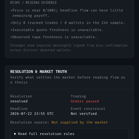
RISKS / MISSING EVIDENCE
•
Price is near 0/100¢; headline flow can have little
remaining payoff.
•
Only 0 tracked trades / 0 wallets in the 24h sample.
•
Executable quote freshness is unavailable.
•
Observed tape freshness is unavailable.
Stronger read requires meaningful signed flow plus confirmation
across distinct observed wallets.
RESOLUTION & MARKET TRUTH
Verify what settles the market before reading flow as
a thesis
Resolution
Trading
resolved
Orders paused
Deadline
Event constraint
2026-07-22 23:55 UTC
Not verified
Resolution source:
Not supplied by the market
Read full resolution rules