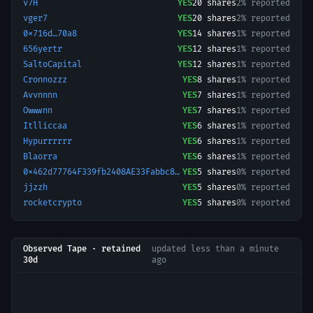
v7H
YES
20
shares
2% reported
vger7
YES
20
shares
2% reported
0x716d…70a8
YES
14
shares
1% reported
656yertr
YES
12
shares
1% reported
SaltoCapital
YES
12
shares
1% reported
Cronnozzz
YES
8
shares
1% reported
Avvnnnn
YES
7
shares
1% reported
Owwwnn
YES
7
shares
1% reported
Itlliccaa
YES
6
shares
1% reported
Hypurrrrrr
YES
6
shares
1% reported
Blaorra
YES
6
shares
1% reported
0x462d77764F339fb2408AE33Fabbc843496401725-1778196190140
YES
5
shares
0% reported
jjzzh
YES
5
shares
0% reported
rocketcrypto
YES
5
shares
0% reported
Observed Tape · retained
updated
less than a minute
30d
ago