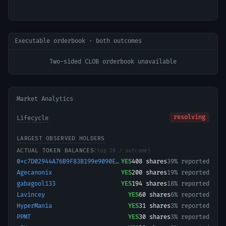
Executable orderbook · both outcomes
Two-sided CLOB orderbook unavailable
Market Analytics
resolving
Lifecycle
LARGEST OBSERVED HOLDERS
ACTUAL TOKEN BALANCES
(top 20 / outcome)
0xc7D02944A76B9F83B199e9090ECC92C82d241F8a-1776944395495
YES
408
shares
39% reported
Agecanonix
YES
200
shares
19% reported
gabagool133
YES
194
shares
18% reported
Lavincey
YES
60
shares
6% reported
HyperMania
YES
31
shares
3% reported
PPMT
YES
30
shares
3% reported