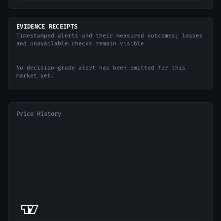
EVIDENCE RECEIPTS
Timestamped alerts and their measured outcomes; losses
and unavailable checks remain visible
No decision-grade alert has been emitted for this
market yet.
Price History