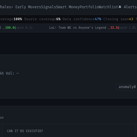
Whales
⚡ Early Movers
Signals
Smart Money
Portfolio
Watchlist
🔔 Alerts
overage
100%
·
Source coverage
6%
·
Data confidence
47%
·
Closing soon
43
·
100.0¢
sprd
0.1¢
·
LoL: Team WE vs Anyone's Legend (BO3) - LPL Group Ascend
32.5¢
sprd
1.0¢
·
24h Vol:
—
anomaly
0
on
CAN IT BE EXECUTED?