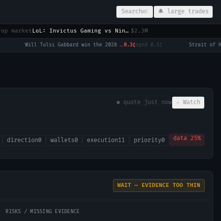
Search
🔔 large trades
⌘K
Top market
LoL: Invictus Gaming vs Ninjas in Pyjamas (BO3) - LPL Group Nirvana
$2.3M
Will Tulsi Gabbard win the 2028 US Presidential Election?
0.3¢
sprd
0.1¢
·
● quote
just now
☆ Watch
data
25
%
direction
0
wallets
0
execution
11
priority
0
WAIT — EVIDENCE TOO THIN
RISKS / MISSING EVIDENCE