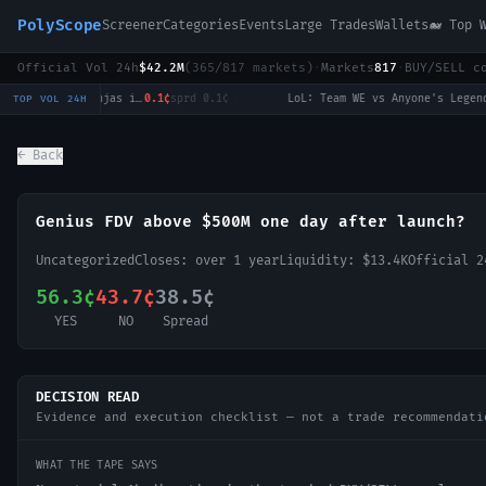
PolyScope
Screener
Categories
Events
Large Trades
Wallets
🐋 Top 
Official Vol 24h
$42.2M
(
365
/
817
markets)
·
Markets
817
·
BUY/SELL c
LoL: Invictus Gaming vs Ninjas in Pyjamas (BO3) - LPL Group Nirvana
0.1¢
sprd
0.1¢
·
LoL: Team WE vs Anyone's Legend - Game 1 Winner
TOP VOL 24H
← Back
Genius FDV above $500M one day after launch?
Uncategorized
Closes:
over 1 year
Liquidity:
$13.4K
Official 
56.3¢
43.7¢
38.5¢
YES
NO
Spread
DECISION READ
Evidence and execution checklist — not a trade recommendati
WHAT THE TAPE SAYS