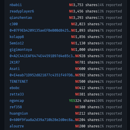
nbabii
NO
3,753
shares
14% reported
readyplayer6
NO
3,456
shares
13% reported
qianzhentao
NO
3,293
shares
12% reported
c300
NO
2,023
shares
7% reported
0x07F9Eb4209135aeEFBeB0Bd8425bc3935f9ed1B4-1768699747585
NO
1,893
shares
7% reported
kolapp8
NO
1,856
shares
7% reported
Semio12
NO
1,130
shares
4% reported
gigimontoya
NO
1,000
shares
4% reported
0xA2C441EAF6474E44591B97d4e85c3C738F8Ab873-1776199773394
NO
928
shares
3% reported
2K1R7
NO
781
shares
3% reported
Asati
NO
600
shares
2% reported
0xE4eab71D952d821877c4351f497D8f862222939e-1773654468003
NO
592
shares
2% reported
TENETENET
NO
500
shares
2% reported
ebobc
NO
412
shares
1% reported
rette33
NO
381
shares
1% reported
ngoncap
YES
324
shares
100% reported
ref358
NO
300
shares
1% reported
huangniun
NO
212
shares
1% reported
0x600f9faa8a2d39a710b28e2d0ec8a5dacc12b00f
NO
204
shares
1% reported
alourre
NO
200
shares
1% reported