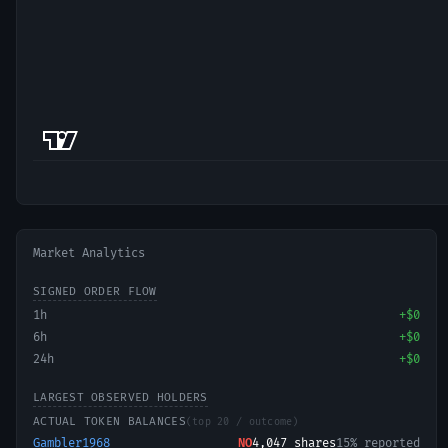
Market Analytics
SIGNED ORDER FLOW
1h
+
$0
6h
+
$0
24h
+
$0
LARGEST OBSERVED HOLDERS
ACTUAL TOKEN BALANCES
(top 20 / outcome)
Gambler1968
NO
4,047
shares
15% reported