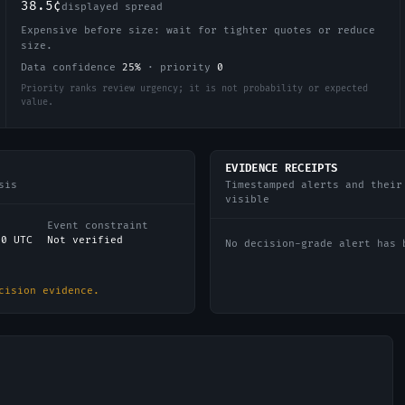
38.5¢
displayed spread
Expensive before size: wait for tighter quotes or reduce
size.
Data confidence
25
%
·
priority
0
Priority ranks review urgency; it is not probability or expected
value.
EVIDENCE RECEIPTS
sis
Timestamped alerts and their
visible
Event constraint
00 UTC
Not verified
No decision-grade alert has 
cision evidence.