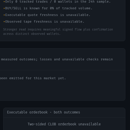
•
Only 0 tracked trades / 0 wallets in the 24h sample.
•
BUY/SELL is known for 0% of tracked volume.
•
Executable quote freshness is unavailable.
•
Observed tape freshness is unavailable.
Stronger read requires meaningful signed flow plus confirmation
across distinct observed wallets.
 measured outcomes; losses and unavailable checks remain
been emitted for this market yet.
Executable orderbook · both outcomes
Two-sided CLOB orderbook unavailable