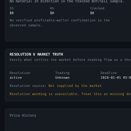
No material 1h direction in the tracked BUY/SELL sample.
1h
6h
tracked
$0
$0
$0
No verified profitable-wallet confirmation in the
observed sample.
RESOLUTION & MARKET TRUTH
Verify what settles the market before reading flow as a the
Resolution
Trading
Deadline
active
Unknown
2028-01-01 05:
Resolution source:
Not supplied by the market
Resolution wording is unavailable. Treat this as missing de
Price History