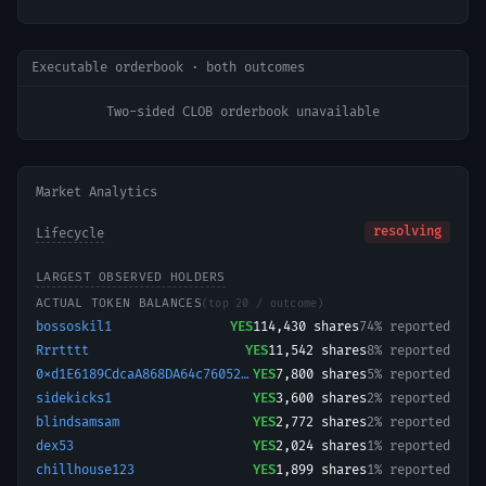
Executable orderbook · both outcomes
Two-sided CLOB orderbook unavailable
Market Analytics
resolving
Lifecycle
LARGEST OBSERVED HOLDERS
ACTUAL TOKEN BALANCES
(top 20 / outcome)
bossoskil1
YES
114,430
shares
74% reported
Rrrtttt
YES
11,542
shares
8% reported
0xd1E6189CdcaA868DA64c76052d37103A31941Dc1-1723963220675
YES
7,800
shares
5% reported
sidekicks1
YES
3,600
shares
2% reported
blindsamsam
YES
2,772
shares
2% reported
dex53
YES
2,024
shares
1% reported
chillhouse123
YES
1,899
shares
1% reported