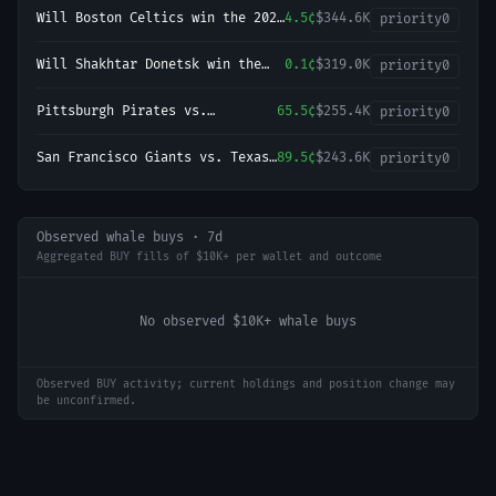
Will Boston Celtics win the 2027
4.5¢
$344.6K
priority
0
NBA Finals?
Will Shakhtar Donetsk win the
0.1¢
$319.0K
priority
0
2026-27 UEFA Champions League
Championship?
Pittsburgh Pirates vs.
65.5¢
$255.4K
priority
0
Milwaukee Brewers
San Francisco Giants vs. Texas
89.5¢
$243.6K
priority
0
Rangers
Observed whale buys · 7d
Aggregated BUY fills of $10K+ per wallet and outcome
No observed $10K+ whale buys
Observed BUY activity; current holdings and position change may
be unconfirmed.