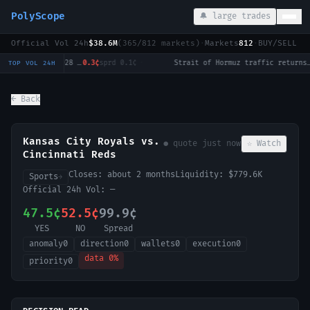
PolyScope
🔔 large trades
Official Vol 24h
$38.6M
(
365
/
812
markets)
·
Markets
812
·
BUY/SELL c
Will Tulsi Gabbard win the 2028 US Presidential Election?
0.3¢
sprd
0.1¢
·
Strait of Hormuz traffic returns to normal by August 31?
1
TOP VOL 24H
← Back
Kansas City Royals vs.
● quote
just now
☆ Watch
Cincinnati Reds
Closes:
about 2 months
Liquidity:
$779.6K
Sports
→
Official 24h Vol:
—
47.5¢
52.5¢
99.9¢
YES
NO
Spread
anomaly
0
direction
0
wallets
0
execution
0
data
0
%
priority
0