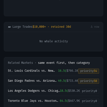
🐋 Large Trades
$10,000+ · retained 30d
Δ now
No whale activity
Related Markets ·
same event first, then category
St. Louis Cardinals vs. New
16.5¢
$766.1K
priority
54
York Yankees
San Diego Padres vs. Arizona
49.5¢
$733.4K
priority
58
Diamondbacks
Los Angeles Dodgers vs. Chicago
18.5¢
$530.2K
priority
0
Cubs
Toronto Blue Jays vs. Houston
64.5¢
$467.9K
priority
0
Astros