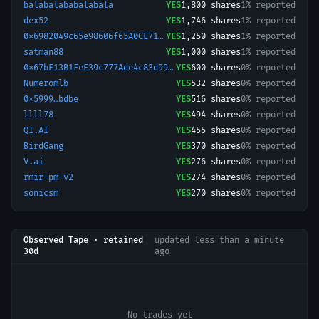
balabalababalabala
YES
1,800
shares
1% reported
dex52
YES
1,746
shares
1% reported
0x6982049c65e98606f65A0CE71fDb9b61296dA165-1777135114945
YES
1,250
shares
1% reported
satman88
YES
1,000
shares
1% reported
0x67bE13B1FeE39c777Ade4c83d99D88C99F056E09-1761884417244
YES
600
shares
0% reported
Numeromlb
YES
532
shares
0% reported
0x5999…bdbe
YES
516
shares
0% reported
llll78
YES
494
shares
0% reported
QI.AI
YES
455
shares
0% reported
BirdGang
YES
370
shares
0% reported
V.ai
YES
276
shares
0% reported
rmir-pm-v2
YES
274
shares
0% reported
sonicsm
YES
270
shares
0% reported
Observed Tape · retained
updated
less than a minute
30d
ago
No trades yet