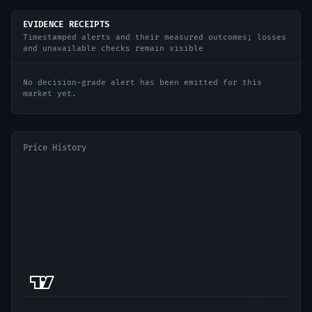
EVIDENCE RECEIPTS
Timestamped alerts and their measured outcomes; losses
and unavailable checks remain visible
No decision-grade alert has been emitted for this
market yet.
Price History