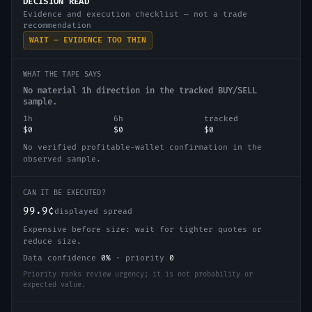
DECISION READ
Evidence and execution checklist — not a trade
recommendation
WAIT — EVIDENCE TOO THIN
WHAT THE TAPE SAYS
No material 1h direction in the tracked BUY/SELL
sample.
1h
6h
tracked
$0
$0
$0
No verified profitable-wallet confirmation in the
observed sample.
CAN IT BE EXECUTED?
99.9¢
displayed spread
Expensive before size: wait for tighter quotes or
reduce size.
Data confidence
0
%
·
priority
0
Priority ranks review urgency; it is not probability or
expected value.