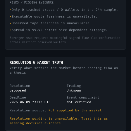
RISKS / MISSING EVIDENCE
•
Only 0 tracked trades / 0 wallets in the 24h sample.
•
Executable quote freshness is unavailable.
•
Observed tape freshness is unavailable.
•
Spread is 99.9¢ before size-dependent slippage.
Stronger read requires meaningful signed flow plus confirmation
across distinct observed wallets.
RESOLUTION & MARKET TRUTH
Verify what settles the market before reading flow as
a thesis
Resolution
Trading
proposed
Unknown
Deadline
Event constraint
2026-06-09 23:10 UTC
Not verified
Resolution source:
Not supplied by the market
Resolution wording is unavailable. Treat this as
missing decision evidence.