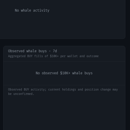
No whale activity
Observed whale buys · 7d
Aggregated BUY fills of $10K+ per wallet and outcome
No observed $10K+ whale buys
Observed BUY activity; current holdings and position change may
be unconfirmed.