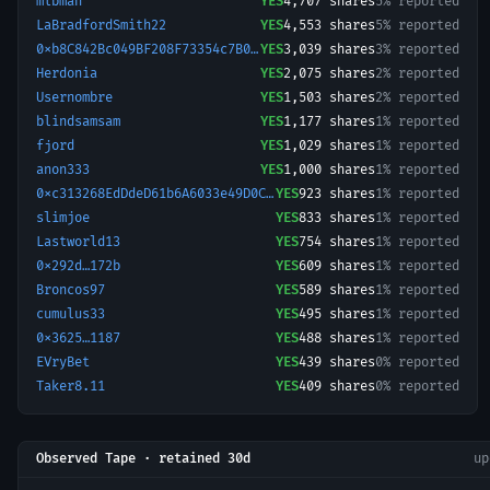
mlbman
YES
4,707
shares
5% reported
LaBradfordSmith22
YES
4,553
shares
5% reported
0xb8C842Bc049BF208F73354c7B037B811d741D8A4-1766967229992
YES
3,039
shares
3% reported
Herdonia
YES
2,075
shares
2% reported
Usernombre
YES
1,503
shares
2% reported
blindsamsam
YES
1,177
shares
1% reported
fjord
YES
1,029
shares
1% reported
anon333
YES
1,000
shares
1% reported
0xc313268EdDdeD61b6A6033e49D0C2d731ca2e128-1776828135293
YES
923
shares
1% reported
slimjoe
YES
833
shares
1% reported
Lastworld13
YES
754
shares
1% reported
0x292d…172b
YES
609
shares
1% reported
Broncos97
YES
589
shares
1% reported
cumulus33
YES
495
shares
1% reported
0x3625…1187
YES
488
shares
1% reported
EVryBet
YES
439
shares
0% reported
Taker8.11
YES
409
shares
0% reported
Observed Tape · retained 30d
u