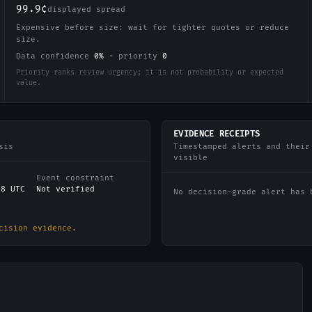
99.9¢
displayed spread
Expensive before size: wait for tighter quotes or reduce
size.
Data confidence
0
%
·
priority
0
Priority ranks review urgency; it is not probability or expected
value.
EVIDENCE RECEIPTS
sis
Timestamped alerts and their
visible
Event constraint
38 UTC
Not verified
No decision-grade alert has 
cision evidence.