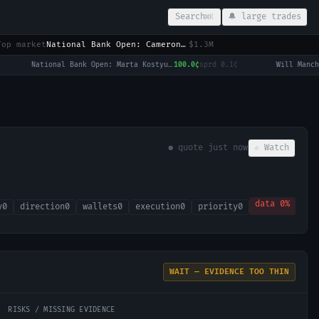
Search
🔔 large trades
⌘K
Top market
National Bank Open: Cameron Norrie vs Alex de Minaur
$1.3M
National Bank Open: Marta Kostyuk vs Madison Keys
100.0¢
sprd
0.1¢
·
● quote
just now
☆ Watch
data
0
%
y
0
direction
0
wallets
0
execution
0
priority
0
WAIT — EVIDENCE TOO THIN
RISKS / MISSING EVIDENCE