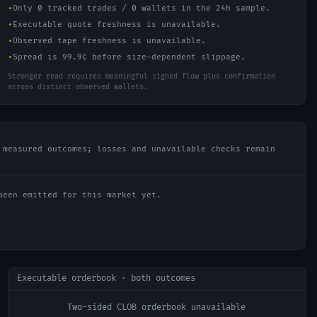
•
Only 0 tracked trades / 0 wallets in the 24h sample.
•
Executable quote freshness is unavailable.
•
Observed tape freshness is unavailable.
•
Spread is 99.9¢ before size-dependent slippage.
Stronger read requires meaningful signed flow plus confirmation
across distinct observed wallets.
 measured outcomes; losses and unavailable checks remain
been emitted for this market yet.
Executable orderbook · both outcomes
Two-sided CLOB orderbook unavailable