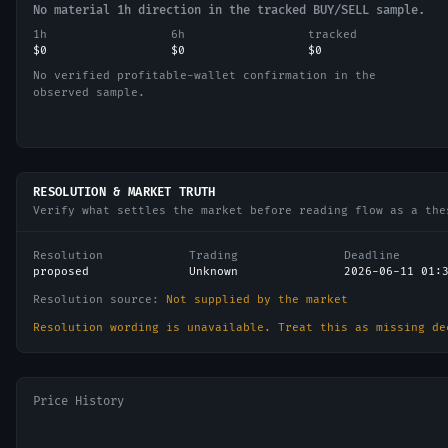
No material 1h direction in the tracked BUY/SELL sample.
1h
6h
tracked
$0
$0
$0
No verified profitable-wallet confirmation in the
observed sample.
RESOLUTION & MARKET TRUTH
Verify what settles the market before reading flow as a the
Resolution
Trading
Deadline
proposed
Unknown
2026-06-11 01:
Resolution source:
Not supplied by the market
Resolution wording is unavailable. Treat this as missing de
Price History