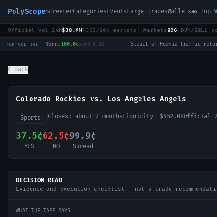
PolyScope
Screener
Categories
Events
Large Trades
Wallets
🐋 Top 
Official Vol 24h
$38.9M
(
356
/
806
markets)
·
Markets
806
·
BUY/SELL c
National Bank Open: Cameron Norrie vs Alex de Minaur
100.0¢
sprd
0.1¢
·
Strait of Hormuz tr
TOP VOL 24H
← Back
Colorado Rockies vs. Los Angeles Angels
Closes:
about 2 months
Liquidity:
$452.0K
Official 
Sports
→
37.5¢
62.5¢
99.9¢
YES
NO
Spread
DECISION READ
Evidence and execution checklist — not a trade recommendati
WHAT THE TAPE SAYS