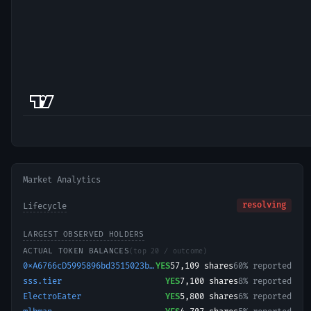
Market Analytics
resolving
Lifecycle
LARGEST OBSERVED HOLDERS
ACTUAL TOKEN BALANCES
(top 20 / outcome)
0xA6766cD5995896bd3515023b519132a83E3ea4c5-1721373149931
YES
57,109
shares
60% reported
sss.tier
YES
7,100
shares
8% reported
ElectroEater
YES
5,800
shares
6% reported