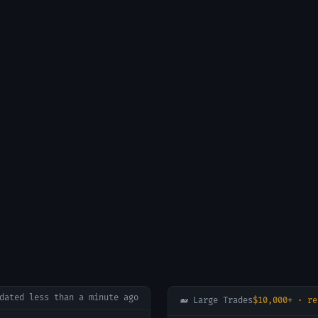
pdated
less than a minute ago
🐋 Large Trades
$10,000+ · re