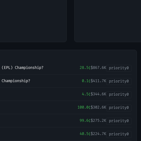
 (EPL) Championship?
28.5¢
$867.6K
priority
0
 Championship?
0.1¢
$411.7K
priority
0
4.5¢
$344.6K
priority
0
100.0¢
$302.6K
priority
0
99.6¢
$275.2K
priority
0
40.5¢
$224.7K
priority
0