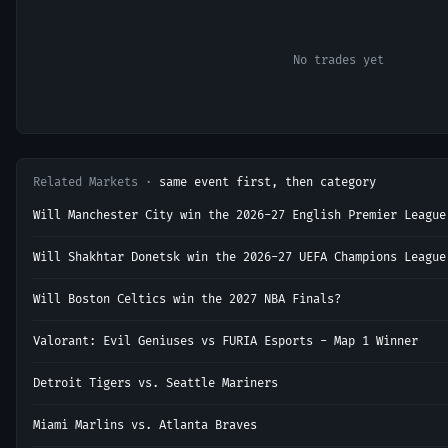
No trades yet
Related Markets ·
same event first, then category
Will Manchester City win the 2026-27 English Premier League
Will Shakhtar Donetsk win the 2026-27 UEFA Champions League
Will Boston Celtics win the 2027 NBA Finals?
Valorant: Evil Geniuses vs FURIA Esports - Map 1 Winner
Detroit Tigers vs. Seattle Mariners
Miami Marlins vs. Atlanta Braves