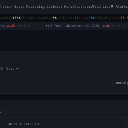
Whales
⚡ Early Movers
Signals
Smart Money
Portfolio
Watchlist
🔔 Alerts
overage
100%
·
Source coverage
6%
·
Data confidence
46%
·
Closing soon
30
·
affic returns to normal by August 31?
13.5¢
sprd
1.0¢
·
Will Tulsi Gabbard win the 2028 US Presidential Election?
0.3¢
sprd
0.1¢
·
24h Vol:
—
anomal
on
CAN IT BE EXECUTED?