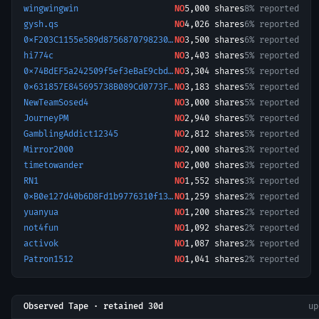
wingwingwin
NO
5,000
shares
8% reported
gysh.qs
NO
4,026
shares
6% reported
0xF203C1155e589d8756870798230eDFF437c7bFFa-1779319169714
NO
3,500
shares
6% reported
hi774c
NO
3,403
shares
5% reported
0x74BdEF5a242509f5ef3eBaE9cbd83Ddd7d30D371-1779101081393
NO
3,304
shares
5% reported
0x631857E845695738B089Cd0773Fa16A0897146B1-1778686442041
NO
3,183
shares
5% reported
NewTeamSosed4
NO
3,000
shares
5% reported
JourneyPM
NO
2,940
shares
5% reported
GamblingAddict12345
NO
2,812
shares
5% reported
Mirror2000
NO
2,000
shares
3% reported
timetowander
NO
2,000
shares
3% reported
RN1
NO
1,552
shares
3% reported
0xB0e127d40b6D8Fd1b9776310f1305f913898Fcee-1780146820759
NO
1,259
shares
2% reported
yuanyua
NO
1,200
shares
2% reported
not4fun
NO
1,092
shares
2% reported
activok
NO
1,087
shares
2% reported
Patron1512
NO
1,041
shares
2% reported
Observed Tape · retained 30d
u