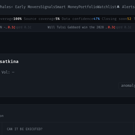
Whales
⚡ Early Movers
Signals
Smart Money
Portfolio
Watchlist
🔔 Alerts
overage
100%
·
Source coverage
5%
·
Data confidence
47%
·
Closing soon
52
·
LoL: BNK FEARX vs HANJIN BRION - Game 1 Winner
0.1¢
sprd
0.1¢
·
Will Tulsi Gabbard win the 2028 US Presidential Election?
0.3¢
sprd
0.1¢
·
satkina
h Vol:
—
anomal
on
CAN IT BE EXECUTED?