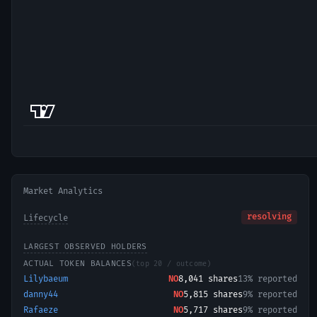
Market Analytics
resolving
Lifecycle
LARGEST OBSERVED HOLDERS
ACTUAL TOKEN BALANCES
(top 20 / outcome)
Lilybaeum
NO
8,041
shares
13% reported
danny44
NO
5,815
shares
9% reported
Rafaeze
NO
5,717
shares
9% reported