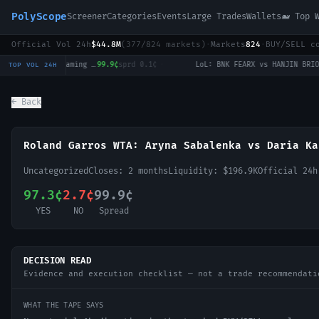
PolyScope
Screener
Categories
Events
Large Trades
Wallets
🐋 Top 
Official Vol 24h
$44.8M
(
377
/
824
markets)
·
Markets
824
·
BUY/SELL c
LoL: JD Gaming vs EDward Gaming (BO3) - LPL Group Ascend
99.9¢
sprd
0.1¢
·
TOP VOL 24H
← Back
Roland Garros WTA: Aryna Sabalenka vs Daria Ka
Uncategorized
Closes:
2 months
Liquidity:
$196.9K
Official 24
97.3¢
2.7¢
99.9¢
YES
NO
Spread
DECISION READ
Evidence and execution checklist — not a trade recommendati
WHAT THE TAPE SAYS