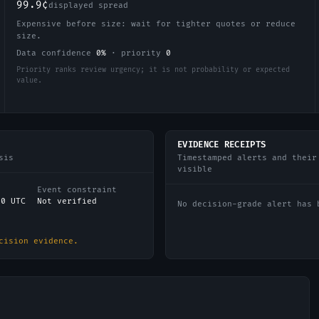
99.9¢
displayed spread
Expensive before size: wait for tighter quotes or reduce
size.
Data confidence
0
%
·
priority
0
Priority ranks review urgency; it is not probability or expected
value.
EVIDENCE RECEIPTS
sis
Timestamped alerts and their
visible
Event constraint
00 UTC
Not verified
No decision-grade alert has 
cision evidence.