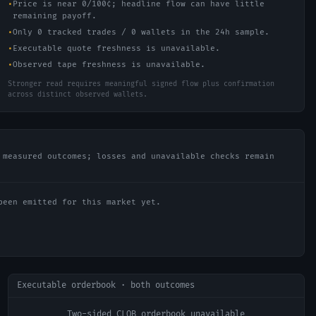
•
Price is near 0/100¢; headline flow can have little
remaining payoff.
•
Only 0 tracked trades / 0 wallets in the 24h sample.
•
Executable quote freshness is unavailable.
•
Observed tape freshness is unavailable.
Stronger read requires meaningful signed flow plus confirmation
across distinct observed wallets.
 measured outcomes; losses and unavailable checks remain
been emitted for this market yet.
Executable orderbook · both outcomes
Two-sided CLOB orderbook unavailable