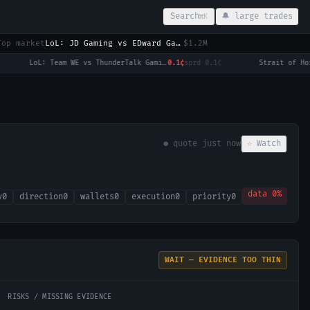
Search
🔔 large trades
⌘K
Top market
LoL: JD Gaming vs EDward Gaming (BO3) - LPL Group Ascend
$1.2M
LoL: Team WE vs ThunderTalk Gaming - Game 1 Winner
0.1¢
sprd
0.1¢
·
● quote
just now
☆ Watch
data
0
%
y
0
direction
0
wallets
0
execution
0
priority
0
WAIT — EVIDENCE TOO THIN
RISKS / MISSING EVIDENCE