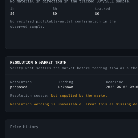
No material 1h direction in the tracked BUY/SELL sample.
1h
6h
tracked
$0
$0
$0
No verified profitable-wallet confirmation in the
observed sample.
RESOLUTION & MARKET TRUTH
Verify what settles the market before reading flow as a the
Resolution
Trading
Deadline
proposed
Unknown
2026-06-06 09:
Resolution source:
Not supplied by the market
Resolution wording is unavailable. Treat this as missing de
Price History