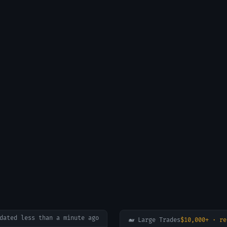
pdated
less than a minute ago
🐋 Large Trades
$10,000+ · re