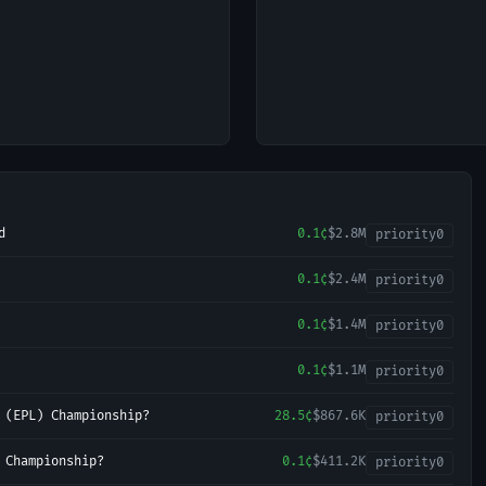
d
0.1¢
$2.8M
priority
0
0.1¢
$2.4M
priority
0
0.1¢
$1.4M
priority
0
0.1¢
$1.1M
priority
0
 (EPL) Championship?
28.5¢
$867.6K
priority
0
 Championship?
0.1¢
$411.2K
priority
0