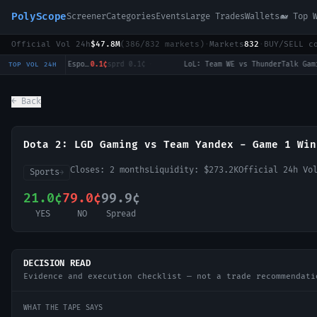
PolyScope
Screener
Categories
Events
Large Trades
Wallets
🐋 Top 
Official Vol 24h
$47.8M
(
386
/
832
markets)
·
Markets
832
·
BUY/SELL c
LoL: Bilibili Gaming vs Top Esports (BO3) - LPL Group Ascend
0.1¢
sprd
0.1¢
·
LoL: Team WE vs ThunderTalk Gaming (BO3) - LPL Group Ascend
0
TOP VOL 24H
← Back
Dota 2: LGD Gaming vs Team Yandex - Game 1 Win
Closes:
2 months
Liquidity:
$273.2K
Official 24h V
Sports
→
21.0¢
79.0¢
99.9¢
YES
NO
Spread
DECISION READ
Evidence and execution checklist — not a trade recommendati
WHAT THE TAPE SAYS