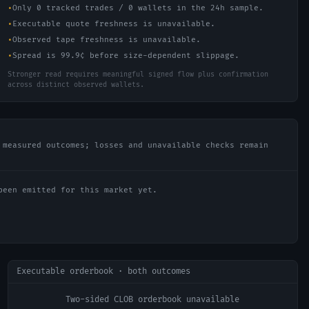
•
Only 0 tracked trades / 0 wallets in the 24h sample.
•
Executable quote freshness is unavailable.
•
Observed tape freshness is unavailable.
•
Spread is 99.9¢ before size-dependent slippage.
Stronger read requires meaningful signed flow plus confirmation
across distinct observed wallets.
 measured outcomes; losses and unavailable checks remain
been emitted for this market yet.
Executable orderbook · both outcomes
Two-sided CLOB orderbook unavailable