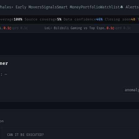
Whales
⚡ Early Movers
Signals
Smart Money
Portfolio
Watchlist
🔔 Alerts
overage
100%
·
Source coverage
5%
·
Data confidence
46%
·
Closing soon
48
·
.1¢
sprd
0.1¢
·
LoL: Bilibili Gaming vs Top Esports - Game 1 Winner
0.1¢
sprd
0.1¢
·
ner
ol:
—
anomal
on
CAN IT BE EXECUTED?