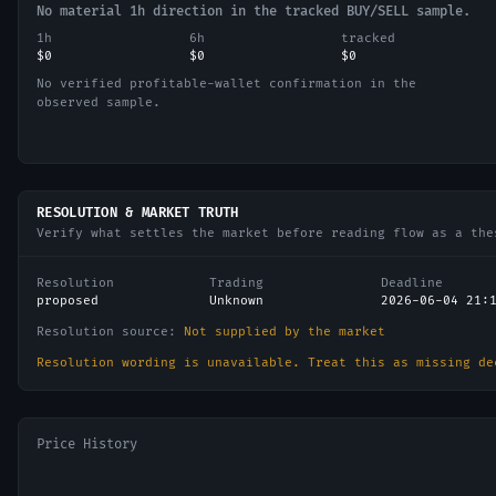
No material 1h direction in the tracked BUY/SELL sample.
1h
6h
tracked
$0
$0
$0
No verified profitable-wallet confirmation in the
observed sample.
RESOLUTION & MARKET TRUTH
Verify what settles the market before reading flow as a the
Resolution
Trading
Deadline
proposed
Unknown
2026-06-04 21:
Resolution source:
Not supplied by the market
Resolution wording is unavailable. Treat this as missing de
Price History