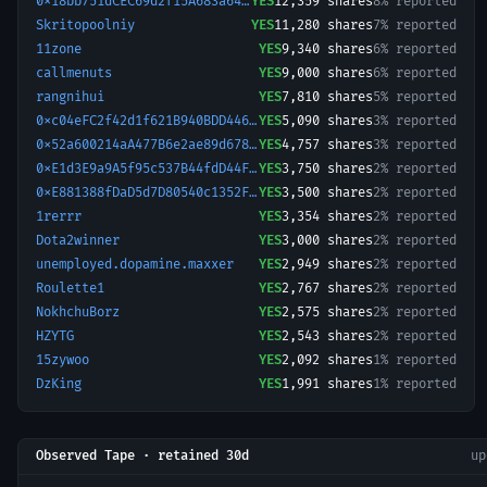
0x18bb751dCEC69d2f15A683a640E61e22d0D9E5cD-1772528138528
YES
12,359
shares
8% reported
Skritopoolniy
YES
11,280
shares
7% reported
11zone
YES
9,340
shares
6% reported
callmenuts
YES
9,000
shares
6% reported
rangnihui
YES
7,810
shares
5% reported
0xc04eFC2f42d1f621B940BDD4466d9fbb3E5C75D9-1779518358665
YES
5,090
shares
3% reported
0x52a600214aA477B6e2ae89d6787071D692d0aB62-1777177392416
YES
4,757
shares
3% reported
0xE1d3E9a9A5f95c537B44fdD44F2c461f9E69b8De-1773463215618
YES
3,750
shares
2% reported
0xE881388fDaD5d7D80540c1352F721E6db52a19Ab-1779003301832
YES
3,500
shares
2% reported
1rerrr
YES
3,354
shares
2% reported
Dota2winner
YES
3,000
shares
2% reported
unemployed.dopamine.maxxer
YES
2,949
shares
2% reported
Roulette1
YES
2,767
shares
2% reported
NokhchuBorz
YES
2,575
shares
2% reported
HZYTG
YES
2,543
shares
2% reported
15zywoo
YES
2,092
shares
1% reported
DzKing
YES
1,991
shares
1% reported
Observed Tape · retained 30d
u