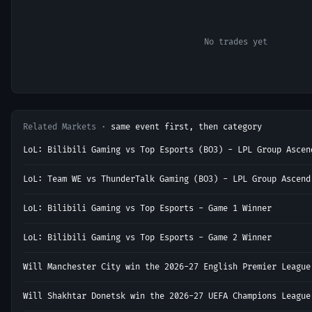
No trades yet
Related Markets ·
same event first, then category
LoL: Bilibili Gaming vs Top Esports (BO3) - LPL Group Ascen
LoL: Team WE vs ThunderTalk Gaming (BO3) - LPL Group Ascend
LoL: Bilibili Gaming vs Top Esports - Game 1 Winner
LoL: Bilibili Gaming vs Top Esports - Game 2 Winner
Will Manchester City win the 2026-27 English Premier League
Will Shakhtar Donetsk win the 2026-27 UEFA Champions League