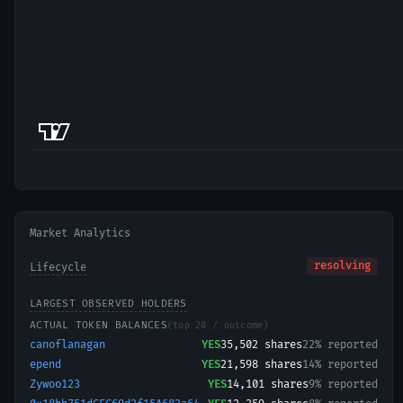
Market Analytics
resolving
Lifecycle
LARGEST OBSERVED HOLDERS
ACTUAL TOKEN BALANCES
(top 20 / outcome)
canoflanagan
YES
35,502
shares
22% reported
epend
YES
21,598
shares
14% reported
Zywoo123
YES
14,101
shares
9% reported