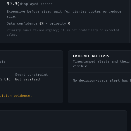
99.9¢
displayed spread
Expensive before size: wait for tighter quotes or reduce
size.
Data confidence
0
%
·
priority
0
Priority ranks review urgency; it is not probability or expected
value.
EVIDENCE RECEIPTS
sis
Timestamped alerts and their
visible
Event constraint
15 UTC
Not verified
No decision-grade alert has 
cision evidence.