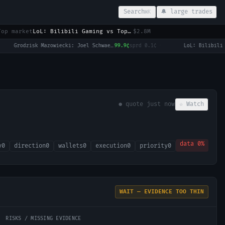
Search
🔔 large trades
⌘K
Top market
LoL: Bilibili Gaming vs Top Esports (BO3) - LPL Group Ascend
$2.8M
Grodzisk Mazowiecki: Joel Schwaerzler vs Ilya Ivashka
99.9¢
sprd
0.1¢
·
● quote
just now
☆ Watch
data
0
%
y
0
direction
0
wallets
0
execution
0
priority
0
WAIT — EVIDENCE TOO THIN
RISKS / MISSING EVIDENCE