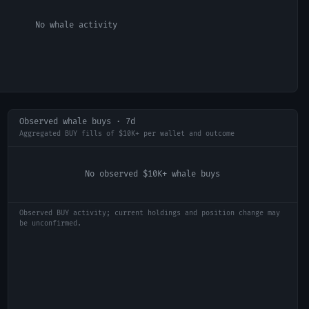
No whale activity
Observed whale buys · 7d
Aggregated BUY fills of $10K+ per wallet and outcome
No observed $10K+ whale buys
Observed BUY activity; current holdings and position change may
be unconfirmed.