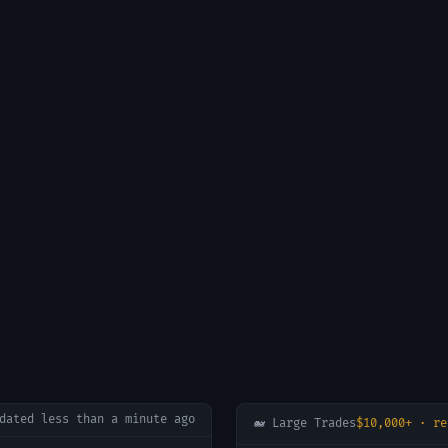
pdated
less than a minute ago
🐋 Large Trades
$10,000+ · re