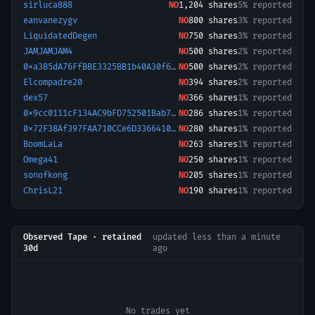
sirluca888
NO
1,204
shares
5% reported
eanvanezygv
NO
800
shares
3% reported
LiquidatedDegen
NO
750
shares
3% reported
JAMJAMJAM4
NO
500
shares
2% reported
0xa3B5dA76FfBBE3325BB1b40A30f6A4634962941a-1777921240736
NO
500
shares
2% reported
Elcompadre20
NO
394
shares
2% reported
dex57
NO
366
shares
1% reported
0x9cc0111cF134AC9bFD752501Bab786171Dcb7Faa-1773679878045
NO
286
shares
1% reported
0x72F38Af397FAA710CCe6D33664100476DFe0D396-1776864498674
NO
280
shares
1% reported
BoomLaLa
NO
263
shares
1% reported
Omega41
NO
250
shares
1% reported
sonofkong
NO
205
shares
1% reported
ChrisL21
NO
190
shares
1% reported
Observed Tape · retained
updated
less than a minute
30d
ago
No trades yet