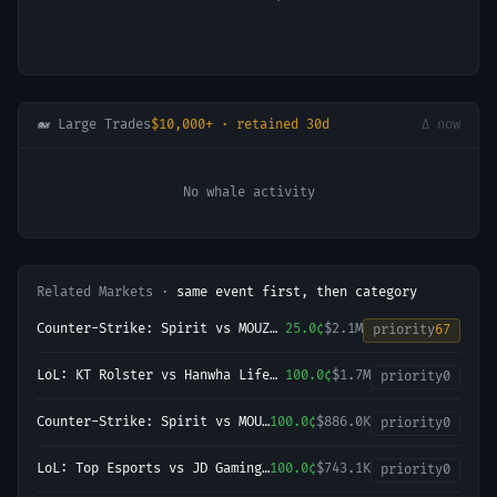
🐋 Large Trades
$10,000+ · retained 30d
Δ now
No whale activity
Related Markets ·
same event first, then category
Counter-Strike: Spirit vs MOUZ
25.0¢
$2.1M
priority
67
(BO5) - BLAST Bounty Playoffs
LoL: KT Rolster vs Hanwha Life
100.0¢
$1.7M
priority
0
Esports (BO3) - LCK Round 3-4
Legend Group
Counter-Strike: Spirit vs MOUZ
100.0¢
$886.0K
priority
0
- Map 3 Winner
LoL: Top Esports vs JD Gaming
100.0¢
$743.1K
priority
0
- Game 1 Winner