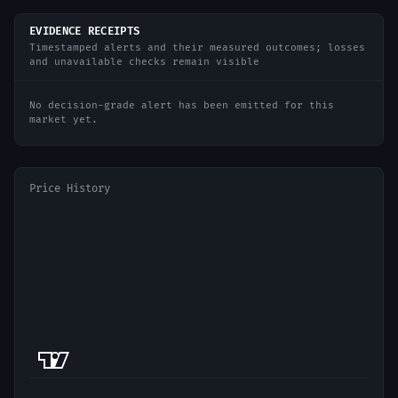
EVIDENCE RECEIPTS
Timestamped alerts and their measured outcomes; losses
and unavailable checks remain visible
No decision-grade alert has been emitted for this
market yet.
Price History