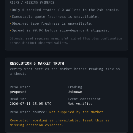
RISKS / MISSING EVIDENCE
•
Only 0 tracked trades / 0 wallets in the 24h sample.
•
Executable quote freshness is unavailable.
•
Observed tape freshness is unavailable.
•
Spread is 99.9¢ before size-dependent slippage.
Stronger read requires meaningful signed flow plus confirmation
across distinct observed wallets.
RESOLUTION & MARKET TRUTH
Verify what settles the market before reading flow as
a thesis
Resolution
Trading
proposed
Unknown
Deadline
Event constraint
2026-07-11 15:05 UTC
Not verified
Resolution source:
Not supplied by the market
Resolution wording is unavailable. Treat this as
missing decision evidence.