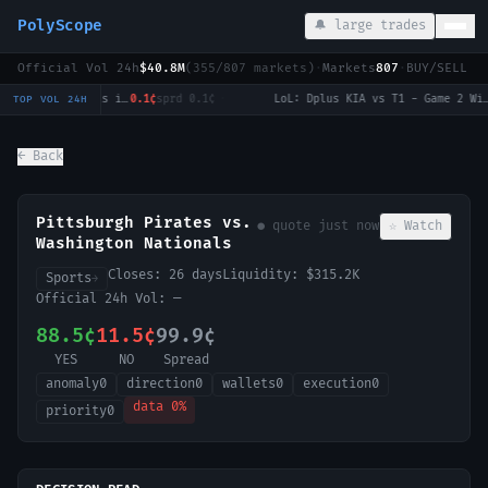
PolyScope
🔔 large trades
Official Vol 24h
$40.8M
(
355
/
807
markets)
·
Markets
807
·
BUY/SELL c
LoL: Invictus Gaming vs Ninjas in Pyjamas (BO3) - LPL Group Nirvana
0.1¢
sprd
0.1¢
·
LoL: Dplus KIA vs T1 - Game 2 Winner
0
TOP VOL 24H
← Back
Pittsburgh Pirates vs.
● quote
just now
☆ Watch
Washington Nationals
Closes:
26 days
Liquidity:
$315.2K
Sports
→
Official 24h Vol:
—
88.5¢
11.5¢
99.9¢
YES
NO
Spread
anomaly
0
direction
0
wallets
0
execution
0
data
0
%
priority
0