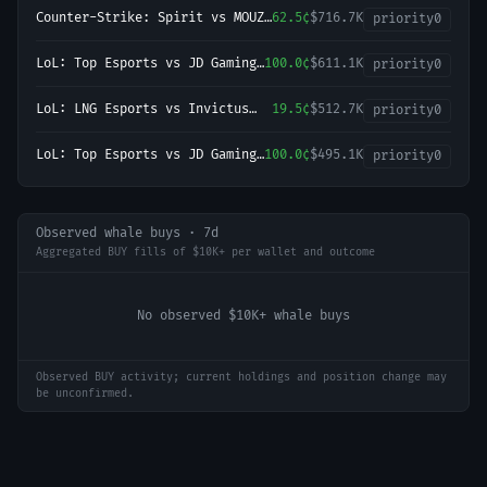
Counter-Strike: Spirit vs MOUZ
62.5¢
$716.7K
priority
0
- Map 2 Winner
LoL: Top Esports vs JD Gaming
100.0¢
$611.1K
priority
0
- Game 2 Winner
LoL: LNG Esports vs Invictus
19.5¢
$512.7K
priority
0
Gaming (BO3) - LPL Group
Nirvana
LoL: Top Esports vs JD Gaming
100.0¢
$495.1K
priority
0
(BO3) - LPL Group Ascend
Observed whale buys · 7d
Aggregated BUY fills of $10K+ per wallet and outcome
No observed $10K+ whale buys
Observed BUY activity; current holdings and position change may
be unconfirmed.