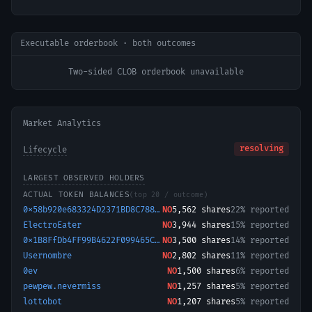
Executable orderbook · both outcomes
Two-sided CLOB orderbook unavailable
Market Analytics
resolving
Lifecycle
LARGEST OBSERVED HOLDERS
ACTUAL TOKEN BALANCES
(top 20 / outcome)
0x58b920e683324D2371BD8C788eCc5EaA73a5EE8b-1722040682983
NO
5,562
shares
22% reported
ElectroEater
NO
3,944
shares
15% reported
0x1B8FfDb4FF99B4622F099465C486E4F75751cca7-1779298477893
NO
3,500
shares
14% reported
Usernombre
NO
2,802
shares
11% reported
0ev
NO
1,500
shares
6% reported
pewpew.nevermiss
NO
1,257
shares
5% reported
lottobot
NO
1,207
shares
5% reported