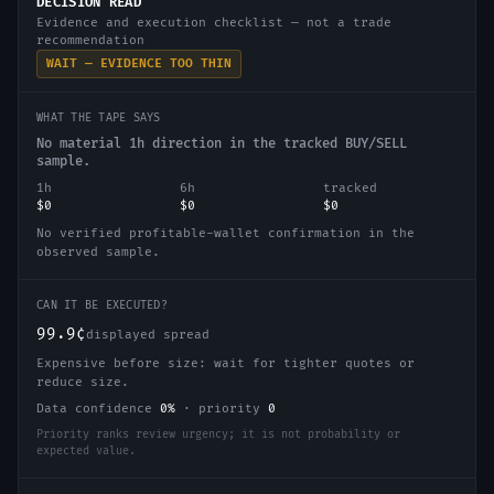
DECISION READ
Evidence and execution checklist — not a trade
recommendation
WAIT — EVIDENCE TOO THIN
WHAT THE TAPE SAYS
No material 1h direction in the tracked BUY/SELL
sample.
1h
6h
tracked
$0
$0
$0
No verified profitable-wallet confirmation in the
observed sample.
CAN IT BE EXECUTED?
99.9¢
displayed spread
Expensive before size: wait for tighter quotes or
reduce size.
Data confidence
0
%
·
priority
0
Priority ranks review urgency; it is not probability or
expected value.