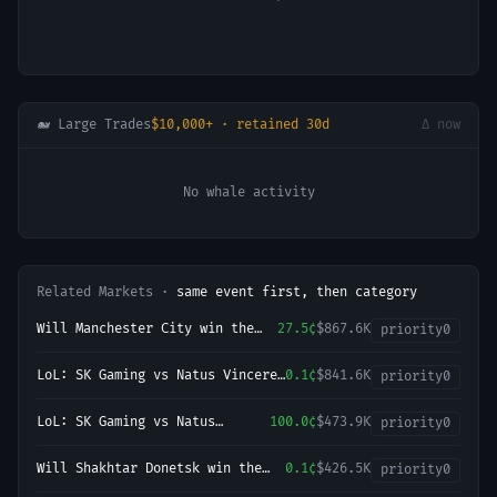
🐋 Large Trades
$10,000+ · retained 30d
Δ now
No whale activity
Related Markets ·
same event first, then category
Will Manchester City win the
27.5¢
$867.6K
priority
0
2026-27 English Premier League
(EPL) Championship?
LoL: SK Gaming vs Natus Vincere
0.1¢
$841.6K
priority
0
(BO3) - LEC Regular Season
LoL: SK Gaming vs Natus
100.0¢
$473.9K
priority
0
Vincere - Game 2 Winner
Will Shakhtar Donetsk win the
0.1¢
$426.5K
priority
0
2026-27 UEFA Champions League