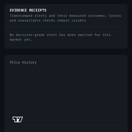
EVIDENCE RECEIPTS
Timestamped alerts and their measured outcomes; losses
and unavailable checks remain visible
No decision-grade alert has been emitted for this
market yet.
Price History