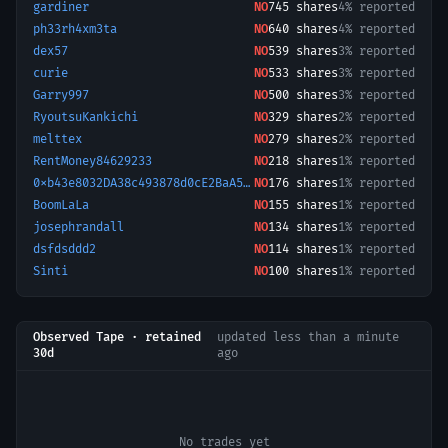
gardiner
NO
745
shares
4% reported
ph33rh4xm3ta
NO
640
shares
4% reported
dex57
NO
539
shares
3% reported
curie
NO
533
shares
3% reported
Garry997
NO
500
shares
3% reported
RyoutsuKankichi
NO
329
shares
2% reported
melttex
NO
279
shares
2% reported
RentMoney84629233
NO
218
shares
1% reported
0xb43e8032DA38c493878d0cE2BaA56da356B78200-1781110560945
NO
176
shares
1% reported
BoomLaLa
NO
155
shares
1% reported
josephrandall
NO
134
shares
1% reported
dsfdsddd2
NO
114
shares
1% reported
Sinti
NO
100
shares
1% reported
Observed Tape · retained
updated
less than a minute
30d
ago
No trades yet