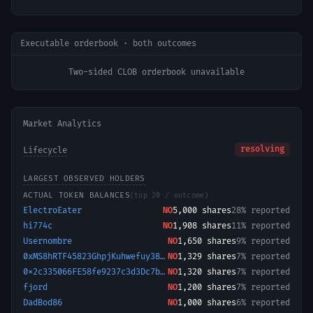
Executable orderbook · both outcomes
Two-sided CLOB orderbook unavailable
Market Analytics
resolving
Lifecycle
LARGEST OBSERVED HOLDERS
ACTUAL TOKEN BALANCES
(top 20 / outcome)
ElectroEater
NO
5,000
shares
28% reported
hi774c
NO
1,908
shares
11% reported
Usernombre
NO
1,650
shares
9% reported
0xMS8hRTF45823GhpjKuhwefuy38bf
NO
1,329
shares
7% reported
0x2c335066FE58fe9237c3d3Dc7b275C2a034a0563-1759935795465
NO
1,320
shares
7% reported
fjord
NO
1,200
shares
7% reported
DadBod86
NO
1,000
shares
6% reported