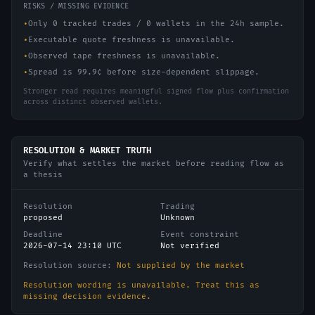
RISKS / MISSING EVIDENCE
•
Only 0 tracked trades / 0 wallets in the 24h sample.
•
Executable quote freshness is unavailable.
•
Observed tape freshness is unavailable.
•
Spread is 99.9¢ before size-dependent slippage.
Stronger read requires meaningful signed flow plus confirmation
across distinct observed wallets.
RESOLUTION & MARKET TRUTH
Verify what settles the market before reading flow as
a thesis
Resolution
Trading
proposed
Unknown
Deadline
Event constraint
2026-07-14 23:10 UTC
Not verified
Resolution source:
Not supplied by the market
Resolution wording is unavailable. Treat this as
missing decision evidence.