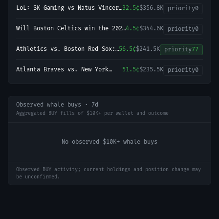
Championship?
LoL: SK Gaming vs Natus Vincere
32.5¢
$356.8K
priority
0
- Game 1 Winner
Will Boston Celtics win the 2027
4.5¢
$344.6K
priority
0
NBA Finals?
Athletics vs. Boston Red Sox:
56.5¢
$241.5K
priority
77
O/U 8.5
Atlanta Braves vs. New York
51.5¢
$235.5K
priority
0
Yankees: O/U 7.5
Observed whale buys · 7d
Aggregated BUY fills of $10K+ per wallet and outcome
No observed $10K+ whale buys
Observed BUY activity; current holdings and position change may
be unconfirmed.