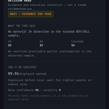
DECISION READ
Evidence and execution checklist — not a trade
recommendation
WAIT — EVIDENCE TOO THIN
WHAT THE TAPE SAYS
No material 1h direction in the tracked BUY/SELL
sample.
1h
6h
tracked
$0
$0
$0
No verified profitable-wallet confirmation in the
observed sample.
CAN IT BE EXECUTED?
99.9¢
displayed spread
Expensive before size: wait for tighter quotes or
reduce size.
Data confidence
0
%
·
priority
0
Priority ranks review urgency; it is not probability or
expected value.