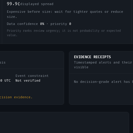
99.9¢
displayed spread
Expensive before size: wait for tighter quotes or reduce
size.
Data confidence
0
%
·
priority
0
Priority ranks review urgency; it is not probability or expected
value.
EVIDENCE RECEIPTS
sis
Timestamped alerts and their
visible
Event constraint
00 UTC
Not verified
No decision-grade alert has 
cision evidence.