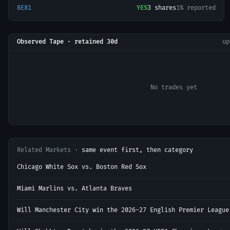
8E81
YES
3
shares
1% reported
Observed Tape · retained 30d
u
No trades yet
Related Markets ·
same event first, then category
Chicago White Sox vs. Boston Red Sox
Miami Marlins vs. Atlanta Braves
Will Manchester City win the 2026-27 English Premier League