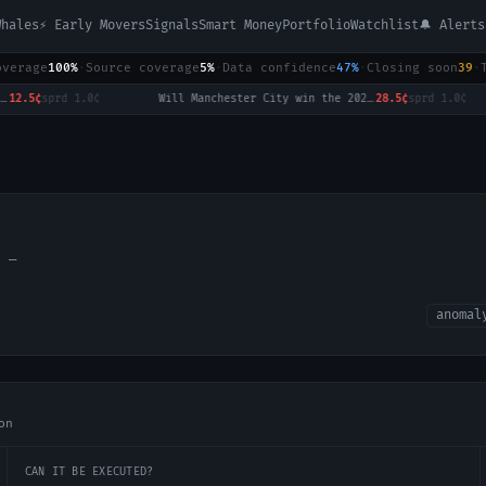
Whales
⚡ Early Movers
Signals
Smart Money
Portfolio
Watchlist
🔔 Alerts
overage
100%
·
Source coverage
5%
·
Data confidence
47%
·
Closing soon
39
·
.5¢
sprd
1.0¢
·
Will Manchester City win the 2026-27 English Premier League (EPL) Championship?
28.5¢
sprd
1.0¢
·
l:
—
anomal
on
CAN IT BE EXECUTED?