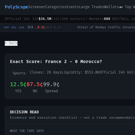
PolyScope
Screener
Categories
Events
Large Trades
Wallets
🐋 Top 
Official Vol 24h
$36.5M
(
361
/
808
markets)
·
Markets
808
·
BUY/SELL c
Will Tulsi Gabbard win the 2028 US Presidential Election?
0.3¢
sprd
0.1¢
·
Strait of Hormuz traffic returns to normal by August 31?
12
TOP VOL 24H
← Back
Exact Score: France 2 - 0 Morocco?
Closes:
28 days
Liquidity:
$553.0K
Official 24h Vo
Sports
→
12.5¢
87.5¢
99.9¢
YES
NO
Spread
DECISION READ
Evidence and execution checklist — not a trade recommendati
WHAT THE TAPE SAYS