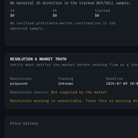
No material 1h direction in the tracked BUY/SELL sample.
1h
6h
tracked
$0
$0
$0
No verified profitable-wallet confirmation in the
observed sample.
RESOLUTION & MARKET TRUTH
Verify what settles the market before reading flow as a the
Resolution
Trading
Deadline
proposed
Unknown
2026-07-09 20:
Resolution source:
Not supplied by the market
Resolution wording is unavailable. Treat this as missing de
Price History