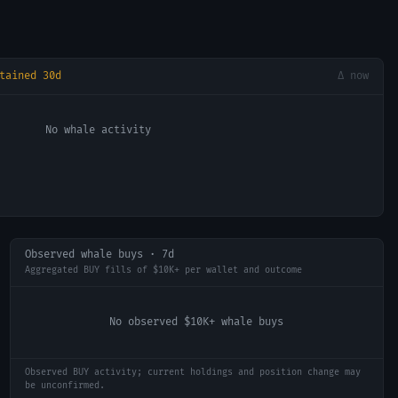
tained 30d
Δ now
No whale activity
Observed whale buys · 7d
Aggregated BUY fills of $10K+ per wallet and outcome
No observed $10K+ whale buys
Observed BUY activity; current holdings and position change may
be unconfirmed.