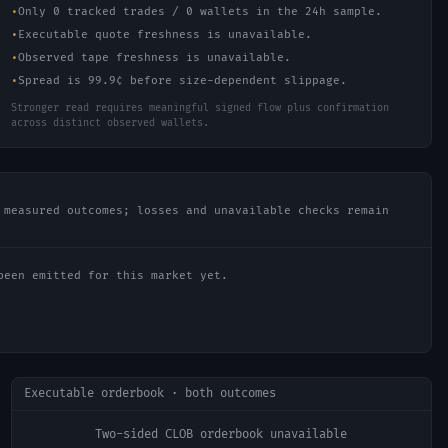
•
Only 0 tracked trades / 0 wallets in the 24h sample.
•
Executable quote freshness is unavailable.
•
Observed tape freshness is unavailable.
•
Spread is 99.9¢ before size-dependent slippage.
Stronger read requires meaningful signed flow plus confirmation
across distinct observed wallets.
 measured outcomes; losses and unavailable checks remain
been emitted for this market yet.
Executable orderbook · both outcomes
Two-sided CLOB orderbook unavailable