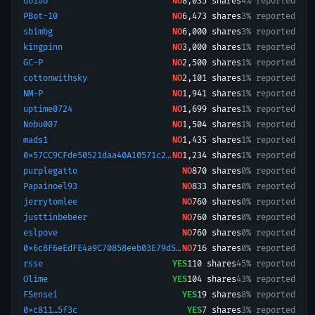
uoiuo
NO
8,035
shares
4% reported
PBot-10
NO
6,473
shares
3% reported
sbimbg
NO
6,000
shares
3% reported
kingpinn
NO
3,000
shares
1% reported
GC-P
NO
2,500
shares
1% reported
cottonwithsky
NO
2,101
shares
1% reported
NM-P
NO
1,941
shares
1% reported
uptime0724
NO
1,699
shares
1% reported
Nobu007
NO
1,504
shares
1% reported
mads1
NO
1,435
shares
1% reported
0x57CC9CFde50521daa40A10571c219CC031140FA7-1782074118888
NO
1,234
shares
1% reported
purplegatto
NO
870
shares
0% reported
Papainoel93
NO
833
shares
0% reported
jerrytomlee
NO
760
shares
0% reported
justtinbebeer
NO
760
shares
0% reported
eslpove
NO
760
shares
0% reported
0x6c8F6eEdFE4a9C70858eeb03E79d5FCbf2C0a943-1767437744620
NO
716
shares
0% reported
rsse
YES
110
shares
45% reported
Olime
YES
104
shares
43% reported
FSensei
YES
19
shares
8% reported
0xc811…5f3c
YES
7
shares
3% reported