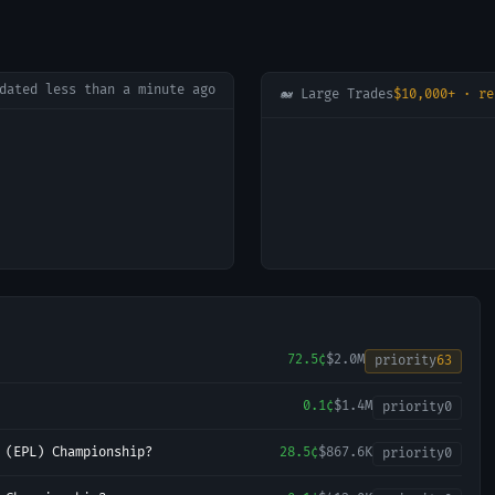
pdated
less than a minute ago
🐋 Large Trades
$10,000+ · re
72.5¢
$2.0M
priority
63
0.1¢
$1.4M
priority
0
 (EPL) Championship?
28.5¢
$867.6K
priority
0