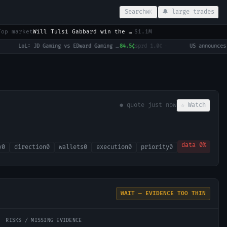
Search
🔔 large trades
⌘K
Top market
Will Tulsi Gabbard win the 2028 US Presidential Election?
$1.1M
LoL: JD Gaming vs EDward Gaming (BO3) - LPL Group Ascend
84.5¢
sprd
1.0¢
·
● quote
just now
☆ Watch
data
0
%
y
0
direction
0
wallets
0
execution
0
priority
0
WAIT — EVIDENCE TOO THIN
RISKS / MISSING EVIDENCE