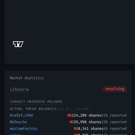
Market Analytics
resolving
Lifecycle
LARGEST OBSERVED HOLDERS
ACTUAL TOKEN BALANCES
(top 20 / outcome)
0xa5ef…2966
NO
124,289
shares
61% reported
MrDouche
NO
29,998
shares
15% reported
mortewfenloin
NO
8,541
shares
4% reported