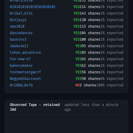
0x3ec3…e330
YES
251
shares
2% reported
0101010101010101010101
YES
214
shares
2% reported
0x1ba7…67a1
YES
143
shares
1% reported
Ninjayyy
YES
130
shares
1% reported
omoi0i0
YES
115
shares
1% reported
dancedancer
YES
104
shares
1% reported
baseinv3
YES
100
shares
1% reported
imake1mil
YES
95
shares
1% reported
lohon.advanture
YES
85
shares
1% reported
for-new-67
YES
65
shares
1% reported
bakerymaker
YES
62
shares
1% reported
tnotmotnotgwcrf
YES
56
shares
1% reported
Negyedikaccount
YES
50
shares
0% reported
0x288d…0e7b
NO
3
shares
100% reported
Observed Tape · retained
updated
less than a minute
30d
ago