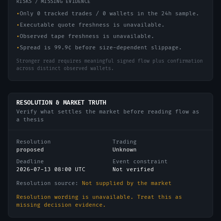
RISKS / MISSING EVIDENCE
•
Only 0 tracked trades / 0 wallets in the 24h sample.
•
Executable quote freshness is unavailable.
•
Observed tape freshness is unavailable.
•
Spread is 99.9¢ before size-dependent slippage.
Stronger read requires meaningful signed flow plus confirmation
across distinct observed wallets.
RESOLUTION & MARKET TRUTH
Verify what settles the market before reading flow as
a thesis
Resolution
Trading
proposed
Unknown
Deadline
Event constraint
2026-07-13 08:00 UTC
Not verified
Resolution source:
Not supplied by the market
Resolution wording is unavailable. Treat this as
missing decision evidence.