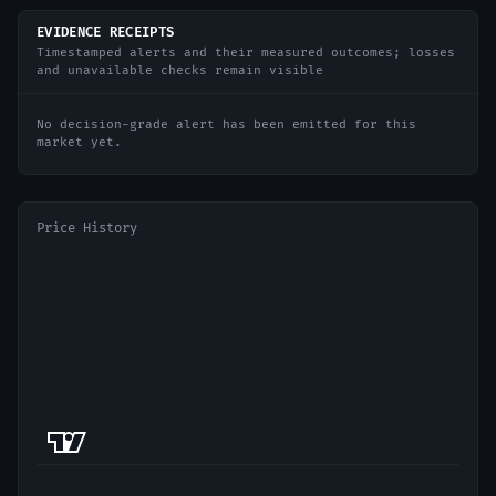
EVIDENCE RECEIPTS
Timestamped alerts and their measured outcomes; losses
and unavailable checks remain visible
No decision-grade alert has been emitted for this
market yet.
Price History