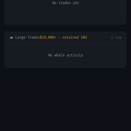
No trades yet
🐋 Large Trades
$10,000+ · retained 30d
Δ now
No whale activity