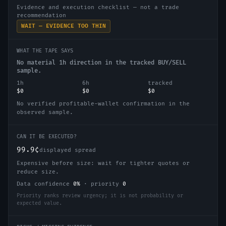
Evidence and execution checklist — not a trade
recommendation
WAIT — EVIDENCE TOO THIN
WHAT THE TAPE SAYS
No material 1h direction in the tracked BUY/SELL
sample.
1h
6h
tracked
$0
$0
$0
No verified profitable-wallet confirmation in the
observed sample.
CAN IT BE EXECUTED?
99.9¢
displayed spread
Expensive before size: wait for tighter quotes or
reduce size.
Data confidence
0
%
·
priority
0
Priority ranks review urgency; it is not probability or
expected value.