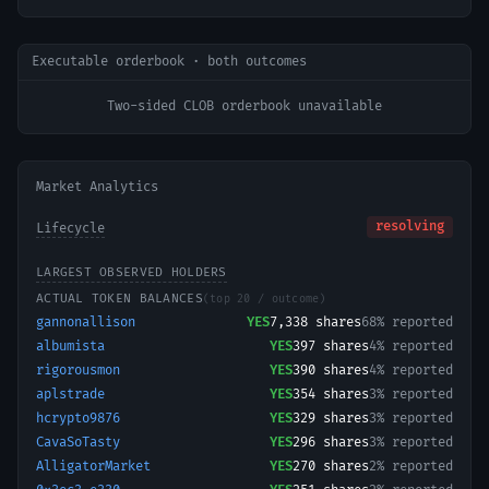
Executable orderbook · both outcomes
Two-sided CLOB orderbook unavailable
Market Analytics
resolving
Lifecycle
LARGEST OBSERVED HOLDERS
ACTUAL TOKEN BALANCES
(top 20 / outcome)
gannonallison
YES
7,338
shares
68% reported
albumista
YES
397
shares
4% reported
rigorousmon
YES
390
shares
4% reported
aplstrade
YES
354
shares
3% reported
hcrypto9876
YES
329
shares
3% reported
CavaSoTasty
YES
296
shares
3% reported
AlligatorMarket
YES
270
shares
2% reported