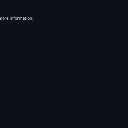
 more information).