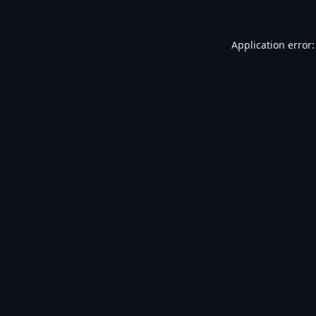
Application error: