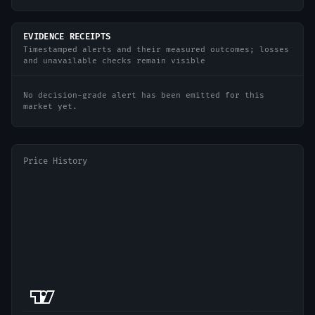
EVIDENCE RECEIPTS
Timestamped alerts and their measured outcomes; losses
and unavailable checks remain visible
No decision-grade alert has been emitted for this
market yet.
Price History