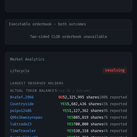
Executable orderbook · both outcomes
Two-sided CLOB orderbook unavailable
Market Analytics
resolving
Lifecycle
LARGEST OBSERVED HOLDERS
ACTUAL TOKEN BALANCES
(top 20 / outcome)
0xa5ef…2966
NO
52,325,995
shares
100% reported
Countryside
YES
5,682,436
shares
45% reported
puipui2486
YES
1,127,362
shares
9% reported
Q96s3kwozynxpau
YES
885,819
shares
7% reported
luktrade23
YES
700,000
shares
6% reported
TimeTraveler
YES
530,318
shares
4% reported