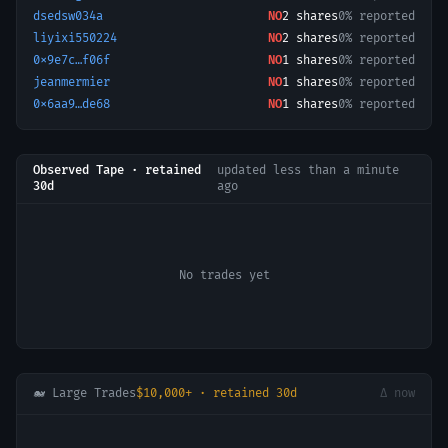
dsedsw034a
NO
2
shares
0% reported
liyixi550224
NO
2
shares
0% reported
0x9e7c…f06f
NO
1
shares
0% reported
jeanmermier
NO
1
shares
0% reported
0x6aa9…de68
NO
1
shares
0% reported
Observed Tape · retained
updated
less than a minute
30d
ago
No trades yet
🐋 Large Trades
$10,000+ · retained 30d
Δ now