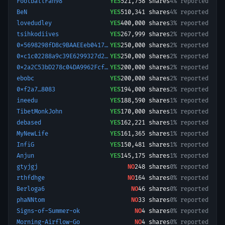
FootballFan98
YES
521,758
shares
4% reported
BeN
YES
510,341
shares
4% reported
lovedudley
YES
400,000
shares
3% reported
tsihkodiives
YES
267,999
shares
2% reported
0x5698298fD8c9BAAEEeb04178Bf1A85d51590ed7d-1781201955095
YES
250,000
shares
2% reported
0xc1c02288a9c39E6299327d2d21784E12cEF74cD4-1761060082374
YES
250,000
shares
2% reported
0x2a2C53bD278c04DA9962Fcf96490E17F3DfB9Bc1-1772479215461
YES
200,000
shares
2% reported
ebobc
YES
200,000
shares
2% reported
0xf2a7…8083
YES
194,000
shares
2% reported
ineedu
YES
188,590
shares
1% reported
TibetMonkJohn
YES
170,000
shares
1% reported
debased
YES
162,221
shares
1% reported
MyNewLife
YES
161,365
shares
1% reported
InfiG
YES
150,481
shares
1% reported
Anjun
YES
145,175
shares
1% reported
gtyjgj
NO
248
shares
0% reported
rthfdhge
NO
164
shares
0% reported
Berloga6
NO
46
shares
0% reported
phaNNtom
NO
33
shares
0% reported
Signs-of-Summer-ok
NO
4
shares
0% reported
Morning-Airflow-Go
NO
4
shares
0% reported