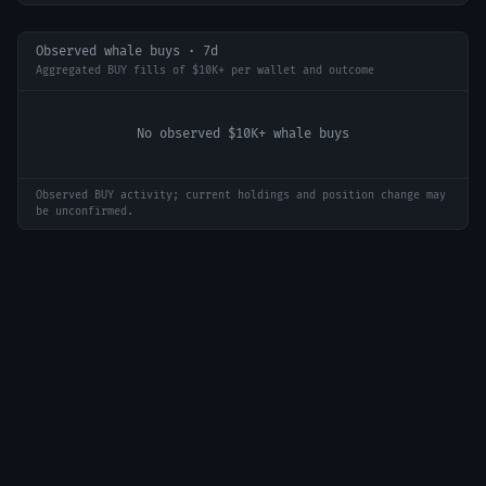
Observed whale buys · 7d
Aggregated BUY fills of $10K+ per wallet and outcome
No observed $10K+ whale buys
Observed BUY activity; current holdings and position change may
be unconfirmed.