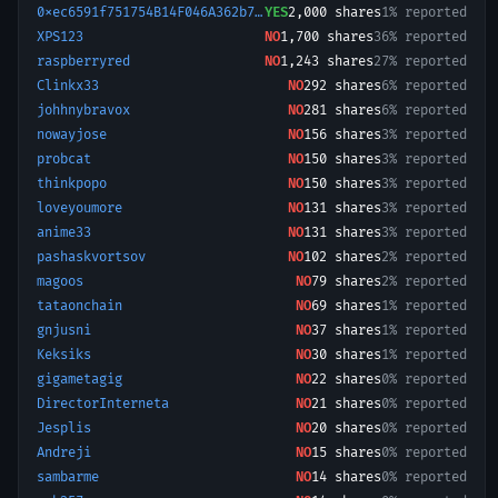
0xec6591f751754B14F046A362b75604371EbfE7dD-1732179681676
YES
2,000
shares
1% reported
XPS123
NO
1,700
shares
36% reported
raspberryred
NO
1,243
shares
27% reported
Clinkx33
NO
292
shares
6% reported
johhnybravox
NO
281
shares
6% reported
nowayjose
NO
156
shares
3% reported
probcat
NO
150
shares
3% reported
thinkpopo
NO
150
shares
3% reported
loveyoumore
NO
131
shares
3% reported
anime33
NO
131
shares
3% reported
pashaskvortsov
NO
102
shares
2% reported
magoos
NO
79
shares
2% reported
tataonchain
NO
69
shares
1% reported
gnjusni
NO
37
shares
1% reported
Keksiks
NO
30
shares
1% reported
gigametagig
NO
22
shares
0% reported
DirectorInterneta
NO
21
shares
0% reported
Jesplis
NO
20
shares
0% reported
Andreji
NO
15
shares
0% reported
sambarme
NO
14
shares
0% reported