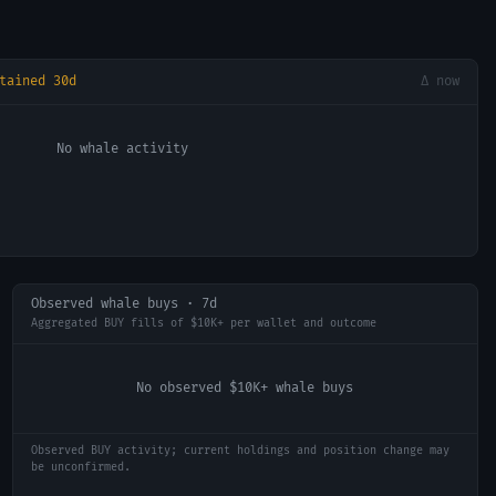
tained 30d
Δ now
No whale activity
Observed whale buys · 7d
Aggregated BUY fills of $10K+ per wallet and outcome
No observed $10K+ whale buys
Observed BUY activity; current holdings and position change may
be unconfirmed.