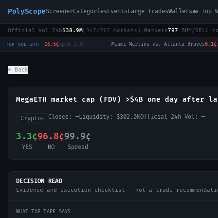
PolyScope
Screener
Categories
Events
Large Trades
Wallets
🐋 Top 
Official Vol 24h
$38.9M
(
347
/
797
markets)
·
Markets
797
·
BUY/SELL c
Chicago White Sox vs. Boston Red Sox
16.5¢
sprd
1.0¢
·
Miami Marlins vs. Atlanta Braves
0.1¢
spr
TOP VOL 24H
← Back
MegaETH market cap (FDV) >$4B one day after la
Closes:
—
Liquidity:
$302.0K
Official 24h Vol:
—
Crypto
→
3.3¢
96.8¢
99.9¢
YES
NO
Spread
DECISION READ
Evidence and execution checklist — not a trade recommendati
WHAT THE TAPE SAYS