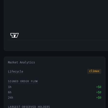
Market Analytics
climax
Lifecycle
SIGNED ORDER FLOW
1h
+
$0
6h
+
$0
24h
+
$0
LARGEST OBSERVED HOLDERS