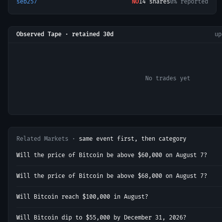
seb257
NO
14
shares
0% reported
Observed Tape · retained 30d
u
No trades yet
Related Markets ·
same event first, then category
Will the price of Bitcoin be above $60,000 on August 7?
Will the price of Bitcoin be above $68,000 on August 7?
Will Bitcoin reach $100,000 in August?
Will Bitcoin dip to $55,000 by December 31, 2026?