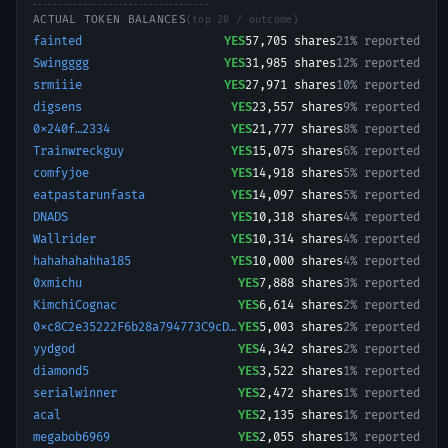
ACTUAL TOKEN BALANCES
(top 20 / outcome)
fainted
YES
57,705
shares
21% reported
Swingggg
YES
31,985
shares
12% reported
srmiiie
YES
27,971
shares
10% reported
digsens
YES
23,557
shares
9% reported
0x240f…2334
YES
21,777
shares
8% reported
Trainwreckguy
YES
15,075
shares
6% reported
comfyjoe
YES
14,918
shares
5% reported
eatpastarunfasta
YES
14,097
shares
5% reported
DNADS
YES
10,318
shares
4% reported
Wallrider
YES
10,314
shares
4% reported
hahahahahha185
YES
10,000
shares
4% reported
0xmichu
YES
7,888
shares
3% reported
KimchiCognac
YES
6,614
shares
2% reported
0xc8C2e35222F6b28a794773C9cD15e61f5f882d1C-1766087567531
YES
5,003
shares
2% reported
yydgod
YES
4,342
shares
2% reported
diamond5
YES
3,522
shares
1% reported
serialwinner
YES
2,472
shares
1% reported
acal
YES
2,135
shares
1% reported
megabob6969
YES
2,055
shares
1% reported