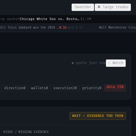
Search
🔔 large trades
⌘K
Top market
Chicago White Sox vs. Boston Red Sox
$1.9M
Will Tulsi Gabbard win the 2028 US Presidential Election?
0.3¢
sprd
0.1¢
·
● quote
just now
☆ Watch
data
25
%
direction
0
wallets
0
execution
30
priority
0
WAIT — EVIDENCE TOO THIN
RISKS / MISSING EVIDENCE