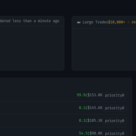
pdated
less than a minute ago
🐋 Large Trades
$10,000+ · re
99.9¢
$153.0K
priority
0
0.1¢
$145.6K
priority
0
0.1¢
$105.3K
priority
0
54.5¢
$90.0K
priority
0