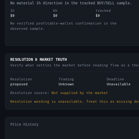
No material 1h direction in the tracked BUY/SELL sample.
1h
6h
tracked
$0
$0
$0
No verified profitable-wallet confirmation in the
observed sample.
RESOLUTION & MARKET TRUTH
Verify what settles the market before reading flow as a the
Resolution
Trading
Deadline
proposed
Unknown
Unavailable
Resolution source:
Not supplied by the market
Resolution wording is unavailable. Treat this as missing de
Price History