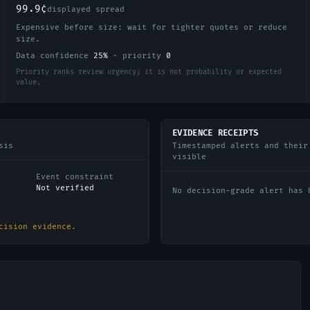
99.9¢
displayed spread
Expensive before size: wait for tighter quotes or reduce
size.
Data confidence
25
%
·
priority
0
Priority ranks review urgency; it is not probability or expected
value.
EVIDENCE RECEIPTS
sis
Timestamped alerts and their
visible
Event constraint
Not verified
No decision-grade alert has 
cision evidence.