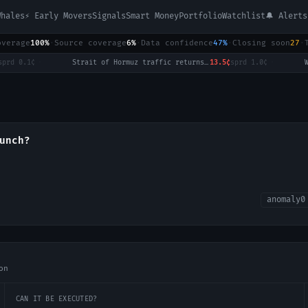
Whales
⚡ Early Movers
Signals
Smart Money
Portfolio
Watchlist
🔔 Alerts
overage
100%
·
Source coverage
6%
·
Data confidence
47%
·
Closing soon
27
·
d
0.1¢
·
Strait of Hormuz traffic returns to normal by August 31?
13.5¢
sprd
1.0¢
·
unch?
anomaly
0
on
CAN IT BE EXECUTED?