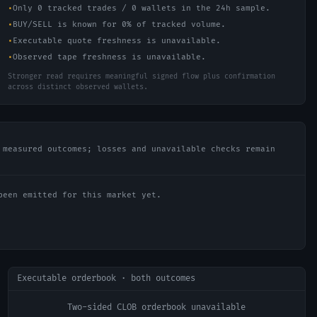
•
Only 0 tracked trades / 0 wallets in the 24h sample.
•
BUY/SELL is known for 0% of tracked volume.
•
Executable quote freshness is unavailable.
•
Observed tape freshness is unavailable.
Stronger read requires meaningful signed flow plus confirmation
across distinct observed wallets.
 measured outcomes; losses and unavailable checks remain
been emitted for this market yet.
Executable orderbook · both outcomes
Two-sided CLOB orderbook unavailable