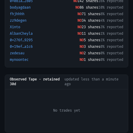
0x081a…2805
NO
142
shares
16% reported
bodyagdaan
NO
86
shares
10% reported
fhjhhhh
NO
71
shares
8% reported
zz9degen
NO
34
shares
4% reported
Xinto
NO
23
shares
3% reported
AlbanCheyla
NO
11
shares
1% reported
0x276f…9295
NO
5
shares
1% reported
0x19ef…a1c6
NO
3
shares
0% reported
zedesau
NO
2
shares
0% reported
mynoontec
NO
1
shares
0% reported
Observed Tape · retained
updated
less than a minute
30d
ago
No trades yet