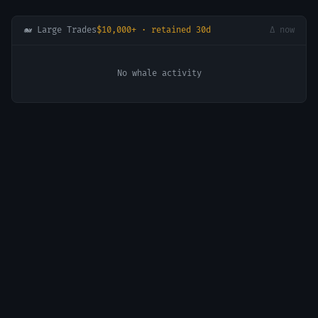
🐋 Large Trades
$10,000+ · retained 30d
Δ now
No whale activity