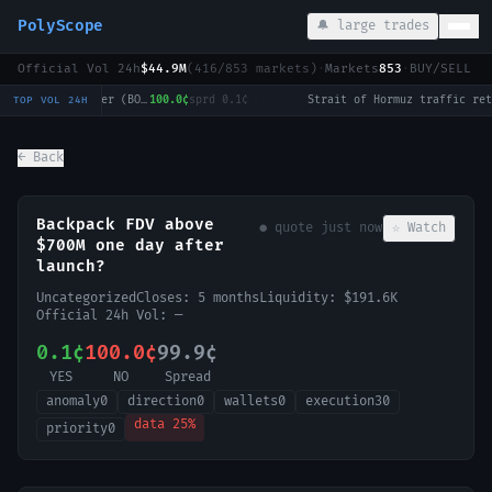
PolyScope
🔔 large trades
Official Vol 24h
$44.9M
(
416
/
853
markets)
·
Markets
853
·
BUY/SELL c
LoL: Dplus KIA vs KT Rolster (BO3) - LCK Round 3-4 Legend Group
100.0¢
sprd
0.1¢
·
TOP VOL 24H
← Back
Backpack FDV above
● quote
just now
☆ Watch
$700M one day after
launch?
Uncategorized
Closes:
5 months
Liquidity:
$191.6K
Official 24h Vol:
—
0.1¢
100.0¢
99.9¢
YES
NO
Spread
anomaly
0
direction
0
wallets
0
execution
30
data
25
%
priority
0