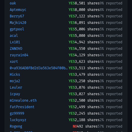
oak
YES
8,501
shares
9% reported
Aptemuyc
YES
8,000
shares
8% reported
Berry67
YES
7,122
shares
7% reported
Majki420
YES
6,091
shares
6% reported
gptpool
YES
5,006
shares
5% reported
acal
YES
5,000
shares
5% reported
Lx101
YES
4,942
shares
5% reported
ZANOVO
YES
4,550
shares
5% reported
rayrain84
YES
4,129
shares
4% reported
xart
YES
3,623
shares
4% reported
0xa936AD8FBd2d3a563e504F00b8194F9dC1bC4Ef6-1757337897159
YES
3,513
shares
4% reported
Hicks
YES
3,479
shares
4% reported
moja2
YES
3,250
shares
3% reported
Leuler
YES
3,076
shares
3% reported
icpay
YES
3,027
shares
3% reported
m1nealone.eth
YES
2,500
shares
3% reported
FatPresident
YES
2,499
shares
3% reported
gz99999
YES
2,245
shares
2% reported
luckyxyz
YES
2,188
shares
2% reported
Rogeng
NO
492
shares
57% reported