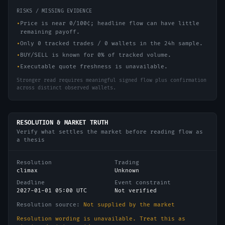
RISKS / MISSING EVIDENCE
•
Price is near 0/100¢; headline flow can have little
remaining payoff.
•
Only 0 tracked trades / 0 wallets in the 24h sample.
•
BUY/SELL is known for 0% of tracked volume.
•
Executable quote freshness is unavailable.
Stronger read requires meaningful signed flow plus confirmation
across distinct observed wallets.
RESOLUTION & MARKET TRUTH
Verify what settles the market before reading flow as
a thesis
Resolution
Trading
climax
Unknown
Deadline
Event constraint
2027-01-01 05:00 UTC
Not verified
Resolution source:
Not supplied by the market
Resolution wording is unavailable. Treat this as