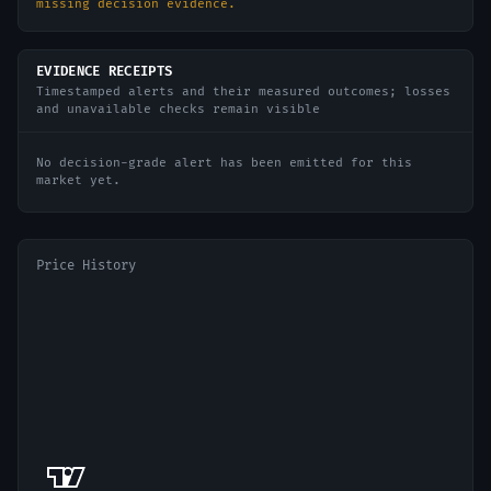
missing decision evidence.
EVIDENCE RECEIPTS
Timestamped alerts and their measured outcomes; losses
and unavailable checks remain visible
No decision-grade alert has been emitted for this
market yet.
Price History