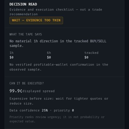
DECISION READ
Evidence and execution checklist — not a trade
recommendation
WAIT — EVIDENCE TOO THIN
WHAT THE TAPE SAYS
No material 1h direction in the tracked BUY/SELL
sample.
1h
6h
tracked
$0
$0
$0
No verified profitable-wallet confirmation in the
observed sample.
CAN IT BE EXECUTED?
99.9¢
displayed spread
Expensive before size: wait for tighter quotes or
reduce size.
Data confidence
25
%
·
priority
0
Priority ranks review urgency; it is not probability or
expected value.