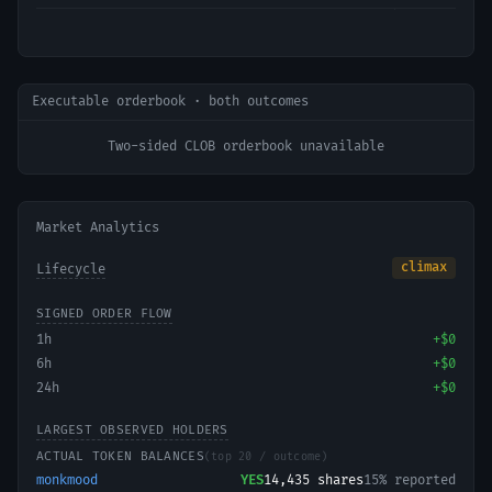
Executable orderbook · both outcomes
Two-sided CLOB orderbook unavailable
Market Analytics
climax
Lifecycle
SIGNED ORDER FLOW
1h
+
$0
6h
+
$0
24h
+
$0
LARGEST OBSERVED HOLDERS
ACTUAL TOKEN BALANCES
(top 20 / outcome)
monkmood
YES
14,435
shares
15% reported