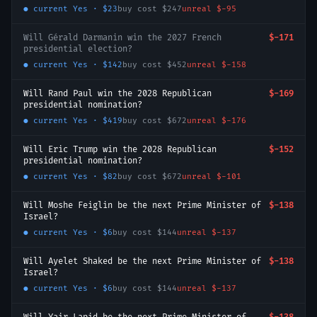
● current
Yes
·
$23
buy cost
$247
unreal
$-95
Will Gérald Darmanin win the 2027 French
$-171
presidential election?
● current
Yes
·
$142
buy cost
$452
unreal
$-158
Will Rand Paul win the 2028 Republican
$-169
presidential nomination?
● current
Yes
·
$419
buy cost
$672
unreal
$-176
Will Eric Trump win the 2028 Republican
$-152
presidential nomination?
● current
Yes
·
$82
buy cost
$672
unreal
$-101
Will Moshe Feiglin be the next Prime Minister of
$-138
Israel?
● current
Yes
·
$6
buy cost
$144
unreal
$-137
Will Ayelet Shaked be the next Prime Minister of
$-138
Israel?
● current
Yes
·
$6
buy cost
$144
unreal
$-137