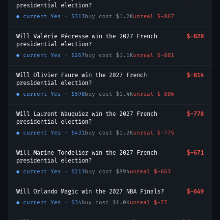
presidential election?
● current
Yes
·
$313
buy cost
$1.2K
unreal
$-867
Will Valérie Pécresse win the 2027 French
$-828
presidential election?
● current
Yes
·
$267
buy cost
$1.1K
unreal
$-801
Will Olivier Faure win the 2027 French
$-814
presidential election?
● current
Yes
·
$590
buy cost
$1.4K
unreal
$-806
Will Laurent Wauquiez win the 2027 French
$-778
presidential election?
● current
Yes
·
$431
buy cost
$1.2K
unreal
$-775
Will Marine Tondelier win the 2027 French
$-671
presidential election?
● current
Yes
·
$213
buy cost
$894
unreal
$-663
Will Orlando Magic win the 2027 NBA Finals?
$-649
● current
Yes
·
$34
buy cost
$1.0K
unreal
$-77