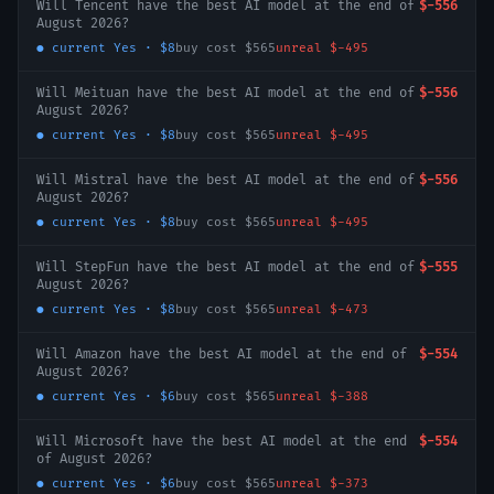
Will Tencent have the best AI model at the end of
$-556
August 2026?
● current
Yes
·
$8
buy cost
$565
unreal
$-495
Will Meituan have the best AI model at the end of
$-556
August 2026?
● current
Yes
·
$8
buy cost
$565
unreal
$-495
Will Mistral have the best AI model at the end of
$-556
August 2026?
● current
Yes
·
$8
buy cost
$565
unreal
$-495
Will StepFun have the best AI model at the end of
$-555
August 2026?
● current
Yes
·
$8
buy cost
$565
unreal
$-473
Will Amazon have the best AI model at the end of
$-554
August 2026?
● current
Yes
·
$6
buy cost
$565
unreal
$-388
Will Microsoft have the best AI model at the end
$-554
of August 2026?
● current
Yes
·
$6
buy cost
$565
unreal
$-373