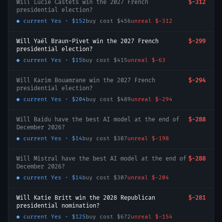
Will Lucie Castets win the 2027 French
$-312
presidential election?
● current
Yes
·
$152
buy cost
$456
unreal
$-312
Will Yaël Braun-Pivet win the 2027 French
$-299
presidential election?
● current
Yes
·
$15
buy cost
$415
unreal
$-63
Will Karim Bouamrane win the 2027 French
$-294
presidential election?
● current
Yes
·
$204
buy cost
$489
unreal
$-294
Will Baidu have the best AI model at the end of
$-288
December 2026?
● current
Yes
·
$14
buy cost
$307
unreal
$-198
Will Mistral have the best AI model at the end of
$-288
December 2026?
● current
Yes
·
$14
buy cost
$307
unreal
$-204
Will Katie Britt win the 2028 Republican
$-281
presidential nomination?
● current
Yes
·
$125
buy cost
$672
unreal
$-154