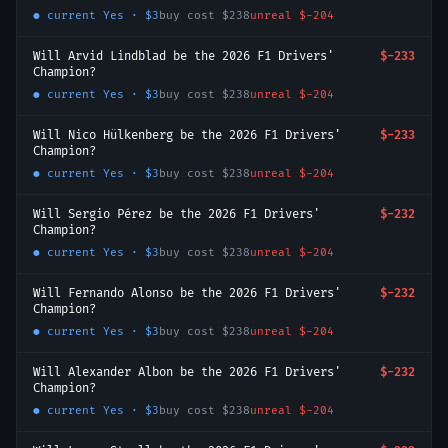
● current
Yes
·
$3
buy cost
$238
unreal
$-204
Will Arvid Lindblad be the 2026 F1 Drivers'
$-233
Champion?
● current
Yes
·
$3
buy cost
$238
unreal
$-204
Will Nico Hülkenberg be the 2026 F1 Drivers'
$-233
Champion?
● current
Yes
·
$3
buy cost
$238
unreal
$-204
Will Sergio Pérez be the 2026 F1 Drivers'
$-232
Champion?
● current
Yes
·
$3
buy cost
$238
unreal
$-204
Will Fernando Alonso be the 2026 F1 Drivers'
$-232
Champion?
● current
Yes
·
$3
buy cost
$238
unreal
$-204
Will Alexander Albon be the 2026 F1 Drivers'
$-232
Champion?
● current
Yes
·
$3
buy cost
$238
unreal
$-204