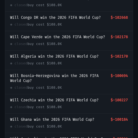
● closed
buy cost
$108.0K
Will Congo DR win the 2026 FIFA World Cup?
$-102668
● closed
buy cost
$108.0K
Will Cape Verde win the 2026 FIFA World Cup?
$-102178
● closed
buy cost
$108.0K
Will Algeria win the 2026 FIFA World Cup?
$-102170
● closed
buy cost
$108.0K
Will Bosnia-Herzegovina win the 2026 FIFA
$-100694
World Cup?
● closed
buy cost
$108.0K
Will Czechia win the 2026 FIFA World Cup?
$-100227
● closed
buy cost
$108.0K
Will Ghana win the 2026 FIFA World Cup?
$-100184
● closed
buy cost
$108.0K