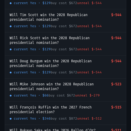
● current
Yes
·
$129
buy cost
$672
unreal
$-544
Will Tim Scott win the 2028 Republican
$-544
presidential nomination?
● current
Yes
·
$129
buy cost
$672
unreal
$-544
Will Rick Scott win the 2028 Republican
$-544
presidential nomination?
● current
Yes
·
$129
buy cost
$672
unreal
$-544
Will Doug Burgum win the 2028 Republican
$-544
presidential nomination?
● current
Yes
·
$129
buy cost
$672
unreal
$-544
Will Mike Johnson win the 2028 Republican
$-523
presidential nomination?
● current
Yes
·
$66
buy cost
$672
unreal
$-279
Will François Ruffin win the 2027 French
$-515
presidential election?
● current
Yes
·
$346
buy cost
$872
unreal
$-512
Will Bukayo Saka win the 2026 Ballon d'Or?
$-511