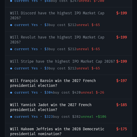
● current
Yes
·
$48
buy cost
$247
unreal
$-200
Will Discord have the highest IPO Market Cap
$-199
2026?
● current
Yes
·
$3
buy cost
$212
unreal
$-65
Will Revolut have the highest IPO Market Cap
$-199
2026?
● current
Yes
·
$3
buy cost
$212
unreal
$-65
Will Stripe have the highest IPO Market Cap 2026?
$-199
● current
Yes
·
$3
buy cost
$212
unreal
$-65
Will François Baroin win the 2027 French
$-197
presidential election?
● current
Yes
·
$304
buy cost
$420
unreal
$-26
Will Yannick Jadot win the 2027 French
$-185
presidential election?
● current
Yes
·
$323
buy cost
$282
unreal
+
$106
Will Hakeem Jeffries win the 2028 Democratic
$-175
presidential nomination?