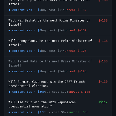
Will Yair Lapid be the next Prime Minister of
$-138
Israel?
● current
Yes
·
$6
buy cost
$144
unreal
$-137
Will Nir Barkat be the next Prime Minister of
$-138
Israel?
● current
Yes
·
$6
buy cost
$144
unreal
$-137
Will Benny Gantz be the next Prime Minister of
$-138
Israel?
● current
Yes
·
$5
buy cost
$144
unreal
$-103
Will Israel Katz be the next Prime Minister of
$-138
Israel?
● current
Yes
·
$5
buy cost
$144
unreal
$-103
Will Bernard Cazeneuve win the 2027 French
$-130
presidential election?
● current
Yes
·
$260
buy cost
$725
unreal
$-145
Will Ted Cruz win the 2028 Republican
+
$117
presidential nomination?
● current
Yes
·
$372
buy cost
$672
unreal
+
$66