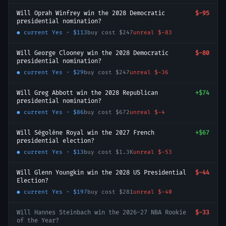
Will Oprah Winfrey win the 2028 Democratic
$-95
presidential nomination?
● current
Yes
·
$113
buy cost
$247
unreal
$-83
Will George Clooney win the 2028 Democratic
$-80
presidential nomination?
● current
Yes
·
$29
buy cost
$247
unreal
$-36
Will Greg Abbott win the 2028 Republican
+
$74
presidential nomination?
● current
Yes
·
$86
buy cost
$672
unreal
$-4
Will Ségolène Royal win the 2027 French
+
$67
presidential election?
● current
Yes
·
$13
buy cost
$1.3K
unreal
$-53
Will Glenn Youngkin win the 2028 US Presidential
$-44
Election?
● current
Yes
·
$197
buy cost
$281
unreal
$-40
Will Hannes Steinbach win the 2026-27 NBA Rookie
$-33
of the Year?