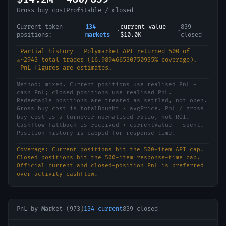
Gross buy cost
Profitable / closed
Current token
134
current value
839
·
·
positions:
markets
$10.0K
closed
Partial history — Polymarket API returned
500
of
⚠️
~
2943
total trades (
16.989466530750935
% coverage).
PnL figures are estimates.
Method:
mixed
.
Current positions use realised PnL +
cash PnL; closed positions use realised PnL.
Redeemable positions are treated as settled, not open.
Gross buy cost is totalBought × avgPrice. PnL / gross
buy cost is a turnover-normalised ratio, not ROI.
Cashflow fallback is received + currentValue - spent.
Position history is capped for response time.
Coverage:
Current positions hit the 500-item API cap.
Closed positions hit the 500-item response-time cap.
Official current and closed-position PnL is preferred
over activity cashflow.
PnL by Market (
973
)
134
current
839
closed