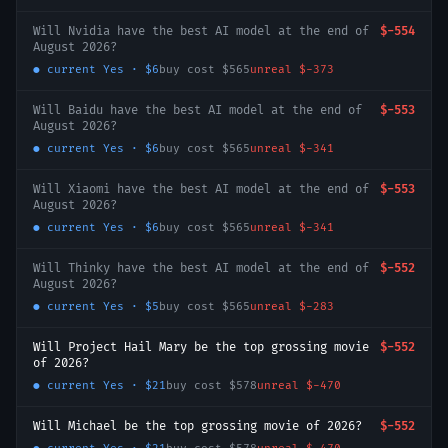
Will Nvidia have the best AI model at the end of
$-554
August 2026?
● current
Yes
·
$6
buy cost
$565
unreal
$-373
Will Baidu have the best AI model at the end of
$-553
August 2026?
● current
Yes
·
$6
buy cost
$565
unreal
$-341
Will Xiaomi have the best AI model at the end of
$-553
August 2026?
● current
Yes
·
$6
buy cost
$565
unreal
$-341
Will Thinky have the best AI model at the end of
$-552
August 2026?
● current
Yes
·
$5
buy cost
$565
unreal
$-283
Will Project Hail Mary be the top grossing movie
$-552
of 2026?
● current
Yes
·
$21
buy cost
$578
unreal
$-470
Will Michael be the top grossing movie of 2026?
$-552