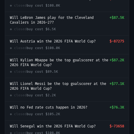
● closed
buy cost
$108.0K
Will LeBron James play for the Cleveland
+
$87.5K
Cavaliers in 2026-27?
● closed
buy cost
$6.5K
Will Austria win the 2026 FIFA World Cup?
$-87275
● closed
buy cost
$108.0K
Will Kylian Mbappe be the top goalscorer at the
+
$87.2K
2026 FIFA World Cup?
● closed
buy cost
$89.5K
Will Lionel Messi be the top goalscorer at the
+
$77.1K
2026 FIFA World Cup?
● closed
buy cost
$2.2K
Will no Fed rate cuts happen in 2026?
+
$76.3K
● closed
buy cost
$105.2K
Will Senegal win the 2026 FIFA World Cup?
$-73658
● closed
buy cost
$108.0K