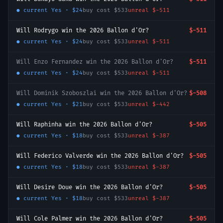
● current
Yes
·
$24
buy cost
$533
unreal
$-511
Will Rodrygo win the 2026 Ballon d'Or?
$-511
● current
Yes
·
$24
buy cost
$533
unreal
$-511
Will Enzo Fernandez win the 2026 Ballon d'Or?
$-511
● current
Yes
·
$24
buy cost
$533
unreal
$-511
Will Dominik Szoboszlai win the 2026 Ballon d'Or?
$-508
● current
Yes
·
$21
buy cost
$533
unreal
$-442
Will Raphinha win the 2026 Ballon d'Or?
$-505
● current
Yes
·
$18
buy cost
$533
unreal
$-387
Will Federico Valverde win the 2026 Ballon d'Or?
$-505
● current
Yes
·
$18
buy cost
$533
unreal
$-387
Will Desire Doue win the 2026 Ballon d'Or?
$-505
● current
Yes
·
$18
buy cost
$533
unreal
$-387
Will Cole Palmer win the 2026 Ballon d'Or?
$-505