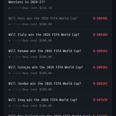
Warriors in 2026-27?
● closed
buy cost
$116.1K
Will Peru win the 2026 FIFA World Cup?
$-108384
● closed
buy cost
$108.0K
Will Italy win the 2026 FIFA World Cup?
$-108384
● closed
buy cost
$108.0K
Will Panama win the 2026 FIFA World Cup?
$-108162
● closed
buy cost
$108.0K
Will Curaçao win the 2026 FIFA World Cup?
$-108162
● closed
buy cost
$108.0K
Will Jordan win the 2026 FIFA World Cup?
$-108162
● closed
buy cost
$108.0K
Will Iraq win the 2026 FIFA World Cup?
$-107439
● closed
buy cost
$108.0K