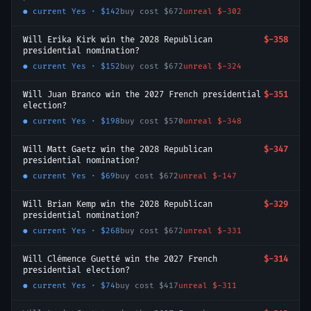
● current
Yes
·
$142
buy cost
$672
unreal
$-302
Will Erika Kirk win the 2028 Republican
$-358
presidential nomination?
● current
Yes
·
$152
buy cost
$672
unreal
$-324
Will Juan Branco win the 2027 French presidential
$-351
election?
● current
Yes
·
$198
buy cost
$570
unreal
$-348
Will Matt Gaetz win the 2028 Republican
$-347
presidential nomination?
● current
Yes
·
$69
buy cost
$672
unreal
$-147
Will Brian Kemp win the 2028 Republican
$-329
presidential nomination?
● current
Yes
·
$268
buy cost
$672
unreal
$-331
Will Clémence Guetté win the 2027 French
$-314
presidential election?
● current
Yes
·
$74
buy cost
$417
unreal
$-311