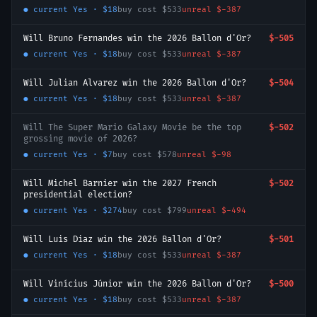
● current
Yes
·
$18
buy cost
$533
unreal
$-387
Will Bruno Fernandes win the 2026 Ballon d'Or?
$-505
● current
Yes
·
$18
buy cost
$533
unreal
$-387
Will Julian Alvarez win the 2026 Ballon d'Or?
$-504
● current
Yes
·
$18
buy cost
$533
unreal
$-387
Will The Super Mario Galaxy Movie be the top
$-502
grossing movie of 2026?
● current
Yes
·
$7
buy cost
$578
unreal
$-98
Will Michel Barnier win the 2027 French
$-502
presidential election?
● current
Yes
·
$274
buy cost
$799
unreal
$-494
Will Luis Diaz win the 2026 Ballon d'Or?
$-501
● current
Yes
·
$18
buy cost
$533
unreal
$-387
Will Vinícius Júnior win the 2026 Ballon d'Or?
$-500
● current
Yes
·
$18
buy cost
$533
unreal
$-387