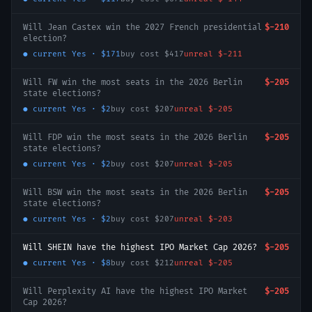
Will Jean Castex win the 2027 French presidential
$-210
election?
● current
Yes
·
$171
buy cost
$417
unreal
$-211
Will FW win the most seats in the 2026 Berlin
$-205
state elections?
● current
Yes
·
$2
buy cost
$207
unreal
$-205
Will FDP win the most seats in the 2026 Berlin
$-205
state elections?
● current
Yes
·
$2
buy cost
$207
unreal
$-205
Will BSW win the most seats in the 2026 Berlin
$-205
state elections?
● current
Yes
·
$2
buy cost
$207
unreal
$-203
Will SHEIN have the highest IPO Market Cap 2026?
$-205
● current
Yes
·
$8
buy cost
$212
unreal
$-205
Will Perplexity AI have the highest IPO Market
$-205
Cap 2026?