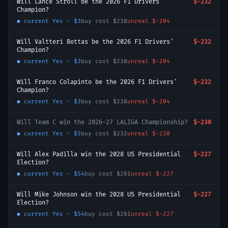
Will Lance Stroll be the 2026 F1 Drivers'
$-232
Champion?
● current
Yes
·
$3
buy cost
$238
unreal
$-204
Will Valtteri Bottas be the 2026 F1 Drivers'
$-232
Champion?
● current
Yes
·
$3
buy cost
$238
unreal
$-204
Will Franco Colapinto be the 2026 F1 Drivers'
$-232
Champion?
● current
Yes
·
$3
buy cost
$238
unreal
$-204
Will Team C win the 2026-27 LALIGA Championship?
$-230
● current
Yes
·
$3
buy cost
$232
unreal
$-230
Will Alex Padilla win the 2028 US Presidential
$-227
Election?
● current
Yes
·
$54
buy cost
$281
unreal
$-227
Will Mike Johnson win the 2028 US Presidential
$-227
Election?
● current
Yes
·
$54
buy cost
$281
unreal
$-227