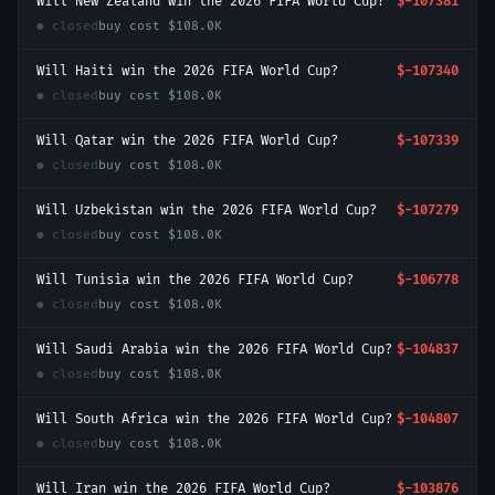
Will New Zealand win the 2026 FIFA World Cup?
$-107381
● closed
buy cost
$108.0K
Will Haiti win the 2026 FIFA World Cup?
$-107340
● closed
buy cost
$108.0K
Will Qatar win the 2026 FIFA World Cup?
$-107339
● closed
buy cost
$108.0K
Will Uzbekistan win the 2026 FIFA World Cup?
$-107279
● closed
buy cost
$108.0K
Will Tunisia win the 2026 FIFA World Cup?
$-106778
● closed
buy cost
$108.0K
Will Saudi Arabia win the 2026 FIFA World Cup?
$-104837
● closed
buy cost
$108.0K
Will South Africa win the 2026 FIFA World Cup?
$-104807
● closed
buy cost
$108.0K
Will Iran win the 2026 FIFA World Cup?
$-103876