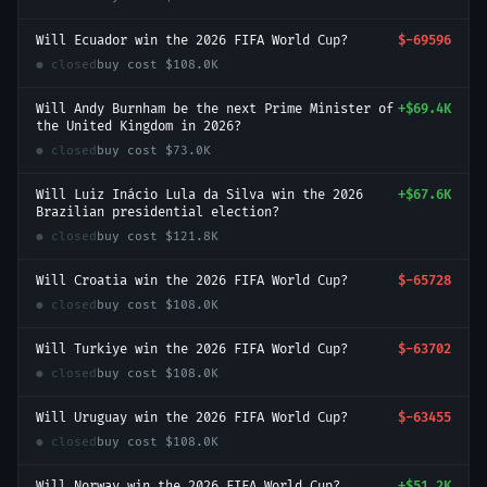
Will Ecuador win the 2026 FIFA World Cup?
$-69596
● closed
buy cost
$108.0K
Will Andy Burnham be the next Prime Minister of
+
$69.4K
the United Kingdom in 2026?
● closed
buy cost
$73.0K
Will Luiz Inácio Lula da Silva win the 2026
+
$67.6K
Brazilian presidential election?
● closed
buy cost
$121.8K
Will Croatia win the 2026 FIFA World Cup?
$-65728
● closed
buy cost
$108.0K
Will Turkiye win the 2026 FIFA World Cup?
$-63702
● closed
buy cost
$108.0K
Will Uruguay win the 2026 FIFA World Cup?
$-63455
● closed
buy cost
$108.0K
Will Norway win the 2026 FIFA World Cup?
+
$51.2K