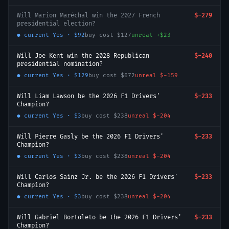
Will Marion Maréchal win the 2027 French
$-279
presidential election?
● current
Yes
·
$92
buy cost
$127
unreal
+
$23
Will Joe Kent win the 2028 Republican
$-240
presidential nomination?
● current
Yes
·
$129
buy cost
$672
unreal
$-159
Will Liam Lawson be the 2026 F1 Drivers'
$-233
Champion?
● current
Yes
·
$3
buy cost
$238
unreal
$-204
Will Pierre Gasly be the 2026 F1 Drivers'
$-233
Champion?
● current
Yes
·
$3
buy cost
$238
unreal
$-204
Will Carlos Sainz Jr. be the 2026 F1 Drivers'
$-233
Champion?
● current
Yes
·
$3
buy cost
$238
unreal
$-204
Will Gabriel Bortoleto be the 2026 F1 Drivers'
$-233
Champion?