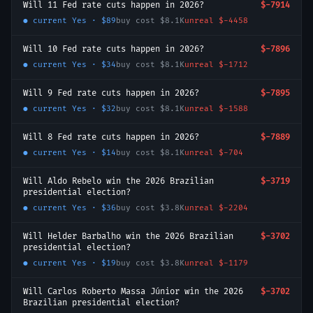
Will 11 Fed rate cuts happen in 2026?
$-7914
● current
Yes
·
$89
buy cost
$8.1K
unreal
$-4458
Will 10 Fed rate cuts happen in 2026?
$-7896
● current
Yes
·
$34
buy cost
$8.1K
unreal
$-1712
Will 9 Fed rate cuts happen in 2026?
$-7895
● current
Yes
·
$32
buy cost
$8.1K
unreal
$-1588
Will 8 Fed rate cuts happen in 2026?
$-7889
● current
Yes
·
$14
buy cost
$8.1K
unreal
$-704
Will Aldo Rebelo win the 2026 Brazilian
$-3719
presidential election?
● current
Yes
·
$36
buy cost
$3.8K
unreal
$-2204
Will Helder Barbalho win the 2026 Brazilian
$-3702
presidential election?
● current
Yes
·
$19
buy cost
$3.8K
unreal
$-1179
Will Carlos Roberto Massa Júnior win the 2026
$-3702
Brazilian presidential election?