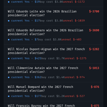
● current
Yes
·
$19
buy cost
$3.8K
unreal
$-1172
Will Eduardo Leite win the 2026 Brazilian
$-3700
presidential election?
● current
Yes
·
$17
buy cost
$3.8K
unreal
$-1039
Will Eduardo Bolsonaro win the 2026 Brazilian
$-3690
presidential election?
● current
Yes
·
$7
buy cost
$3.8K
unreal
$-403
Will Nicolas Dupont-Aignan win the 2027 French
$-1282
presidential election?
● current
Yes
·
$425
buy cost
$1.7K
unreal
$-1275
Will Clémentine Autain win the 2027 French
$-1013
presidential election?
● current
Yes
·
$362
buy cost
$1.4K
unreal
$-974
Will Manuel Bompard win the 2027 French
$-876
presidential election?
● current
Yes
·
$177
buy cost
$1.2K
unreal
$-527
Will François Bayrou win the 2027 French
$-875