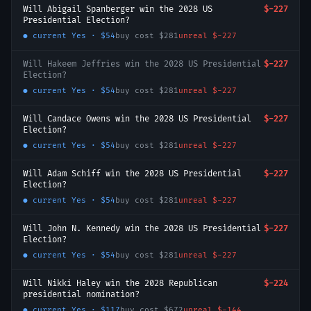
Will Abigail Spanberger win the 2028 US
$-227
Presidential Election?
● current
Yes
·
$54
buy cost
$281
unreal
$-227
Will Hakeem Jeffries win the 2028 US Presidential
$-227
Election?
● current
Yes
·
$54
buy cost
$281
unreal
$-227
Will Candace Owens win the 2028 US Presidential
$-227
Election?
● current
Yes
·
$54
buy cost
$281
unreal
$-227
Will Adam Schiff win the 2028 US Presidential
$-227
Election?
● current
Yes
·
$54
buy cost
$281
unreal
$-227
Will John N. Kennedy win the 2028 US Presidential
$-227
Election?
● current
Yes
·
$54
buy cost
$281
unreal
$-227
Will Nikki Haley win the 2028 Republican
$-224
presidential nomination?
● current
Yes
·
$117
buy cost
$672
unreal
$-144