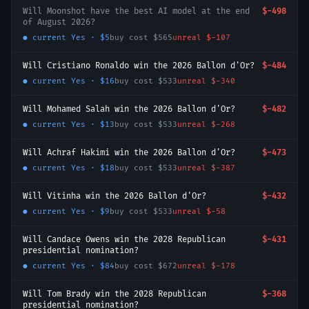
Will Moonshot have the best AI model at the end
$-498
of August 2026?
● current
Yes
·
$5
buy cost
$565
unreal
$-107
Will Cristiano Ronaldo win the 2026 Ballon d'Or?
$-484
● current
Yes
·
$16
buy cost
$533
unreal
$-340
Will Mohamed Salah win the 2026 Ballon d'Or?
$-482
● current
Yes
·
$13
buy cost
$533
unreal
$-268
Will Achraf Hakimi win the 2026 Ballon d'Or?
$-473
● current
Yes
·
$18
buy cost
$533
unreal
$-387
Will Vitinha win the 2026 Ballon d'Or?
$-432
● current
Yes
·
$9
buy cost
$533
unreal
$-58
Will Candace Owens win the 2028 Republican
$-431
presidential nomination?
● current
Yes
·
$84
buy cost
$672
unreal
$-178
Will Tom Brady win the 2028 Republican
$-368
presidential nomination?