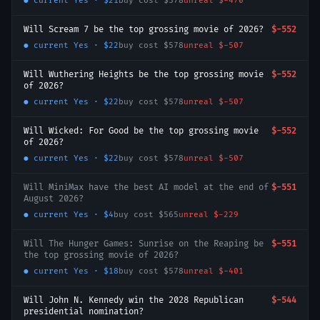
● current
Yes
·
$21
buy cost
$578
unreal
$-470
Will Scream 7 be the top grossing movie of 2026?
$-552
● current
Yes
·
$22
buy cost
$578
unreal
$-507
Will Wuthering Heights be the top grossing movie
$-552
of 2026?
● current
Yes
·
$22
buy cost
$578
unreal
$-507
Will Wicked: For Good be the top grossing movie
$-552
of 2026?
● current
Yes
·
$22
buy cost
$578
unreal
$-507
Will MiniMax have the best AI model at the end of
$-551
August 2026?
● current
Yes
·
$4
buy cost
$565
unreal
$-229
Will The Hunger Games: Sunrise on the Reaping be
$-551
the top grossing movie of 2026?
● current
Yes
·
$18
buy cost
$578
unreal
$-401
Will John N. Kennedy win the 2028 Republican
$-544
presidential nomination?