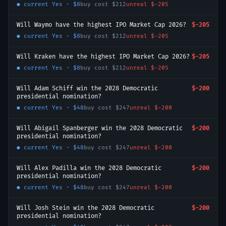
● current
Yes
·
$8
buy cost
$212
unreal
$-205
Will Waymo have the highest IPO Market Cap 2026?
$-205
● current
Yes
·
$8
buy cost
$212
unreal
$-205
Will Kraken have the highest IPO Market Cap 2026?
$-205
● current
Yes
·
$8
buy cost
$212
unreal
$-205
Will Adam Schiff win the 2028 Democratic
$-200
presidential nomination?
● current
Yes
·
$48
buy cost
$247
unreal
$-200
Will Abigail Spanberger win the 2028 Democratic
$-200
presidential nomination?
● current
Yes
·
$48
buy cost
$247
unreal
$-200
Will Alex Padilla win the 2028 Democratic
$-200
presidential nomination?
● current
Yes
·
$48
buy cost
$247
unreal
$-200
Will Josh Stein win the 2028 Democratic
$-200
presidential nomination?