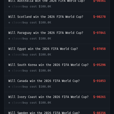
Will Australia win the 2026 FIFA World Cup?
$-98561
● closed
buy cost
$108.0K
Will Scotland win the 2026 FIFA World Cup?
$-98278
● closed
buy cost
$108.0K
Will Paraguay win the 2026 FIFA World Cup?
$-97841
● closed
buy cost
$108.0K
Will Egypt win the 2026 FIFA World Cup?
$-97058
● closed
buy cost
$108.0K
Will South Korea win the 2026 FIFA World Cup?
$-95296
● closed
buy cost
$108.0K
Will Canada win the 2026 FIFA World Cup?
$-91053
● closed
buy cost
$108.0K
Will Ivory Coast win the 2026 FIFA World Cup?
$-90261
● closed
buy cost
$108.0K
Will Sweden win the 2026 FIFA World Cup?
$-88356