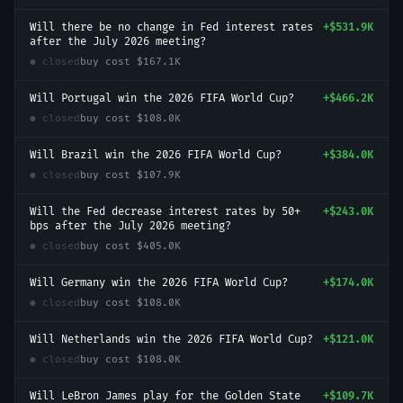
Will there be no change in Fed interest rates
+
$531.9K
after the July 2026 meeting?
● closed
buy cost
$167.1K
Will Portugal win the 2026 FIFA World Cup?
+
$466.2K
● closed
buy cost
$108.0K
Will Brazil win the 2026 FIFA World Cup?
+
$384.0K
● closed
buy cost
$107.9K
Will the Fed decrease interest rates by 50+
+
$243.0K
bps after the July 2026 meeting?
● closed
buy cost
$405.0K
Will Germany win the 2026 FIFA World Cup?
+
$174.0K
● closed
buy cost
$108.0K
Will Netherlands win the 2026 FIFA World Cup?
+
$121.0K
● closed
buy cost
$108.0K
Will LeBron James play for the Golden State
+
$109.7K