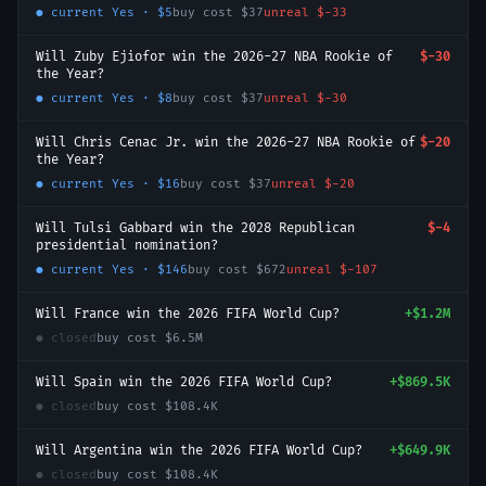
● current
Yes
·
$5
buy cost
$37
unreal
$-33
Will Zuby Ejiofor win the 2026-27 NBA Rookie of
$-30
the Year?
● current
Yes
·
$8
buy cost
$37
unreal
$-30
Will Chris Cenac Jr. win the 2026-27 NBA Rookie of
$-20
the Year?
● current
Yes
·
$16
buy cost
$37
unreal
$-20
Will Tulsi Gabbard win the 2028 Republican
$-4
presidential nomination?
● current
Yes
·
$146
buy cost
$672
unreal
$-107
Will France win the 2026 FIFA World Cup?
+
$1.2M
● closed
buy cost
$6.5M
Will Spain win the 2026 FIFA World Cup?
+
$869.5K
● closed
buy cost
$108.4K
Will Argentina win the 2026 FIFA World Cup?
+
$649.9K
● closed
buy cost
$108.4K