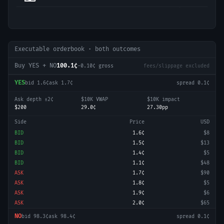
Executable orderbook · both outcomes
Buy YES + NO
100.1¢
-0.10
¢ gross
fees/slippage excluded
YES
bid
1.6¢
ask
1.7¢
spread
0.1¢
Ask depth ±2¢
$10K VWAP
$10K impact
$200
29.0¢
27.30pp
Side
Price
USD
BID
1.6¢
$8
BID
1.5¢
$13
BID
1.4¢
$5
BID
1.1¢
$48
ASK
1.7¢
$90
ASK
1.8¢
$5
ASK
1.9¢
$6
ASK
2.0¢
$65
NO
bid
98.3¢
ask
98.4¢
spread
0.1¢