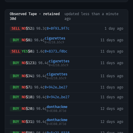
Observed Tape · retained
updated
less than a minute
30d
ago
SELL
NO
$52
@
98.3¢
0x0f93…9f7c
1 day ago
cigarettes
BUY
NO
$8
@
98.4¢
11 days ago
0xd218…b5c9
SELL
YES
$0
@
1.6¢
0x8373…f0bc
11 days ago
cigarettes
BUY
NO
$123
@
98.4¢
11 days ago
0xd218…b5c9
cigarettes
BUY
NO
$34
@
98.4¢
11 days ago
0xd218…b5c9
BUY
NO
$7
@
98.4¢
0x942e…be27
11 days ago
BUY
NO
$10
@
98.4¢
0x942e…be27
11 days ago
donthackme
BUY
NO
$20
@
98.4¢
12 days ago
0x0380…073d
donthackme
BUY
NO
$31
@
98.4¢
12 days ago
0x0380…073d