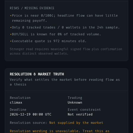
RISKS / MISSING EVIDENCE
•
Price is near 0/100¢; headline flow can have little
remaining payoff.
•
Only 0 tracked trades / 0 wallets in the 24h sample.
•
BUY/SELL is known for 0% of tracked volume.
•
Executable quote is 972 minutes old.
Stronger read requires meaningful signed flow plus confirmation
across distinct observed wallets.
RESOLUTION & MARKET TRUTH
Verify what settles the market before reading flow as
a thesis
Resolution
Trading
climax
Unknown
Deadline
Event constraint
2026-12-19 00:00 UTC
Not verified
Resolution source:
Not supplied by the market
Resolution wording is unavailable. Treat this as