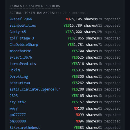
LARGEST OBSERVED HOLDERS
ACTUAL TOKEN BALANCES
(top 20 / outcome)
0xa5ef…2966
NO
25,105
shares
97% reported
rainbowlilies
YES
15,789
shares
61% reported
Gucky-45
YES
3,000
shares
12% reported
golf-stage-3
YES
2,065
shares
8% reported
ChuDebbieSharp
YES
1,781
shares
7% reported
mooseborzoi
YES
700
shares
3% reported
0x2e71…3b76
YES
525
shares
2% reported
LornaPredicts
YES
316
shares
1% reported
Hjklm
YES
316
shares
1% reported
Dorokking
YES
300
shares
1% reported
bencarteau
YES
262
shares
1% reported
artificialintelligencefun
YES
200
shares
1% reported
2B9S
YES
165
shares
1% reported
cry.eth2
YES
157
shares
1% reported
wwyy
NO
100
shares
0% reported
pm777777
NO
99
shares
0% reported
pm888888
NO
94
shares
0% reported
Bikesarethebest
YES
83
shares
0% reported