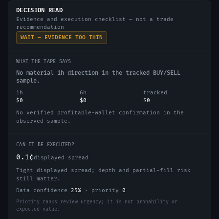
DECISION READ
Evidence and execution checklist — not a trade
recommendation
WAIT — EVIDENCE TOO THIN
WHAT THE TAPE SAYS
No material 1h direction in the tracked BUY/SELL
sample.
1h
6h
tracked
$0
$0
$0
No verified profitable-wallet confirmation in the
observed sample.
CAN IT BE EXECUTED?
0.1¢
displayed spread
Tight displayed spread; depth and partial-fill risk
still matter.
Data confidence
25
%
·
priority
0
Priority ranks review urgency; it is not probability or
expected value.