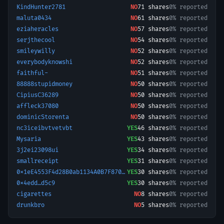
KindHunter2781
NO
71
shares
0% reported
maluta0434
NO
61
shares
0% reported
eziaheracles
NO
57
shares
0% reported
serjthecool
NO
54
shares
0% reported
smileywilly
NO
52
shares
0% reported
everybodyknowshi
NO
52
shares
0% reported
faithful-
NO
51
shares
0% reported
88888stupidmoney
NO
50
shares
0% reported
CipiusC36289
NO
50
shares
0% reported
affleck37080
NO
50
shares
0% reported
dominicStorenta
NO
50
shares
0% reported
nc3iceibvtvetvbt
YES
46
shares
0% reported
Mysaria
YES
43
shares
0% reported
3j2ei23098ui
YES
34
shares
0% reported
smallreceipt
YES
31
shares
0% reported
0x1eE4553F4d28B0ab1134A0B7F87088316690a92A-1773563325772
YES
30
shares
0% reported
0x4edd…d5c9
YES
30
shares
0% reported
cigarettes
NO
8
shares
0% reported
drunkbro
NO
5
shares
0% reported