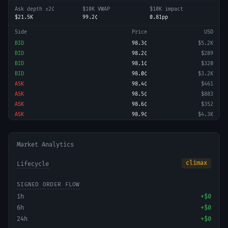
Ask depth ±2¢
$10K VWAP
$10K impact
$21.5K
99.2¢
0.81pp
Side
Price
USD
BID
98.3¢
$5.2K
BID
98.2¢
$289
BID
98.1¢
$320
BID
98.0¢
$3.2K
ASK
98.4¢
$461
ASK
98.5¢
$883
ASK
98.6¢
$352
ASK
98.9¢
$4.3K
Market Analytics
climax
Lifecycle
SIGNED ORDER FLOW
1h
+
$0
6h
+
$0
24h
+
$0