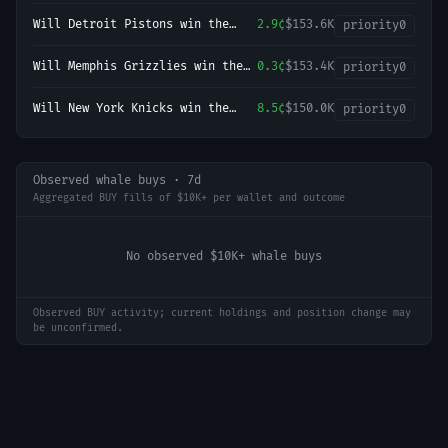
Will Detroit Pistons win the
2.9¢
$153.6K
priority
0
2027 NBA Finals?
Will Memphis Grizzlies win the
0.3¢
$153.4K
priority
0
2027 NBA Finals?
Will New York Knicks win the
8.5¢
$150.0K
priority
0
2027 NBA Finals?
Observed whale buys · 7d
Aggregated BUY fills of $10K+ per wallet and outcome
No observed $10K+ whale buys
Observed BUY activity; current holdings and position change may
be unconfirmed.