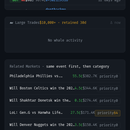
BUY
NO
$98
@
98.4¢
0x5a21…9318
12 days ago
donthackme
BUY
NO
$30
@
98.4¢
12 days ago
0x0380…073d
🐋 Large Trades
$10,000+ · retained 30d
Δ now
No whale activity
Related Markets ·
same event first, then category
Philadelphia Phillies vs.
55.5¢
$382.7K
priority
0
Baltimore Orioles
Will Boston Celtics win the 2027
4.5¢
$344.6K
priority
0
NBA Finals?
Will Shakhtar Donetsk win the
0.1¢
$274.4K
priority
0
2026-27 UEFA Champions League
Championship?
LoL: Gen.G vs Hanwha Life
27.5¢
$171.4K
priority
64
Esports (BO3) - KeSPA Cup Last
Chance Qualifier
Will Denver Nuggets win the 2027
3.5¢
$158.4K
priority
0
NBA Finals?