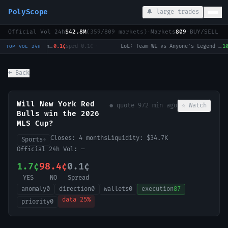
PolyScope
🔔 large trades
Official Vol 24h
$42.8M
(
359
/
809
markets)
·
Markets
809
·
BUY/SELL c
National Bank Open: Talia Gibson vs Ekaterina Alexandrova
0.1¢
sprd
0.1¢
·
LoL: Team WE vs Anyone's Legend (BO3) - LPL Group Ascend
100.0
TOP VOL 24H
← Back
Will New York Red
● quote
972 min ago
☆ Watch
Bulls win the 2026
MLS Cup?
Closes:
4 months
Liquidity:
$34.7K
Sports
→
Official 24h Vol:
—
1.7¢
98.4¢
0.1¢
YES
NO
Spread
anomaly
0
direction
0
wallets
0
execution
87
data
25
%
priority
0