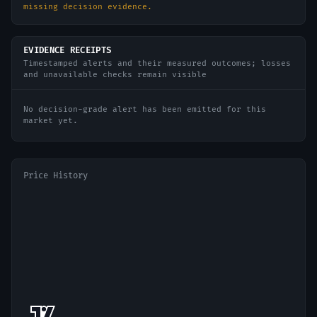
missing decision evidence.
EVIDENCE RECEIPTS
Timestamped alerts and their measured outcomes; losses
and unavailable checks remain visible
No decision-grade alert has been emitted for this
market yet.
Price History