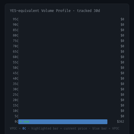
YES-equivalent Volume Profile · tracked 30d
95
¢
$0
90
¢
$0
85
¢
$0
80
¢
$0
75
¢
$0
70
¢
$0
65
¢
$0
60
¢
$0
55
¢
$0
50
¢
$0
45
¢
$0
40
¢
$0
35
¢
$0
30
¢
$0
25
¢
$0
20
¢
$0
15
¢
$0
10
¢
$0
5
¢
$0
0
¢
← now
$362
VPOC =
0
¢
· highlighted bar = current price · blue bar = VPOC