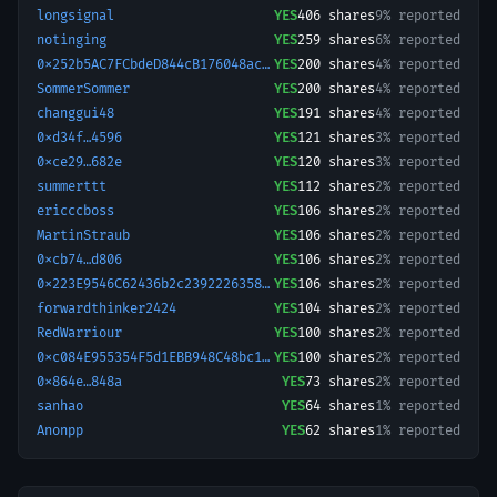
longsignal
YES
406
shares
9% reported
notinging
YES
259
shares
6% reported
0x252b5AC7FCbdeD844cB176048acc9D17629a50D2-1777153643093
YES
200
shares
4% reported
SommerSommer
YES
200
shares
4% reported
changgui48
YES
191
shares
4% reported
0xd34f…4596
YES
121
shares
3% reported
0xce29…682e
YES
120
shares
3% reported
summerttt
YES
112
shares
2% reported
ericccboss
YES
106
shares
2% reported
MartinStraub
YES
106
shares
2% reported
0xcb74…d806
YES
106
shares
2% reported
0x223E9546C62436b2c2392226358d3810a9a33F5a-1774408177562
YES
106
shares
2% reported
forwardthinker2424
YES
104
shares
2% reported
RedWarriour
YES
100
shares
2% reported
0xc084E955354F5d1EBB948C48bc123545F5C25f74-1765550959883
YES
100
shares
2% reported
0x864e…848a
YES
73
shares
2% reported
sanhao
YES
64
shares
1% reported
Anonpp
YES
62
shares
1% reported