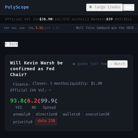
PolyScope
🔔 large trades
Official Vol 24h
$38.9M
(
402
/
839
markets)
·
Markets
839
·
BUY/SELL c
Strait of Hormuz traffic returns to normal by August 31?
5.5¢
sprd
1.0¢
·
Will Tulsi Gabbard win the 2028 US Presidential Election?
0.
TOP VOL 24H
← Back
Will Kevin Warsh be
● quote
just now
☆ Watch
confirmed as Fed
Chair?
Closes:
3 months
Liquidity:
$1.3M
Finance
→
Official 24h Vol:
—
93.8¢
6.2¢
99.9¢
YES
NO
Spread
anomaly
0
direction
0
wallets
0
execution
30
data
25
%
priority
0