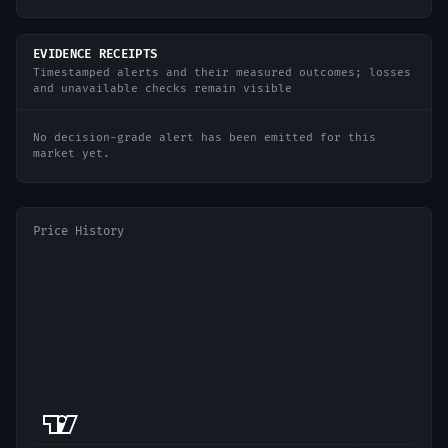
EVIDENCE RECEIPTS
Timestamped alerts and their measured outcomes; losses
and unavailable checks remain visible
No decision-grade alert has been emitted for this
market yet.
Price History