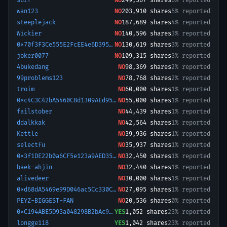
surf
NO
249,567
shares
6% reported
wan123
NO
203,910
shares
5% reported
steeplejack
NO
187,689
shares
4% reported
Wickier
NO
140,596
shares
3% reported
0x70f3F3Ce555E2FcEE4e6D39559a3F8C6
NO
130,619
shares
3% reported
joker0077
NO
109,315
shares
3% reported
4bukedang
NO
98,369
shares
2% reported
99problems123
NO
78,768
shares
2% reported
troim
NO
60,000
shares
1% reported
0xc4C3C42bA5460C8d1309AEd95e703f0420DB2E3f-1775819182898
NO
55,000
shares
1% reported
failstober
NO
44,439
shares
1% reported
ddalkkak
NO
42,564
shares
1% reported
Kettle
NO
39,936
shares
1% reported
selectfu
NO
35,937
shares
1% reported
0x3f1DE22b0a6CF5e123a9AED358Ccd384A8F9564f-1773269108722
NO
32,450
shares
1% reported
baek-ahjin
NO
32,440
shares
1% reported
alivedeer
NO
30,000
shares
1% reported
0xd68dA5469e99D046ac5Cc330C3396EeA492835b8-1778502787078
NO
27,095
shares
1% reported
PEYZ-BIGGEST-FAN
NO
20,536
shares
0% reported
0xC194ABE5D93a048298B2bAc9685ce5CCe04a9Ba9-1761192257073
YES
1,052
shares
23% reported
longge118
YES
1,042
shares
23% reported