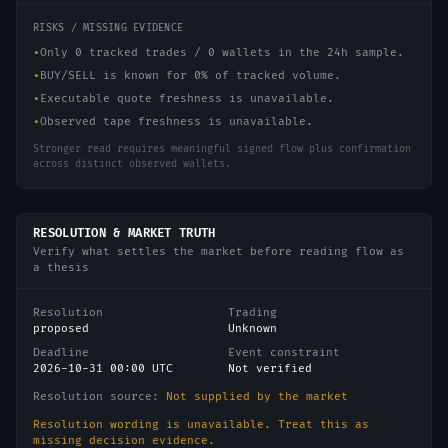
RISKS / MISSING EVIDENCE
•
Only 0 tracked trades / 0 wallets in the 24h sample.
•
BUY/SELL is known for 0% of tracked volume.
•
Executable quote freshness is unavailable.
•
Observed tape freshness is unavailable.
Stronger read requires meaningful signed flow plus confirmation
across distinct observed wallets.
RESOLUTION & MARKET TRUTH
Verify what settles the market before reading flow as
a thesis
Resolution
Trading
proposed
Unknown
Deadline
Event constraint
2026-10-31 00:00 UTC
Not verified
Resolution source:
Not supplied by the market
Resolution wording is unavailable. Treat this as
missing decision evidence.