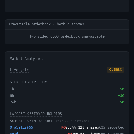
Executable orderbook · both outcomes
Two-sided CLOB orderbook unavailable
Market Analytics
climax
Lifecycle
SIGNED ORDER FLOW
1h
+
$0
6h
+
$0
24h
+
$0
LARGEST OBSERVED HOLDERS
ACTUAL TOKEN BALANCES
(top 20 / outcome)
0xa5ef…2966
NO
2,744,128
shares
63% reported