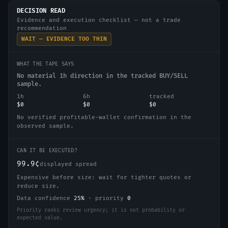
DECISION READ
Evidence and execution checklist — not a trade
recommendation
WAIT — EVIDENCE TOO THIN
WHAT THE TAPE SAYS
No material 1h direction in the tracked BUY/SELL
sample.
1h
6h
tracked
$0
$0
$0
No verified profitable-wallet confirmation in the
observed sample.
CAN IT BE EXECUTED?
99.9¢
displayed spread
Expensive before size: wait for tighter quotes or
reduce size.
Data confidence
25
%
·
priority
0
Priority ranks review urgency; it is not probability or
expected value.