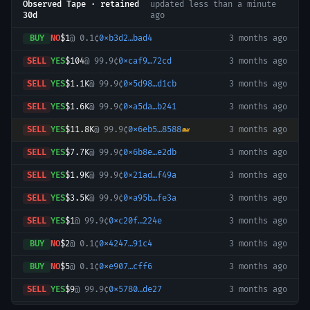
Observed Tape · retained
updated
less than a minute
30d
ago
BUY
NO
$1
@
0.1¢
0xb3d2…bad4
3 months ago
SELL
YES
$104
@
99.9¢
0xcaf9…72cd
3 months ago
SELL
YES
$1.1K
@
99.9¢
0x5d98…d1cb
3 months ago
SELL
YES
$1.6K
@
99.9¢
0xa5da…b241
3 months ago
SELL
YES
$11.8K
@
99.9¢
0x6eb5…8588
🐋
3 months ago
SELL
YES
$7.7K
@
99.9¢
0x6b8e…e2db
3 months ago
SELL
YES
$1.9K
@
99.9¢
0x21ad…f49a
3 months ago
SELL
YES
$3.5K
@
99.9¢
0xa95b…fe3a
3 months ago
SELL
YES
$1
@
99.9¢
0xc20f…224e
3 months ago
BUY
NO
$2
@
0.1¢
0x4247…91c4
3 months ago
BUY
NO
$5
@
0.1¢
0xe907…cff6
3 months ago
SELL
YES
$9
@
99.9¢
0x5780…de27
3 months ago