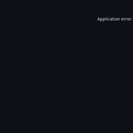
Application error: