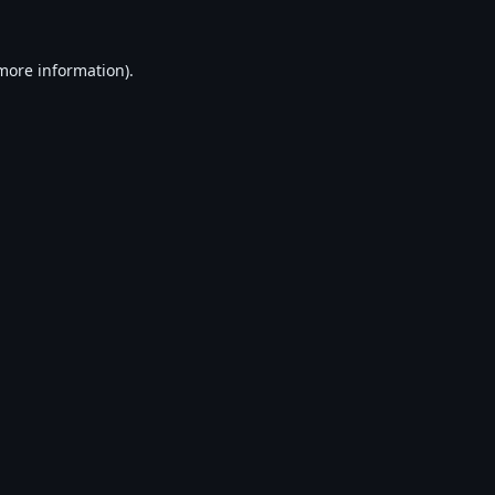
 more information).