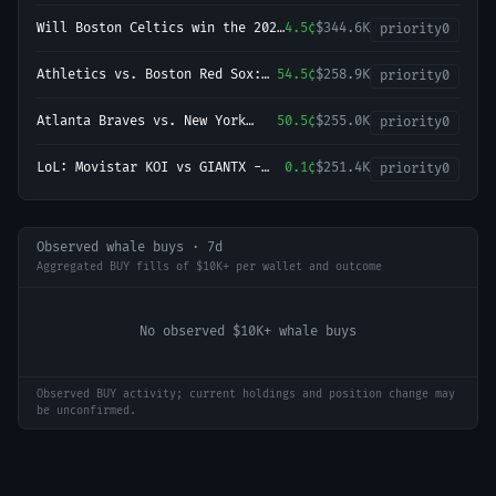
Championship?
Will Boston Celtics win the 2027
4.5¢
$344.6K
priority
0
NBA Finals?
Athletics vs. Boston Red Sox:
54.5¢
$258.9K
priority
0
O/U 8.5
Atlanta Braves vs. New York
50.5¢
$255.0K
priority
0
Yankees: O/U 7.5
LoL: Movistar KOI vs GIANTX -
0.1¢
$251.4K
priority
0
Game 1 Winner
Observed whale buys · 7d
Aggregated BUY fills of $10K+ per wallet and outcome
No observed $10K+ whale buys
Observed BUY activity; current holdings and position change may
be unconfirmed.