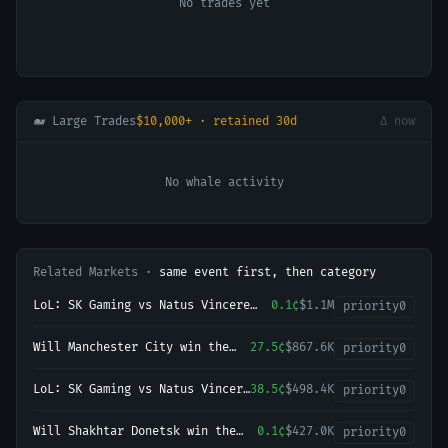
No trades yet
🐋 Large Trades
$10,000+ · retained 30d
Δ now
No whale activity
Related Markets ·
same event first, then category
LoL: SK Gaming vs Natus Vincere
0.1¢
$1.1M
priority
0
(BO3) - LEC Regular Season
Will Manchester City win the
27.5¢
$867.6K
priority
0
2026-27 English Premier League
(EPL) Championship?
LoL: SK Gaming vs Natus Vincere
38.5¢
$498.4K
priority
0
- Game 2 Winner
Will Shakhtar Donetsk win the
0.1¢
$427.0K
priority
0
2026-27 UEFA Champions League