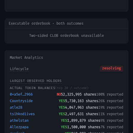
Executable orderbook · both outcomes
Two-sided CLOB orderbook unavailable
Market Analytics
resolving
Lifecycle
LARGEST OBSERVED HOLDERS
ACTUAL TOKEN BALANCES
(top 20 / outcome)
0xa5ef…2966
NO
52,325,995
shares
100% reported
Countryside
YES
5,730,163
shares
26% reported
atle28
YES
4,047,963
shares
19% reported
tsihkodiives
YES
2,497,631
shares
11% reported
athelstan
YES
1,899,879
shares
9% reported
Allezpapa
YES
1,500,000
shares
7% reported