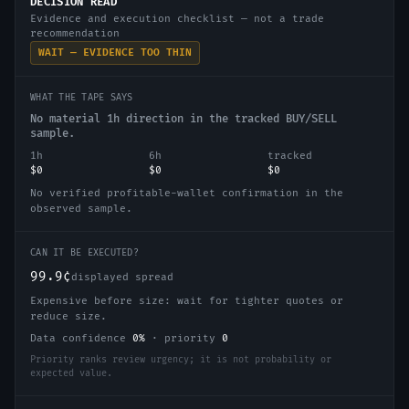
DECISION READ
Evidence and execution checklist — not a trade
recommendation
WAIT — EVIDENCE TOO THIN
WHAT THE TAPE SAYS
No material 1h direction in the tracked BUY/SELL
sample.
1h
6h
tracked
$0
$0
$0
No verified profitable-wallet confirmation in the
observed sample.
CAN IT BE EXECUTED?
99.9¢
displayed spread
Expensive before size: wait for tighter quotes or
reduce size.
Data confidence
0
%
·
priority
0
Priority ranks review urgency; it is not probability or
expected value.