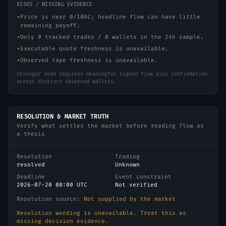
RISKS / MISSING EVIDENCE
•
Price is near 0/100¢; headline flow can have little
remaining payoff.
•
Only 0 tracked trades / 0 wallets in the 24h sample.
•
Executable quote freshness is unavailable.
•
Observed tape freshness is unavailable.
Stronger read requires meaningful signed flow plus confirmation
across distinct observed wallets.
RESOLUTION & MARKET TRUTH
Verify what settles the market before reading flow as
a thesis
Resolution
Trading
resolved
Unknown
Deadline
Event constraint
2026-07-20 00:00 UTC
Not verified
Resolution source:
Not supplied by the market
Resolution wording is unavailable. Treat this as
missing decision evidence.