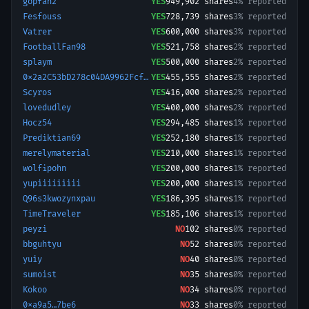
gopfan2
YES
949,902
shares
4% reported
Fesfouss
YES
728,739
shares
3% reported
Vatrer
YES
600,000
shares
3% reported
FootballFan98
YES
521,758
shares
2% reported
splaym
YES
500,000
shares
2% reported
0x2a2C53bD278c04DA9962Fcf96490E17F3DfB9Bc1-1772479215461
YES
455,555
shares
2% reported
Scyros
YES
416,000
shares
2% reported
lovedudley
YES
400,000
shares
2% reported
Hocz54
YES
294,485
shares
1% reported
Prediktian69
YES
252,180
shares
1% reported
merelymaterial
YES
210,000
shares
1% reported
wolfipohn
YES
200,000
shares
1% reported
yupiiiiiiiii
YES
200,000
shares
1% reported
Q96s3kwozynxpau
YES
186,395
shares
1% reported
TimeTraveler
YES
185,106
shares
1% reported
peyzi
NO
102
shares
0% reported
bbguhtyu
NO
52
shares
0% reported
yuiy
NO
40
shares
0% reported
sumoist
NO
35
shares
0% reported
Kokoo
NO
34
shares
0% reported
0xa9a5…7be6
NO
33
shares
0% reported