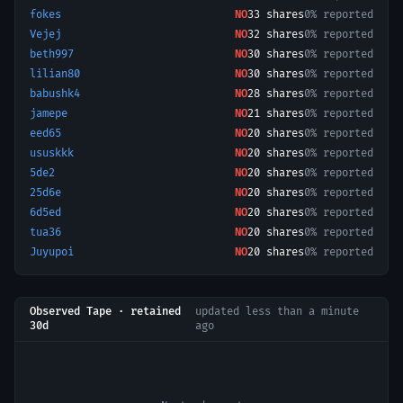
fokes
NO
33
shares
0% reported
Vejej
NO
32
shares
0% reported
beth997
NO
30
shares
0% reported
lilian80
NO
30
shares
0% reported
babushk4
NO
28
shares
0% reported
jamepe
NO
21
shares
0% reported
eed65
NO
20
shares
0% reported
ususkkk
NO
20
shares
0% reported
5de2
NO
20
shares
0% reported
25d6e
NO
20
shares
0% reported
6d5ed
NO
20
shares
0% reported
tua36
NO
20
shares
0% reported
Juyupoi
NO
20
shares
0% reported
Observed Tape · retained
updated
less than a minute
30d
ago