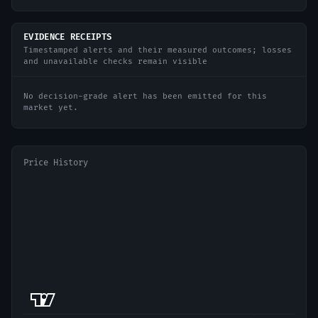
EVIDENCE RECEIPTS
Timestamped alerts and their measured outcomes; losses
and unavailable checks remain visible
No decision-grade alert has been emitted for this
market yet.
Price History