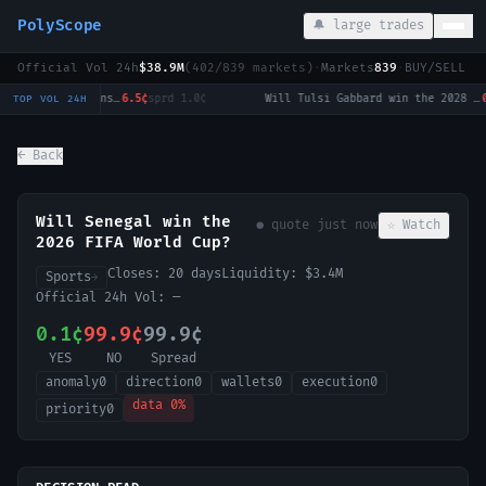
PolyScope
🔔 large trades
Official Vol 24h
$38.9M
(
402
/
839
markets)
·
Markets
839
·
BUY/SELL c
Strait of Hormuz traffic returns to normal by August 31?
6.5¢
sprd
1.0¢
·
Will Tulsi Gabbard win the 2028 US Presidential Election?
0.
TOP VOL 24H
← Back
Will Senegal win the
● quote
just now
☆ Watch
2026 FIFA World Cup?
Closes:
20 days
Liquidity:
$3.4M
Sports
→
Official 24h Vol:
—
0.1¢
99.9¢
99.9¢
YES
NO
Spread
anomaly
0
direction
0
wallets
0
execution
0
data
0
%
priority
0