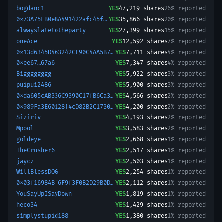
bogdanc1
YES
47,219
shares
26% reported
0x73A75EB0eBA491422afc45f500d7B6Da11908eF1-1775690915722
YES
35,866
shares
20% reported
alwayslatetotheparty
YES
27,399
shares
15% reported
oneAce
YES
12,592
shares
7% reported
0x13d6345D463242CF90C4AA5B76DEEBdd92e05cc7-1762783615676
YES
7,711
shares
4% reported
0xee67…67a6
YES
7,347
shares
4% reported
Bigggggggg
YES
5,922
shares
3% reported
puipui2486
YES
5,900
shares
3% reported
0xda605cAB336C9390C17fB6Ca358e43fC6C5D758b-1772078067765
YES
4,566
shares
2% reported
0x989Fa3E60128f4cD82B2C1730d9E1b505eB54673-1757354940590
YES
4,200
shares
2% reported
Siziriv
YES
4,193
shares
2% reported
Mpool
YES
3,583
shares
2% reported
goldeye
YES
2,668
shares
1% reported
TheCrusher6
YES
2,517
shares
1% reported
jaycz
YES
2,503
shares
1% reported
WillBlessDOG
YES
2,254
shares
1% reported
0x03f16984Bf6F9f3F0B2D29B0DB83e26139a28aFE-1761059885825
YES
2,112
shares
1% reported
YouSayUpISayDown
YES
1,819
shares
1% reported
heco34
YES
1,429
shares
1% reported
simplystupid188
YES
1,380
shares
1% reported