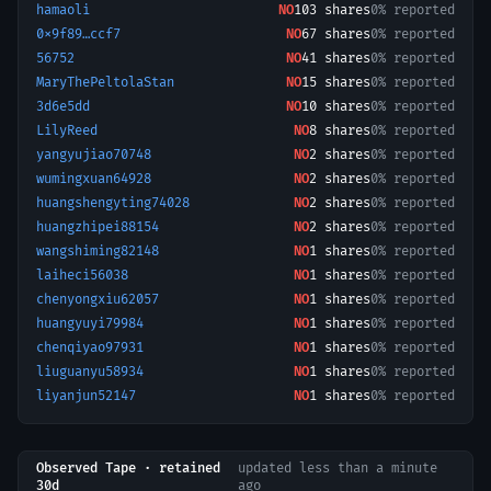
hamaoli
NO
103
shares
0% reported
0x9f89…ccf7
NO
67
shares
0% reported
56752
NO
41
shares
0% reported
MaryThePeltolaStan
NO
15
shares
0% reported
3d6e5dd
NO
10
shares
0% reported
LilyReed
NO
8
shares
0% reported
yangyujiao70748
NO
2
shares
0% reported
wumingxuan64928
NO
2
shares
0% reported
huangshengyting74028
NO
2
shares
0% reported
huangzhipei88154
NO
2
shares
0% reported
wangshiming82148
NO
1
shares
0% reported
laiheci56038
NO
1
shares
0% reported
chenyongxiu62057
NO
1
shares
0% reported
huangyuyi79984
NO
1
shares
0% reported
chenqiyao97931
NO
1
shares
0% reported
liuguanyu58934
NO
1
shares
0% reported
liyanjun52147
NO
1
shares
0% reported
Observed Tape · retained
updated
less than a minute
30d
ago