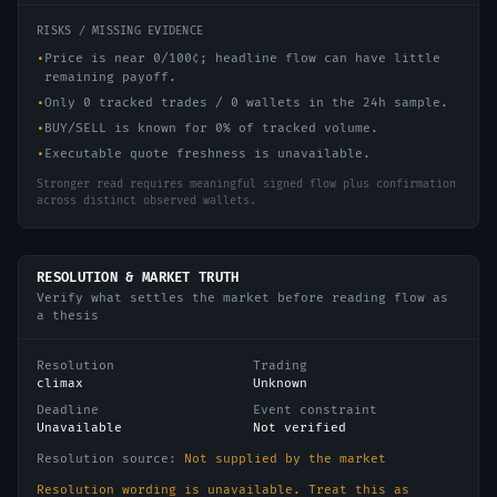
RISKS / MISSING EVIDENCE
•
Price is near 0/100¢; headline flow can have little
remaining payoff.
•
Only 0 tracked trades / 0 wallets in the 24h sample.
•
BUY/SELL is known for 0% of tracked volume.
•
Executable quote freshness is unavailable.
Stronger read requires meaningful signed flow plus confirmation
across distinct observed wallets.
RESOLUTION & MARKET TRUTH
Verify what settles the market before reading flow as
a thesis
Resolution
Trading
climax
Unknown
Deadline
Event constraint
Unavailable
Not verified
Resolution source:
Not supplied by the market
Resolution wording is unavailable. Treat this as