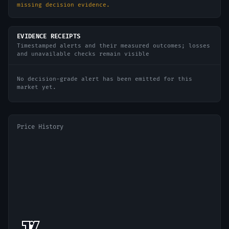
missing decision evidence.
EVIDENCE RECEIPTS
Timestamped alerts and their measured outcomes; losses
and unavailable checks remain visible
No decision-grade alert has been emitted for this
market yet.
Price History