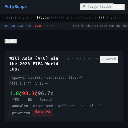
PolyScope
🔔 large trades
Official Vol 24h
$39.2M
(
363
/
808
markets)
·
Markets
808
·
BUY/SELL c
Will Tulsi Gabbard win the 2028 US Presidential Election?
0.3¢
sprd
0.1¢
·
Will Manchester City win the 2026-27 English Premier League (EPL) Championship?
2
TOP VOL 24H
← Back
Will Asia (AFC) win
● quote
just now
☆ Watch
the 2026 FIFA World
Cup?
Closes:
—
Liquidity:
$168.7K
Sports
→
Official 24h Vol:
—
1.8¢
98.3¢
96.7¢
YES
NO
Spread
anomaly
0
direction
0
wallets
0
execution
30
data
25
%
priority
0