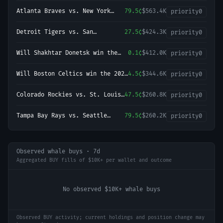
Atlanta Braves vs. New York
79.5¢
$563.4K
priority
0
Yankees
Detroit Tigers vs. San
27.5¢
$424.3K
priority
0
Francisco Giants
Will Shakhtar Donetsk win the
0.1¢
$412.0K
priority
0
2026-27 UEFA Champions League
Championship?
Will Boston Celtics win the 2027
4.5¢
$344.6K
priority
0
NBA Finals?
Colorado Rockies vs. St. Louis
47.5¢
$260.8K
priority
0
Cardinals
Tampa Bay Rays vs. Seattle
79.5¢
$260.2K
priority
0
Mariners
Observed whale buys · 7d
Aggregated BUY fills of $10K+ per wallet and outcome
No observed $10K+ whale buys
Observed BUY activity; current holdings and position change may