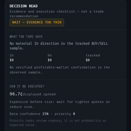
DECISION READ
Evidence and execution checklist — not a trade
recommendation
WAIT — EVIDENCE TOO THIN
WHAT THE TAPE SAYS
No material 1h direction in the tracked BUY/SELL
sample.
1h
6h
tracked
$0
$0
$0
No verified profitable-wallet confirmation in the
observed sample.
CAN IT BE EXECUTED?
96.7¢
displayed spread
Expensive before size: wait for tighter quotes or
reduce size.
Data confidence
25
%
·
priority
0
Priority ranks review urgency; it is not probability or
expected value.