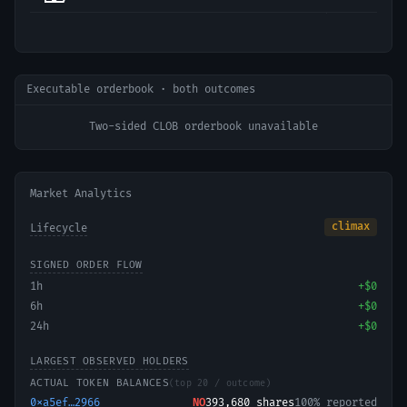
Executable orderbook · both outcomes
Two-sided CLOB orderbook unavailable
Market Analytics
climax
Lifecycle
SIGNED ORDER FLOW
1h
+
$0
6h
+
$0
24h
+
$0
LARGEST OBSERVED HOLDERS
ACTUAL TOKEN BALANCES
(top 20 / outcome)
0xa5ef…2966
NO
393,680
shares
100% reported