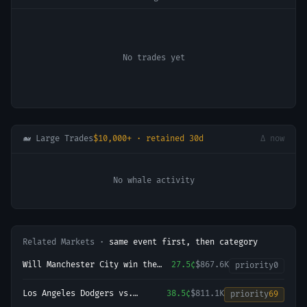
No trades yet
🐋 Large Trades
$10,000+ · retained 30d
Δ now
No whale activity
Related Markets ·
same event first, then category
Will Manchester City win the
27.5¢
$867.6K
priority
0
2026-27 English Premier League
(EPL) Championship?
Los Angeles Dodgers vs.
38.5¢
$811.1K
priority
69
Arizona Diamondbacks