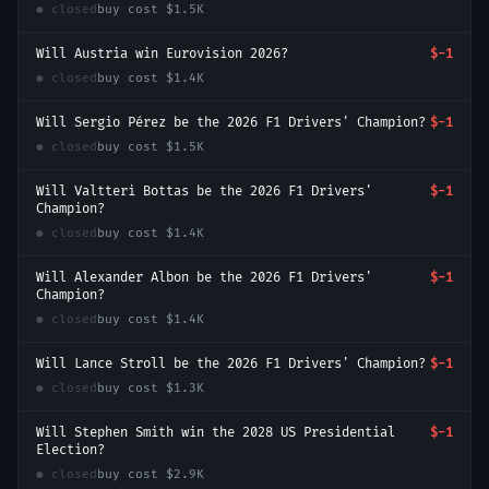
● closed
buy cost
$1.5K
Will Austria win Eurovision 2026?
$-1
● closed
buy cost
$1.4K
Will Sergio Pérez be the 2026 F1 Drivers' Champion?
$-1
● closed
buy cost
$1.5K
Will Valtteri Bottas be the 2026 F1 Drivers'
$-1
Champion?
● closed
buy cost
$1.4K
Will Alexander Albon be the 2026 F1 Drivers'
$-1
Champion?
● closed
buy cost
$1.4K
Will Lance Stroll be the 2026 F1 Drivers' Champion?
$-1
● closed
buy cost
$1.3K
Will Stephen Smith win the 2028 US Presidential
$-1
Election?
● closed
buy cost
$2.9K