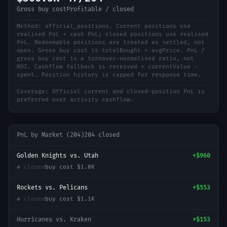
Gross buy cost
Profitable / closed
Method:
official_positions
.
Current positions use
realised PnL + cash PnL; closed positions use realised
PnL. Redeemable positions are treated as settled, not
open. Gross buy cost is totalBought × avgPrice. PnL /
gross buy cost is a turnover-normalised ratio, not
ROI. Cashflow fallback is received + currentValue -
spent. Position history is capped for response time.
Coverage:
Official current and closed-position PnL is
preferred over activity cashflow.
PnL by Market (
204
)
204
closed
Golden Knights vs. Utah
+
$960
● closed
buy cost
$1.0K
Rockets vs. Pelicans
+
$553
● closed
buy cost
$1.1K
Hurricanes vs. Kraken
+
$153