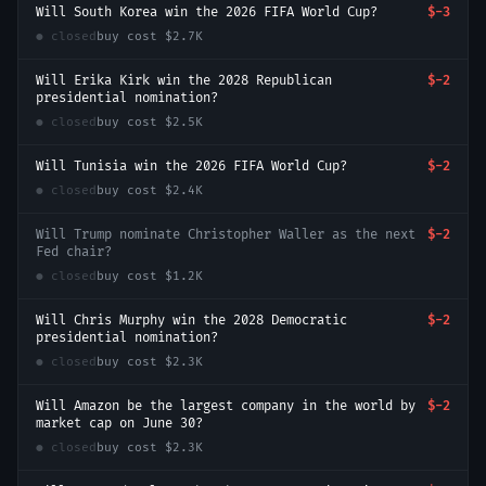
Will South Korea win the 2026 FIFA World Cup?
$-3
● closed
buy cost
$2.7K
Will Erika Kirk win the 2028 Republican
$-2
presidential nomination?
● closed
buy cost
$2.5K
Will Tunisia win the 2026 FIFA World Cup?
$-2
● closed
buy cost
$2.4K
Will Trump nominate Christopher Waller as the next
$-2
Fed chair?
● closed
buy cost
$1.2K
Will Chris Murphy win the 2028 Democratic
$-2
presidential nomination?
● closed
buy cost
$2.3K
Will Amazon be the largest company in the world by
$-2
market cap on June 30?
● closed
buy cost
$2.3K