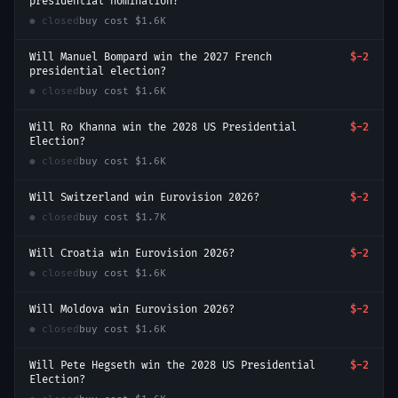
presidential nomination?
● closed
buy cost
$1.6K
Will Manuel Bompard win the 2027 French
$-2
presidential election?
● closed
buy cost
$1.6K
Will Ro Khanna win the 2028 US Presidential
$-2
Election?
● closed
buy cost
$1.6K
Will Switzerland win Eurovision 2026?
$-2
● closed
buy cost
$1.7K
Will Croatia win Eurovision 2026?
$-2
● closed
buy cost
$1.6K
Will Moldova win Eurovision 2026?
$-2
● closed
buy cost
$1.6K
Will Pete Hegseth win the 2028 US Presidential
$-2
Election?