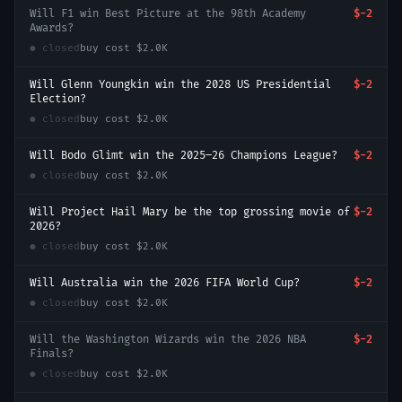
Will F1 win Best Picture at the 98th Academy
$-2
Awards?
● closed
buy cost
$2.0K
Will Glenn Youngkin win the 2028 US Presidential
$-2
Election?
● closed
buy cost
$2.0K
Will Bodo Glimt win the 2025–26 Champions League?
$-2
● closed
buy cost
$2.0K
Will Project Hail Mary be the top grossing movie of
$-2
2026?
● closed
buy cost
$2.0K
Will Australia win the 2026 FIFA World Cup?
$-2
● closed
buy cost
$2.0K
Will the Washington Wizards win the 2026 NBA
$-2
Finals?
● closed
buy cost
$2.0K