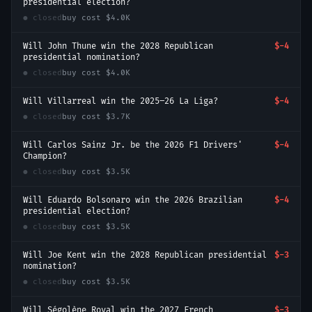
presidential election?
● closed
buy cost
$4.0K
Will John Thune win the 2028 Republican
$-4
presidential nomination?
● closed
buy cost
$4.0K
Will Villarreal win the 2025–26 La Liga?
$-4
● closed
buy cost
$3.7K
Will Carlos Sainz Jr. be the 2026 F1 Drivers'
$-4
Champion?
● closed
buy cost
$3.5K
Will Eduardo Bolsonaro win the 2026 Brazilian
$-4
presidential election?
● closed
buy cost
$3.5K
Will Joe Kent win the 2028 Republican presidential
$-3
nomination?
● closed
buy cost
$3.5K
Will Ségolène Royal win the 2027 French
$-3