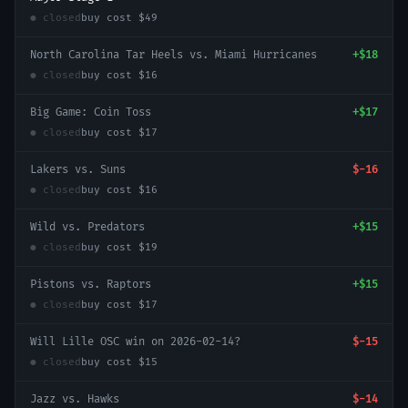
● closed
buy cost
$49
North Carolina Tar Heels vs. Miami Hurricanes
+
$18
● closed
buy cost
$16
Big Game: Coin Toss
+
$17
● closed
buy cost
$17
Lakers vs. Suns
$-16
● closed
buy cost
$16
Wild vs. Predators
+
$15
● closed
buy cost
$19
Pistons vs. Raptors
+
$15
● closed
buy cost
$17
Will Lille OSC win on 2026-02-14?
$-15
● closed
buy cost
$15
Jazz vs. Hawks
$-14