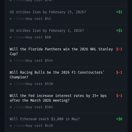
● closed
buy cost
$707
US strikes Iran by February 25, 2026?
+
$1
● closed
buy cost
$42
US strikes Iran by February 3, 2026?
+
$1
● closed
buy cost
$80
Will the Florida Panthers win the 2026 NHL Stanley
$-1
Cup?
● closed
buy cost
$544
Will Racing Bulls be the 2026 F1 Constructors'
$-1
Champion?
● closed
buy cost
$530
Will the Fed increase interest rates by 25+ bps
$-1
after the March 2026 meeting?
● closed
buy cost
$504
Will Ethereum reach $3,000 in May?
+
$0
● closed
buy cost
$418