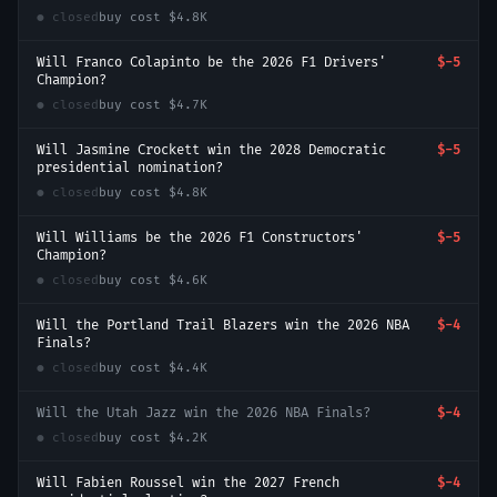
● closed
buy cost
$4.8K
Will Franco Colapinto be the 2026 F1 Drivers'
$-5
Champion?
● closed
buy cost
$4.7K
Will Jasmine Crockett win the 2028 Democratic
$-5
presidential nomination?
● closed
buy cost
$4.8K
Will Williams be the 2026 F1 Constructors'
$-5
Champion?
● closed
buy cost
$4.6K
Will the Portland Trail Blazers win the 2026 NBA
$-4
Finals?
● closed
buy cost
$4.4K
Will the Utah Jazz win the 2026 NBA Finals?
$-4
● closed
buy cost
$4.2K
Will Fabien Roussel win the 2027 French
$-4