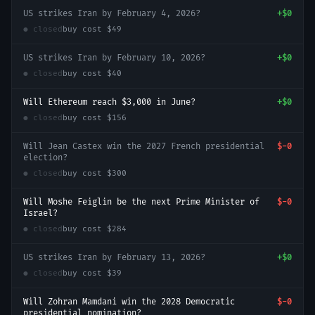
US strikes Iran by February 4, 2026?
+
$0
● closed
buy cost
$49
US strikes Iran by February 10, 2026?
+
$0
● closed
buy cost
$40
Will Ethereum reach $3,000 in June?
+
$0
● closed
buy cost
$156
Will Jean Castex win the 2027 French presidential
$-0
election?
● closed
buy cost
$300
Will Moshe Feiglin be the next Prime Minister of
$-0
Israel?
● closed
buy cost
$284
US strikes Iran by February 13, 2026?
+
$0
● closed
buy cost
$39
Will Zohran Mamdani win the 2028 Democratic
$-0
presidential nomination?