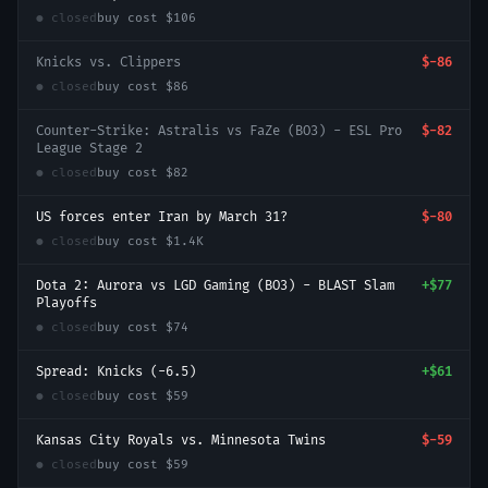
● closed
buy cost
$106
Knicks vs. Clippers
$-86
● closed
buy cost
$86
Counter-Strike: Astralis vs FaZe (BO3) - ESL Pro
$-82
League Stage 2
● closed
buy cost
$82
US forces enter Iran by March 31?
$-80
● closed
buy cost
$1.4K
Dota 2: Aurora vs LGD Gaming (BO3) - BLAST Slam
+
$77
Playoffs
● closed
buy cost
$74
Spread: Knicks (-6.5)
+
$61
● closed
buy cost
$59
Kansas City Royals vs. Minnesota Twins
$-59
● closed
buy cost
$59