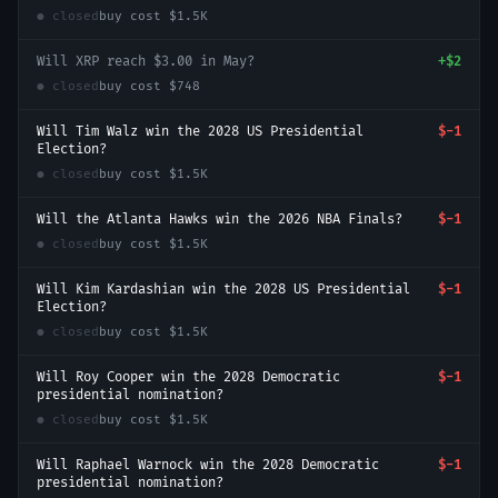
● closed
buy cost
$1.5K
Will XRP reach $3.00 in May?
+
$2
● closed
buy cost
$748
Will Tim Walz win the 2028 US Presidential
$-1
Election?
● closed
buy cost
$1.5K
Will the Atlanta Hawks win the 2026 NBA Finals?
$-1
● closed
buy cost
$1.5K
Will Kim Kardashian win the 2028 US Presidential
$-1
Election?
● closed
buy cost
$1.5K
Will Roy Cooper win the 2028 Democratic
$-1
presidential nomination?
● closed
buy cost
$1.5K
Will Raphael Warnock win the 2028 Democratic
$-1
presidential nomination?