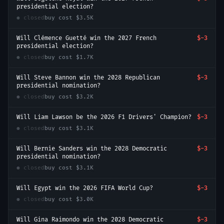
presidential election?
● closed
buy cost
$3.5K
Will Clémence Guetté win the 2027 French
$-3
presidential election?
● closed
buy cost
$1.7K
Will Steve Bannon win the 2028 Republican
$-3
presidential nomination?
● closed
buy cost
$3.2K
Will Liam Lawson be the 2026 F1 Drivers' Champion?
$-3
● closed
buy cost
$3.1K
Will Bernie Sanders win the 2028 Democratic
$-3
presidential nomination?
● closed
buy cost
$3.1K
Will Egypt win the 2026 FIFA World Cup?
$-3
● closed
buy cost
$3.0K
Will Gina Raimondo win the 2028 Democratic
$-3