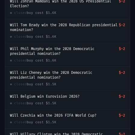
Will Zohran Mamdani win the 2028 US Presidential
$-2
Election?
● closed
buy cost
$1.6K
Will Tom Brady win the 2028 Republican presidential
$-2
nomination?
● closed
buy cost
$1.6K
Will Phil Murphy win the 2028 Democratic
$-2
presidential nomination?
● closed
buy cost
$1.6K
Will Liz Cheney win the 2028 Democratic
$-2
presidential nomination?
● closed
buy cost
$1.5K
Will Belgium win Eurovision 2026?
$-2
● closed
buy cost
$1.5K
Will Czechia win the 2026 FIFA World Cup?
$-2
● closed
buy cost
$1.5K
Will Hillary Clinton win the 2028 Democratic
$-2