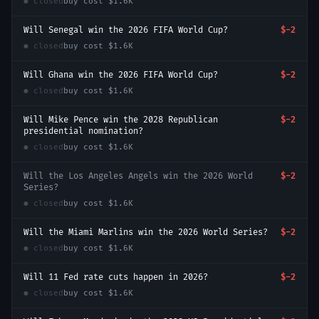
● closed
buy cost
$1.6K
Will Senegal win the 2026 FIFA World Cup?
$-2
● closed
buy cost
$1.6K
Will Ghana win the 2026 FIFA World Cup?
$-2
● closed
buy cost
$1.6K
Will Mike Pence win the 2028 Republican
$-2
presidential nomination?
● closed
buy cost
$1.6K
Will the Los Angeles Angels win the 2026 World
$-2
Series?
● closed
buy cost
$1.6K
Will the Miami Marlins win the 2026 World Series?
$-2
● closed
buy cost
$1.6K
Will 11 Fed rate cuts happen in 2026?
$-2
● closed
buy cost
$1.6K