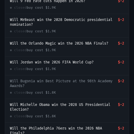
Will 9 Fed rate cuts happen in 2026?
$-2
● closed
buy cost
$1.9K
Will MrBeast win the 2028 Democratic presidential
$-2
nomination?
● closed
buy cost
$1.9K
Will the Orlando Magic win the 2026 NBA Finals?
$-2
● closed
buy cost
$1.9K
Will Jordan win the 2026 FIFA World Cup?
$-2
● closed
buy cost
$1.9K
Will Bugonia win Best Picture at the 98th Academy
$-2
Awards?
● closed
buy cost
$1.8K
Will Michelle Obama win the 2028 US Presidential
$-2
Election?
● closed
buy cost
$1.8K
Will the Philadelphia 76ers win the 2026 NBA
$-2
Finals?