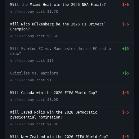
Will the Miami Heat win the 2026 NBA Finals?
$-6
● closed
buy cost
$1.7K
Will Nico Hülkenberg be the 2026 F1 Drivers'
$-6
Champion?
● closed
buy cost
$3.6K
Will Everton FC vs. Manchester United FC end in a
+
$5
draw?
● closed
buy cost
$16
Grizzlies vs. Warriors
+
$5
● closed
buy cost
$13
Will Canada win the 2026 FIFA World Cup?
$-5
● closed
buy cost
$5.0K
Will Jared Polis win the 2028 Democratic
$-5
presidential nomination?
● closed
buy cost
$4.9K
Will New Zealand win the 2026 FIFA World Cup?
$-5