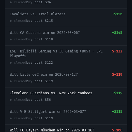
● closed
buy cost
$94
Cavaliers vs. Trail Blazers
+
$150
● closed
buy cost
$215
Will CA Osasuna win on 2026-03-06?
+
$145
● closed
buy cost
$118
LoL: Bilibili Gaming vs JD Gaming (BO5) - LPL
$-122
Playoffs
● closed
buy cost
$122
Will Lille OSC win on 2026-03-12?
$-119
● closed
buy cost
$119
Cleveland Guardians vs. New York Yankees
+
$119
● closed
buy cost
$56
Will VfB Stuttgart win on 2026-03-07?
+
$115
● closed
buy cost
$119
Will FC Bayern München win on 2026-03-18?
$-106