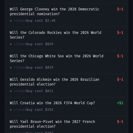
Will George Clooney win the 2028 Democratic
$-1
presidential nomination?
● closed
buy cost
$2.4K
Will the Colorado Rockies win the 2026 World
$-1
Series?
● closed
buy cost
$829
Will the Chicago White Sox win the 2026 World
$-1
Series?
● closed
buy cost
$819
Will Geraldo Alckmin win the 2026 Brazilian
$-1
presidential election?
● closed
buy cost
$811
Will Croatia win the 2026 FIFA World Cup?
+
$1
● closed
buy cost
$192
Will Yaël Braun-Pivet win the 2027 French
$-1
presidential election?