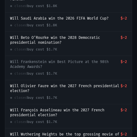
● closed
buy cost
$1.8K
Will Saudi Arabia win the 2026 FIFA World Cup?
$-2
● closed
buy cost
$1.8K
Will Beto O’Rourke win the 2028 Democratic
$-2
presidential nomination?
● closed
buy cost
$1.7K
Will Frankenstein win Best Picture at the 98th
$-2
Academy Awards?
● closed
buy cost
$1.7K
Will Olivier Faure win the 2027 French presidential
$-2
election?
● closed
buy cost
$1.7K
Will François Asselineau win the 2027 French
$-2
presidential election?
● closed
buy cost
$1.7K
Will Wuthering Heights be the top grossing movie of
$-2