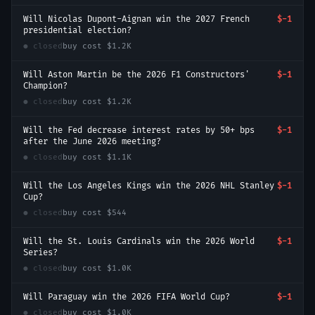
Will Nicolas Dupont-Aignan win the 2027 French
$-1
presidential election?
● closed
buy cost
$1.2K
Will Aston Martin be the 2026 F1 Constructors'
$-1
Champion?
● closed
buy cost
$1.2K
Will the Fed decrease interest rates by 50+ bps
$-1
after the June 2026 meeting?
● closed
buy cost
$1.1K
Will the Los Angeles Kings win the 2026 NHL Stanley
$-1
Cup?
● closed
buy cost
$544
Will the St. Louis Cardinals win the 2026 World
$-1
Series?
● closed
buy cost
$1.0K
Will Paraguay win the 2026 FIFA World Cup?
$-1
● closed
buy cost
$1.0K