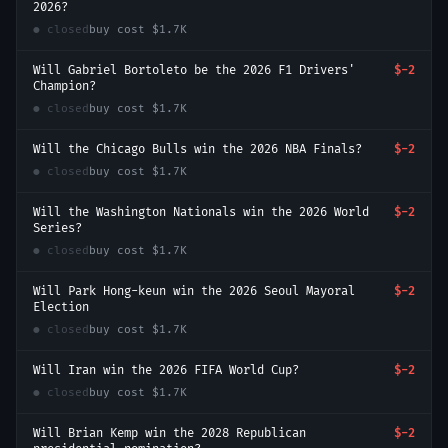
2026?
● closed
buy cost
$1.7K
Will Gabriel Bortoleto be the 2026 F1 Drivers'
$-2
Champion?
● closed
buy cost
$1.7K
Will the Chicago Bulls win the 2026 NBA Finals?
$-2
● closed
buy cost
$1.7K
Will the Washington Nationals win the 2026 World
$-2
Series?
● closed
buy cost
$1.7K
Will Park Hong-keun win the 2026 Seoul Mayoral
$-2
Election
● closed
buy cost
$1.7K
Will Iran win the 2026 FIFA World Cup?
$-2
● closed
buy cost
$1.7K
Will Brian Kemp win the 2028 Republican
$-2