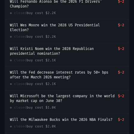
Will Fernando Alonso be the 2026 F1 Drivers'
$-2
Champion?
● closed
buy cost
$2.2K
Will Wes Moore win the 2028 US Presidential
$-2
Election?
● closed
buy cost
$2.2K
Will Kristi Noem win the 2028 Republican
$-2
presidential nomination?
● closed
buy cost
$2.1K
Will the Fed decrease interest rates by 50+ bps
$-2
after the March 2026 meeting?
● closed
buy cost
$2.1K
Will Microsoft be the largest company in the world
$-2
by market cap on June 30?
● closed
buy cost
$1.0K
Will the Milwaukee Bucks win the 2026 NBA Finals?
$-2
● closed
buy cost
$2.0K