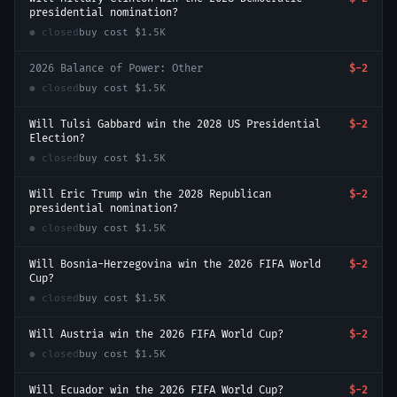
presidential nomination?
● closed
buy cost
$1.5K
2026 Balance of Power: Other
$-2
● closed
buy cost
$1.5K
Will Tulsi Gabbard win the 2028 US Presidential
$-2
Election?
● closed
buy cost
$1.5K
Will Eric Trump win the 2028 Republican
$-2
presidential nomination?
● closed
buy cost
$1.5K
Will Bosnia-Herzegovina win the 2026 FIFA World
$-2
Cup?
● closed
buy cost
$1.5K
Will Austria win the 2026 FIFA World Cup?
$-2
● closed
buy cost
$1.5K
Will Ecuador win the 2026 FIFA World Cup?
$-2