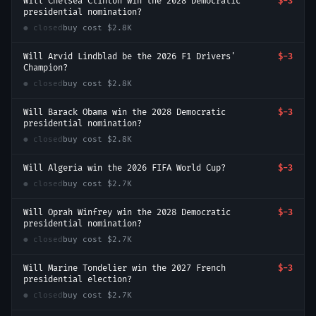
Will Chelsea Clinton win the 2028 Democratic
$-3
presidential nomination?
● closed
buy cost
$2.8K
Will Arvid Lindblad be the 2026 F1 Drivers'
$-3
Champion?
● closed
buy cost
$2.8K
Will Barack Obama win the 2028 Democratic
$-3
presidential nomination?
● closed
buy cost
$2.8K
Will Algeria win the 2026 FIFA World Cup?
$-3
● closed
buy cost
$2.7K
Will Oprah Winfrey win the 2028 Democratic
$-3
presidential nomination?
● closed
buy cost
$2.7K
Will Marine Tondelier win the 2027 French
$-3
presidential election?
● closed
buy cost
$2.7K