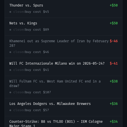
Thunder vs. Spurs
+
$50
● closed
buy cost
$45
Nets vs. Kings
+
$50
● closed
buy cost
$89
Khamenei out as Supreme Leader of Iran by February
$-46
28?
● closed
buy cost
$46
Will FC Internazionale Milano win on 2026-05-24?
$-41
● closed
buy cost
$41
Will Fulham FC vs. West Ham United FC end in a
+
$38
draw?
● closed
buy cost
$107
Los Angeles Dodgers vs. Milwaukee Brewers
+
$36
● closed
buy cost
$57
Counter-Strike: B8 vs TYLOO (BO1) - IEM Cologne
+
$34
Major Stage 1