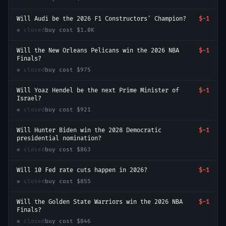
Will Audi be the 2026 F1 Constructors' Champion?
$-1
● closed
buy cost
$1.0K
Will the New Orleans Pelicans win the 2026 NBA
$-1
Finals?
● closed
buy cost
$975
Will Yoaz Hendel be the next Prime Minister of
$-1
Israel?
● closed
buy cost
$921
Will Hunter Biden win the 2028 Democratic
$-1
presidential nomination?
● closed
buy cost
$863
Will 10 Fed rate cuts happen in 2026?
$-1
● closed
buy cost
$855
Will the Golden State Warriors win the 2026 NBA
$-1
Finals?
● closed
buy cost
$846