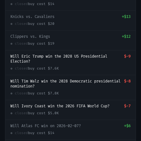
● closed
buy cost
$14
Knicks vs. Cavaliers
+
$13
● closed
buy cost
$20
Clippers vs. Kings
+
$12
● closed
buy cost
$19
Will Eric Trump win the 2028 US Presidential
$-9
Election?
● closed
buy cost
$7.6K
Will Tim Walz win the 2028 Democratic presidential
$-8
nomination?
● closed
buy cost
$7.8K
Will Ivory Coast win the 2026 FIFA World Cup?
$-7
● closed
buy cost
$5.0K
Will Atlas FC win on 2026-02-07?
+
$6
● closed
buy cost
$14