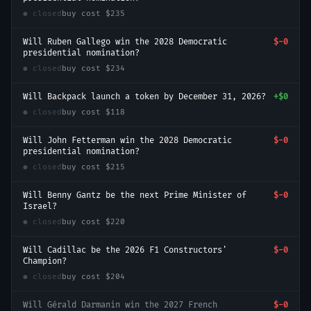
● closed
buy cost
$235
Will Ruben Gallego win the 2028 Democratic
$-0
presidential nomination?
● closed
buy cost
$234
Will Backpack launch a token by December 31, 2026?
+
$0
● closed
buy cost
$118
Will John Fetterman win the 2028 Democratic
$-0
presidential nomination?
● closed
buy cost
$215
Will Benny Gantz be the next Prime Minister of
$-0
Israel?
● closed
buy cost
$220
Will Cadillac be the 2026 F1 Constructors'
$-0
Champion?
● closed
buy cost
$204
Will Gérald Darmanin win the 2027 French
$-0