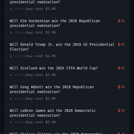
presidential nomination?
● closed
buy cost
$3.0K
Will Kim Kardashian win the 2028 Republican
$-3
presidential nomination?
● closed
buy cost
$2.9K
Will Donald Trump Jr. win the 2028 US Presidential
$-3
Election?
● closed
buy cost
$2.9K
Will Scotland win the 2026 FIFA World Cup?
$-3
● closed
buy cost
$2.9K
Will Greg Abbott win the 2028 Republican
$-3
presidential nomination?
● closed
buy cost
$4.0K
Will LeBron James win the 2028 Democratic
$-3
presidential nomination?
● closed
buy cost
$2.9K