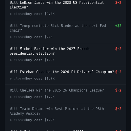
Will LeBron James win the 2028 US Presidential
$-2
Election?
● closed
buy cost
$2.0K
Will Trump nominate Rick Rieder as the next Fed
+
$2
chair?
● closed
buy cost
$978
Will Michel Barnier win the 2027 French
$-2
presidential election?
● closed
buy cost
$1.9K
Will Esteban Ocon be the 2026 F1 Drivers' Champion?
$-2
● closed
buy cost
$1.9K
Will Chelsea win the 2025–26 Champions League?
$-2
● closed
buy cost
$1.9K
Will Train Dreams win Best Picture at the 98th
$-2
Academy Awards?
● closed
buy cost
$1.9K