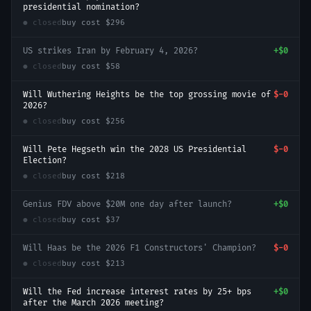
presidential nomination?
● closed
buy cost
$296
US strikes Iran by February 4, 2026?
+
$0
● closed
buy cost
$58
Will Wuthering Heights be the top grossing movie of
$-0
2026?
● closed
buy cost
$256
Will Pete Hegseth win the 2028 US Presidential
$-0
Election?
● closed
buy cost
$218
Genius FDV above $20M one day after launch?
+
$0
● closed
buy cost
$37
Will Haas be the 2026 F1 Constructors' Champion?
$-0
● closed
buy cost
$213
Will the Fed increase interest rates by 25+ bps
+
$0
after the March 2026 meeting?