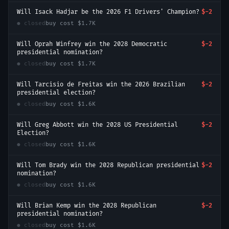
Will Isack Hadjar be the 2026 F1 Drivers' Champion?
$-2
● closed
buy cost
$1.7K
Will Oprah Winfrey win the 2028 Democratic
$-2
presidential nomination?
● closed
buy cost
$1.7K
Will Tarcisio de Freitas win the 2026 Brazilian
$-2
presidential election?
● closed
buy cost
$1.6K
Will Greg Abbott win the 2028 US Presidential
$-2
Election?
● closed
buy cost
$1.6K
Will Tom Brady win the 2028 Republican presidential
$-2
nomination?
● closed
buy cost
$1.6K
Will Brian Kemp win the 2028 Republican
$-2
presidential nomination?
● closed
buy cost
$1.6K