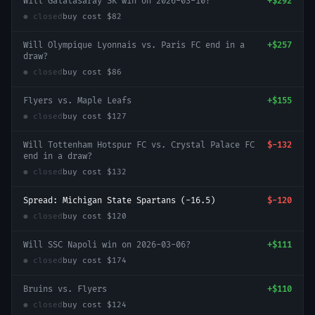
Will Galatasaray SK win on 2026-03-10?
+
$292
● closed
buy cost
$82
Will Olympique Lyonnais vs. Paris FC end in a
+
$257
draw?
● closed
buy cost
$86
Flyers vs. Maple Leafs
+
$155
● closed
buy cost
$127
Will Tottenham Hotspur FC vs. Crystal Palace FC
$-132
end in a draw?
● closed
buy cost
$132
Spread: Michigan State Spartans (-16.5)
$-120
● closed
buy cost
$120
Will SSC Napoli win on 2026-03-06?
+
$111
● closed
buy cost
$174
Bruins vs. Flyers
+
$110
● closed
buy cost
$124