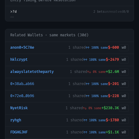
Entry Timing Before Resolution
>7d
2
bets
unresolved
0
/
0
Related Wallets · same markets (30d)
anon0x5C7Ae
1
shared
$-600
w
0
↑↑
100
% same
hklcrypt
1
shared
$-2479
w
0
↑↑
100
% same
alwayslatetotheparty
1
shared
+
$2.6M
w
0
↑↓
0
% same
0x38ab…ab66
1
shared
$-201
w
0
↑↑
100
% same
0x72e0…0b96
1
shared
$-228
w
0
↑↑
100
% same
NyetRisk
1
shared
+
$230.3K
w
0
↑↓
0
% same
ryhgh
1
shared
$-1780
w
0
↑↑
100
% same
FDGHGJHF
1
shared
+
$1.1K
w
0
↑↑
100
% same