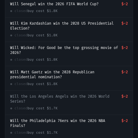
Will Senegal win the 2026 FIFA World Cup?
$-2
● closed
buy cost
$1.8K
Will Kim Kardashian win the 2028 US Presidential
$-2
Election?
● closed
buy cost
$1.8K
Will Wicked: For Good be the top grossing movie of
$-2
2026?
● closed
buy cost
$1.8K
Will Matt Gaetz win the 2028 Republican
$-2
presidential nomination?
● closed
buy cost
$1.8K
Will the Los Angeles Angels win the 2026 World
$-2
Series?
● closed
buy cost
$1.7K
Will the Philadelphia 76ers win the 2026 NBA
$-2
Finals?
● closed
buy cost
$1.7K