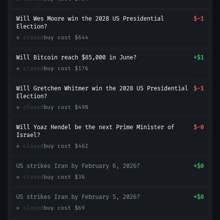
Will Wes Moore win the 2028 US Presidential
$-1
Election?
● closed
buy cost
$644
Will Bitcoin reach $85,000 in June?
+
$1
● closed
buy cost
$176
Will Gretchen Whitmer win the 2028 US Presidential
$-1
Election?
● closed
buy cost
$498
Will Yoaz Hendel be the next Prime Minister of
$-0
Israel?
● closed
buy cost
$462
US strikes Iran by February 6, 2026?
+
$0
● closed
buy cost
$36
US strikes Iran by February 5, 2026?
+
$0
● closed
buy cost
$69