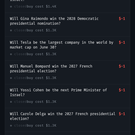
● closed
buy cost
$1.4K
Will Gina Raimondo win the 2028 Democratic
$-1
presidential nomination?
● closed
buy cost
$1.3K
Will Tesla be the largest company in the world by
$-1
market cap on June 30?
● closed
buy cost
$1.3K
Will Manuel Bompard win the 2027 French
$-1
presidential election?
● closed
buy cost
$1.3K
Will Yossi Cohen be the next Prime Minister of
$-1
Israel?
● closed
buy cost
$1.3K
Will Carole Delga win the 2027 French presidential
$-1
election?
● closed
buy cost
$1.3K