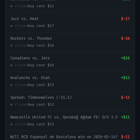
● closed
buy cost
$12
Jazz vs. Heat
$-17
● closed
buy cost
$17
Rockets vs. Thunder
$-16
● closed
buy cost
$16
Canadiens vs. Jets
+
$16
● closed
buy cost
$16
Avalanche vs. Utah
+
$13
● closed
buy cost
$15
Spread: Timberwolves (-11.5)
$-12
● closed
buy cost
$12
Newcastle United FC vs. Qarabağ Ağdam FK: O/U 3.5
+
$11
● closed
buy cost
$15
Will RCD Espanyol de Barcelona win on 2026-02-14?
$-11