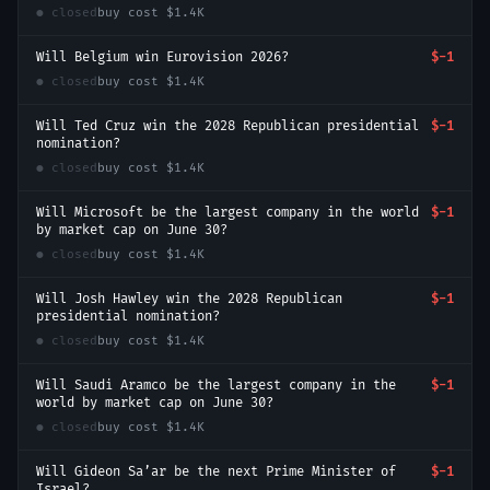
● closed
buy cost
$1.4K
Will Belgium win Eurovision 2026?
$-1
● closed
buy cost
$1.4K
Will Ted Cruz win the 2028 Republican presidential
$-1
nomination?
● closed
buy cost
$1.4K
Will Microsoft be the largest company in the world
$-1
by market cap on June 30?
● closed
buy cost
$1.4K
Will Josh Hawley win the 2028 Republican
$-1
presidential nomination?
● closed
buy cost
$1.4K
Will Saudi Aramco be the largest company in the
$-1
world by market cap on June 30?
● closed
buy cost
$1.4K
Will Gideon Sa’ar be the next Prime Minister of
$-1
Israel?