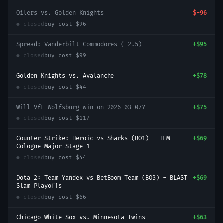
Oilers vs. Golden Knights
$-96
● closed
buy cost
$96
Spread: Vanderbilt Commodores (-2.5)
+
$95
● closed
buy cost
$99
Golden Knights vs. Avalanche
+
$78
● closed
buy cost
$44
Will VfL Wolfsburg win on 2026-03-07?
+
$75
● closed
buy cost
$117
Counter-Strike: Heroic vs Sharks (BO1) - IEM
+
$69
Cologne Major Stage 1
● closed
buy cost
$44
Dota 2: Team Yandex vs BetBoom Team (BO3) - BLAST
+
$69
Slam Playoffs
● closed
buy cost
$66
Chicago White Sox vs. Minnesota Twins
+
$63