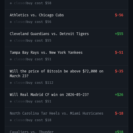
● closed
buy cost
$58
Athletics vs. Chicago Cubs
$-56
● closed
buy cost
$56
Cleveland Guardians vs. Detroit Tigers
+
$55
● closed
buy cost
$55
Tampa Bay Rays vs. New York Yankees
$-51
● closed
buy cost
$51
Will the price of Bitcoin be above $72,000 on
$-35
March 23?
● closed
buy cost
$112
Will Real Madrid CF win on 2026-05-23?
+
$26
● closed
buy cost
$51
North Carolina Tar Heels vs. Miami Hurricanes
$-18
● closed
buy cost
$18
Cavaliers vs. Thunder
+
$18