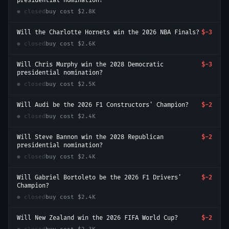
presidential nomination?
● closed
buy cost
$2.8K
Will the Charlotte Hornets win the 2026 NBA Finals?
$-3
● closed
buy cost
$2.6K
Will Chris Murphy win the 2028 Democratic
$-3
presidential nomination?
● closed
buy cost
$2.5K
Will Audi be the 2026 F1 Constructors' Champion?
$-2
● closed
buy cost
$2.4K
Will Steve Bannon win the 2028 Republican
$-2
presidential nomination?
● closed
buy cost
$2.4K
Will Gabriel Bortoleto be the 2026 F1 Drivers'
$-2
Champion?
● closed
buy cost
$2.4K
Will New Zealand win the 2026 FIFA World Cup?
$-2