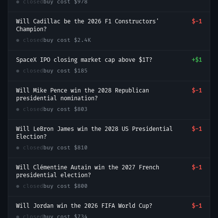
● closed
buy cost
$978
Will Cadillac be the 2026 F1 Constructors'
$-1
Champion?
● closed
buy cost
$2.4K
SpaceX IPO closing market cap above $1T?
+
$1
● closed
buy cost
$185
Will Mike Pence win the 2028 Republican
$-1
presidential nomination?
● closed
buy cost
$803
Will LeBron James win the 2028 US Presidential
$-1
Election?
● closed
buy cost
$810
Will Clémentine Autain win the 2027 French
$-1
presidential election?
● closed
buy cost
$800
Will Jordan win the 2026 FIFA World Cup?
$-1
● closed
buy cost
$734