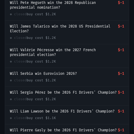
Will Pete Hegseth win the 2028 Republican
$-1
presidential nomination?
● closed
buy cost
$1.2K
Will James Talarico win the 2028 US Presidential
$-1
Election?
● closed
buy cost
$1.2K
Will Valérie Pécresse win the 2027 French
$-1
presidential election?
● closed
buy cost
$1.2K
Will Serbia win Eurovision 2026?
$-1
● closed
buy cost
$1.2K
Will Sergio Pérez be the 2026 F1 Drivers' Champion?
$-1
● closed
buy cost
$1.2K
Will Liam Lawson be the 2026 F1 Drivers' Champion?
$-1
● closed
buy cost
$1.1K
Will Pierre Gasly be the 2026 F1 Drivers' Champion?
$-1