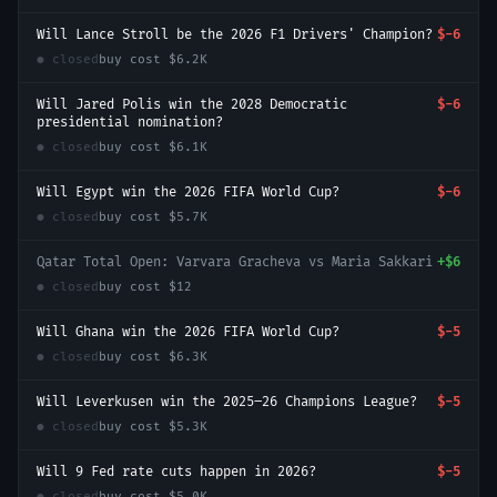
Will Lance Stroll be the 2026 F1 Drivers' Champion?
$-6
● closed
buy cost
$6.2K
Will Jared Polis win the 2028 Democratic
$-6
presidential nomination?
● closed
buy cost
$6.1K
Will Egypt win the 2026 FIFA World Cup?
$-6
● closed
buy cost
$5.7K
Qatar Total Open: Varvara Gracheva vs Maria Sakkari
+
$6
● closed
buy cost
$12
Will Ghana win the 2026 FIFA World Cup?
$-5
● closed
buy cost
$6.3K
Will Leverkusen win the 2025–26 Champions League?
$-5
● closed
buy cost
$5.3K
Will 9 Fed rate cuts happen in 2026?
$-5
● closed
buy cost
$5.0K