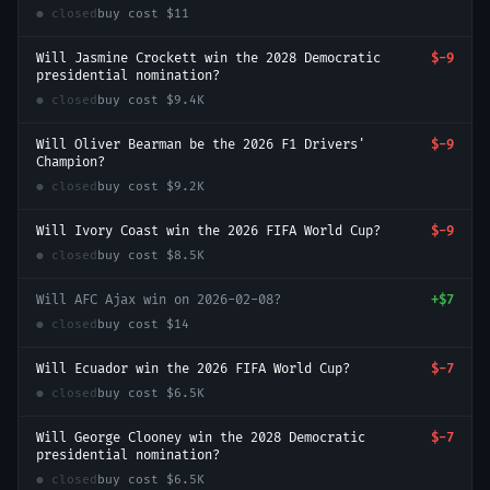
● closed
buy cost
$11
Will Jasmine Crockett win the 2028 Democratic
$-9
presidential nomination?
● closed
buy cost
$9.4K
Will Oliver Bearman be the 2026 F1 Drivers'
$-9
Champion?
● closed
buy cost
$9.2K
Will Ivory Coast win the 2026 FIFA World Cup?
$-9
● closed
buy cost
$8.5K
Will AFC Ajax win on 2026-02-08?
+
$7
● closed
buy cost
$14
Will Ecuador win the 2026 FIFA World Cup?
$-7
● closed
buy cost
$6.5K
Will George Clooney win the 2028 Democratic
$-7
presidential nomination?
● closed
buy cost
$6.5K