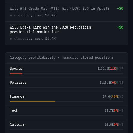
Will WTI Crude Oil (WTI) hit (LOW) $50 in April?
+
$0
● closed
buy cost
$1.4K
Will Erika Kirk win the 2028 Republican
+
$0
presidential nomination?
● closed
buy cost
$1.9K
Category profitability · measured closed positions
Sports
11
%
$131.8K
5
/
47
Politics
0
%
$116.1K
0
/
58
Finance
40
%
$7.6K
2
/
5
Tech
0
%
$2.7K
0
/
2
Culture
0
%
$2.0K
0
/
2