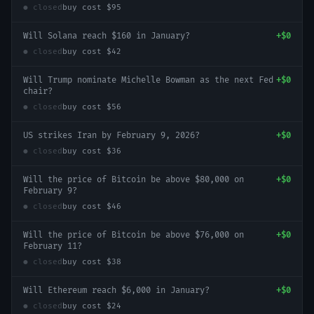
● closed
buy cost
$95
Will Solana reach $160 in January?
+
$0
● closed
buy cost
$42
Will Trump nominate Michelle Bowman as the next Fed
+
$0
chair?
● closed
buy cost
$56
US strikes Iran by February 9, 2026?
+
$0
● closed
buy cost
$36
Will the price of Bitcoin be above $80,000 on
+
$0
February 9?
● closed
buy cost
$46
Will the price of Bitcoin be above $76,000 on
+
$0
February 11?
● closed
buy cost
$38
Will Ethereum reach $6,000 in January?
+
$0
● closed
buy cost
$24