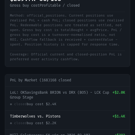
Gross buy cost
Profitable / closed
Method:
official_positions
.
Current positions use
realised PnL + cash PnL; closed positions use realised
PnL. Redeemable positions are treated as settled, not
open. Gross buy cost is totalBought × avgPrice. PnL /
gross buy cost is a turnover-normalised ratio, not
ROI. Cashflow fallback is received + currentValue -
spent. Position history is capped for response time.
Coverage:
Official current and closed-position PnL is
preferred over activity cashflow.
PnL by Market (
168
)
168
closed
LoL: OKSavingsBank BRION vs DRX (BO5) - LCK Cup
+
$2.0K
Group Stage
● closed
buy cost
$2.4K
Timberwolves vs. Pistons
+
$1.4K
● closed
buy cost
$2.2K