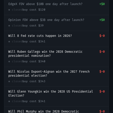
EdgeX FDV above $10B one day after launch?
+
$0
● closed
buy cost
$120
Opinion FDV above $3B one day after launch?
+
$0
● closed
buy cost
$39
Will 8 Fed rate cuts happen in 2026?
$-0
● closed
buy cost
$341
Will Ruben Gallego win the 2028 Democratic
$-0
presidential nomination?
● closed
buy cost
$340
Will Nicolas Dupont-Aignan win the 2027 French
$-0
presidential election?
● closed
buy cost
$343
Will Glenn Youngkin win the 2028 US Presidential
$-0
Election?
● closed
buy cost
$341
Will Phil Murphy win the 2028 Democratic
$-0