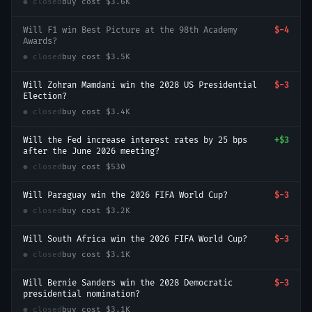
● closed
buy cost
$3.6K
Will F1 win Best Picture at the 98th Academy
$-4
Awards?
● closed
buy cost
$3.5K
Will Zohran Mamdani win the 2028 US Presidential
$-3
Election?
● closed
buy cost
$3.4K
Will the Fed increase interest rates by 25 bps
+
$3
after the June 2026 meeting?
● closed
buy cost
$530
Will Paraguay win the 2026 FIFA World Cup?
$-3
● closed
buy cost
$3.2K
Will South Africa win the 2026 FIFA World Cup?
$-3
● closed
buy cost
$3.1K
Will Bernie Sanders win the 2028 Democratic
$-3
presidential nomination?
● closed
buy cost
$3.1K