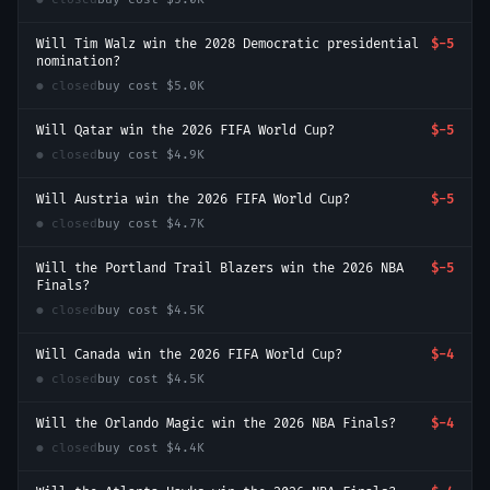
Will Tim Walz win the 2028 Democratic presidential
$-5
nomination?
● closed
buy cost
$5.0K
Will Qatar win the 2026 FIFA World Cup?
$-5
● closed
buy cost
$4.9K
Will Austria win the 2026 FIFA World Cup?
$-5
● closed
buy cost
$4.7K
Will the Portland Trail Blazers win the 2026 NBA
$-5
Finals?
● closed
buy cost
$4.5K
Will Canada win the 2026 FIFA World Cup?
$-4
● closed
buy cost
$4.5K
Will the Orlando Magic win the 2026 NBA Finals?
$-4
● closed
buy cost
$4.4K