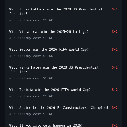
Will Tulsi Gabbard win the 2028 US Presidential
$-2
Election?
● closed
buy cost
$1.6K
Will Villarreal win the 2025–26 La Liga?
$-2
● closed
buy cost
$1.6K
Will Sweden win the 2026 FIFA World Cup?
$-2
● closed
buy cost
$1.6K
Will Nikki Haley win the 2028 US Presidential
$-2
Election?
● closed
buy cost
$1.6K
Will Tunisia win the 2026 FIFA World Cup?
$-2
● closed
buy cost
$1.6K
Will Alpine be the 2026 F1 Constructors' Champion?
$-2
● closed
buy cost
$1.6K
Will 11 Fed rate cuts happen in 2026?
$-2