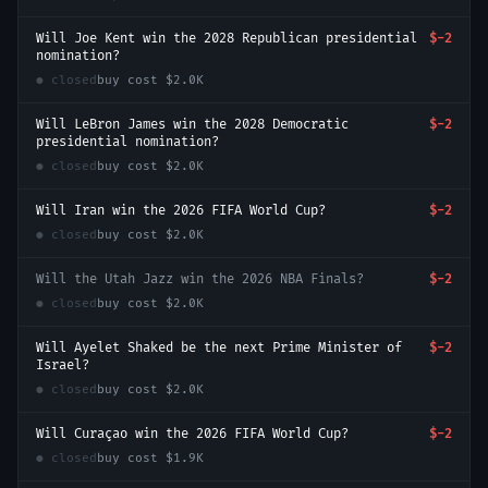
Will Joe Kent win the 2028 Republican presidential
$-2
nomination?
● closed
buy cost
$2.0K
Will LeBron James win the 2028 Democratic
$-2
presidential nomination?
● closed
buy cost
$2.0K
Will Iran win the 2026 FIFA World Cup?
$-2
● closed
buy cost
$2.0K
Will the Utah Jazz win the 2026 NBA Finals?
$-2
● closed
buy cost
$2.0K
Will Ayelet Shaked be the next Prime Minister of
$-2
Israel?
● closed
buy cost
$2.0K
Will Curaçao win the 2026 FIFA World Cup?
$-2
● closed
buy cost
$1.9K