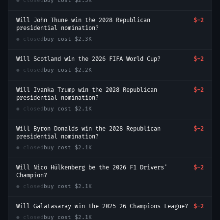
● closed
buy cost
$2.3K
Will John Thune win the 2028 Republican
$-2
presidential nomination?
● closed
buy cost
$2.3K
Will Scotland win the 2026 FIFA World Cup?
$-2
● closed
buy cost
$2.2K
Will Ivanka Trump win the 2028 Republican
$-2
presidential nomination?
● closed
buy cost
$2.1K
Will Byron Donalds win the 2028 Republican
$-2
presidential nomination?
● closed
buy cost
$2.1K
Will Nico Hülkenberg be the 2026 F1 Drivers'
$-2
Champion?
● closed
buy cost
$2.1K
Will Galatasaray win the 2025–26 Champions League?
$-2
● closed
buy cost
$2.1K