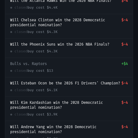
Will the Atlanta Hawks win the 2026 NBA Finals?
$-4
● closed
buy cost
$4.4K
Will Chelsea Clinton win the 2028 Democratic
$-4
presidential nomination?
● closed
buy cost
$4.3K
Will the Phoenix Suns win the 2026 NBA Finals?
$-4
● closed
buy cost
$4.3K
Bulls vs. Raptors
+
$4
● closed
buy cost
$13
Will Esteban Ocon be the 2026 F1 Drivers' Champion?
$-4
● closed
buy cost
$4.1K
Will Kim Kardashian win the 2028 Democratic
$-4
presidential nomination?
● closed
buy cost
$3.9K
Will Andrew Yang win the 2028 Democratic
$-4
presidential nomination?