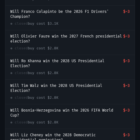
Will Franco Colapinto be the 2026 F1 Drivers'
$-3
Champion?
● closed
buy cost
$3.1K
Will Olivier Faure win the 2027 French presidential
$-3
election?
● closed
buy cost
$2.8K
Will Ro Khanna win the 2028 US Presidential
$-3
Election?
● closed
buy cost
$2.8K
Will Tim Walz win the 2028 US Presidential
$-3
Election?
● closed
buy cost
$2.8K
Will Bosnia-Herzegovina win the 2026 FIFA World
$-3
Cup?
● closed
buy cost
$2.8K
Will Liz Cheney win the 2028 Democratic
$-3