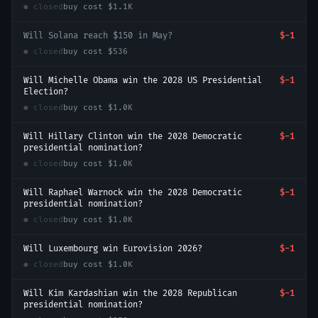
● closed
buy cost
$1.1K
Will Solana reach $150 in May?
$-1
● closed
buy cost
$536
Will Michelle Obama win the 2028 US Presidential
$-1
Election?
● closed
buy cost
$1.0K
Will Hillary Clinton win the 2028 Democratic
$-1
presidential nomination?
● closed
buy cost
$1.0K
Will Raphael Warnock win the 2028 Democratic
$-1
presidential nomination?
● closed
buy cost
$1.0K
Will Luxembourg win Eurovision 2026?
$-1
● closed
buy cost
$1.0K
Will Kim Kardashian win the 2028 Republican
$-1
presidential nomination?