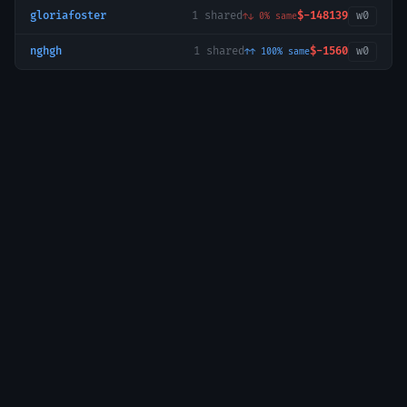
gloriafoster
1
shared
$-148139
w
0
↑↓
0
% same
nghgh
1
shared
$-1560
w
0
↑↑
100
% same