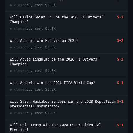
● closed
buy cost
$1.5K
Will Carlos Sainz Jr. be the 2026 F1 Drivers'
$-2
Champion?
● closed
buy cost
$1.5K
Will Albania win Eurovision 2026?
$-2
● closed
buy cost
$1.5K
Will Arvid Lindblad be the 2026 F1 Drivers'
$-2
Champion?
● closed
buy cost
$1.5K
Will Algeria win the 2026 FIFA World Cup?
$-1
● closed
buy cost
$1.5K
Will Sarah Huckabee Sanders win the 2028 Republican
$-1
presidential nomination?
● closed
buy cost
$1.5K
Will Eric Trump win the 2028 US Presidential
$-1
Election?