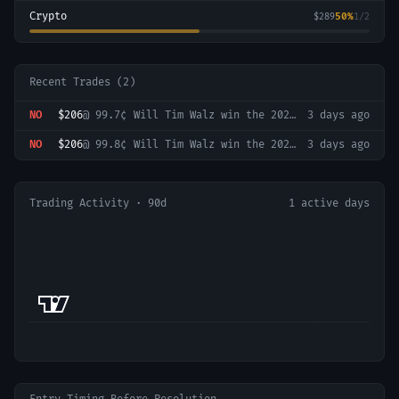
Crypto
50
%
$289
1
/
2
Recent Trades (
2
)
NO
$206
@
99.7¢
Will Tim Walz win the 2028 Democratic presidential nomination?
3 days ago
NO
$206
@
99.8¢
Will Tim Walz win the 2028 Democratic presidential nomination?
3 days ago
Trading Activity · 90d
1
active days