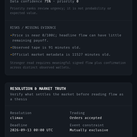
Data confidence
75
%
·
priority
0
Priority ranks review urgency; it is not probability or
expected value.
RISKS / MISSING EVIDENCE
•
Price is near 0/100¢; headline flow can have little
remaining payoff.
•
Observed tape is 91 minutes old.
•
Official market metadata is 11527 minutes old.
Stronger read requires meaningful signed flow plus confirmation
across distinct observed wallets.
RESOLUTION & MARKET TRUTH
Verify what settles the market before reading flow as
a thesis
Resolution
Trading
climax
Orders accepted
Deadline
Event constraint
2026-09-13 00:00 UTC
Mutually exclusive