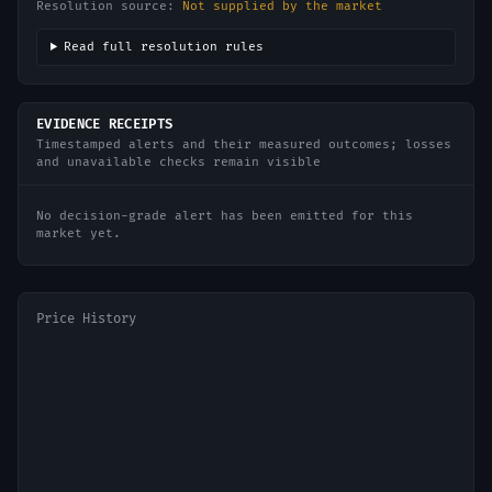
Resolution source:
Not supplied by the market
Read full resolution rules
EVIDENCE RECEIPTS
Timestamped alerts and their measured outcomes; losses
and unavailable checks remain visible
No decision-grade alert has been emitted for this
market yet.
Price History