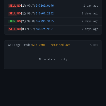
SELL
NO
$1
@
99.7¢
0x72e0…0b96
1 day ago
SELL
NO
$1
@
99.7¢
0x6a07…2952
2 days ago
BUY
NO
$2
@
99.8¢
0xa996…34b5
2 days ago
SELL
NO
$0
@
99.7¢
0x6f2a…9551
2 days ago
SELL
NO
$0
@
99.7¢
0x97c6…6587
2 days ago
BUY
NO
$2
@
99.8¢
0x72e0…0b96
3 days ago
🐋 Large Trades
$10,000+ · retained 30d
Δ now
BUY
NO
$1
@
99.8¢
0x227b…76f9
4 days ago
No whale activity
BUY
NO
$2
@
99.8¢
0x72e0…0b96
4 days ago
BUY
NO
$2
@
99.8¢
0x72e0…0b96
4 days ago
SELL
NO
$1
@
99.7¢
0x97c6…6587
4 days ago
SELL
NO
$3
@
99.7¢
0x97c6…6587
4 days ago
SELL
NO
$2
@
99.7¢
0x97c6…6587
4 days ago
BUY
NO
$2
@
99.8¢
0x97c6…6587
4 days ago