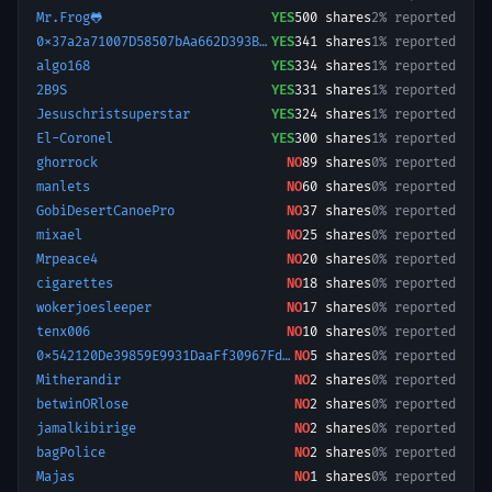
Mr.Frog🐸
YES
500
shares
2% reported
0x37a2a71007D58507bAa662D393BB8549F33ad87a-1780266962086
YES
341
shares
1% reported
algo168
YES
334
shares
1% reported
2B9S
YES
331
shares
1% reported
Jesuschristsuperstar
YES
324
shares
1% reported
El-Coronel
YES
300
shares
1% reported
ghorrock
NO
89
shares
0% reported
manlets
NO
60
shares
0% reported
GobiDesertCanoePro
NO
37
shares
0% reported
mixael
NO
25
shares
0% reported
Mrpeace4
NO
20
shares
0% reported
cigarettes
NO
18
shares
0% reported
wokerjoesleeper
NO
17
shares
0% reported
tenx006
NO
10
shares
0% reported
0x542120De39859E9931DaaFf30967Fd37E7E5449C-1755878695722
NO
5
shares
0% reported
Mitherandir
NO
2
shares
0% reported
betwinORlose
NO
2
shares
0% reported
jamalkibirige
NO
2
shares
0% reported
bagPolice
NO
2
shares
0% reported
Majas
NO
1
shares
0% reported