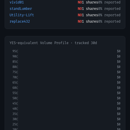
vivid01
NO
1
shares
0% reported
standLumber
NO
1
shares
0% reported
Utility-Lift
NO
1
shares
0% reported
replace432
NO
1
shares
0% reported
YES-equivalent Volume Profile · tracked 30d
95
¢
$0
90
¢
$0
85
¢
$0
80
¢
$0
75
¢
$0
70
¢
$0
65
¢
$0
60
¢
$0
55
¢
$0
50
¢
$0
45
¢
$0
40
¢
$0
35
¢
$0
30
¢
$0
25
¢
$0
20
¢
$0