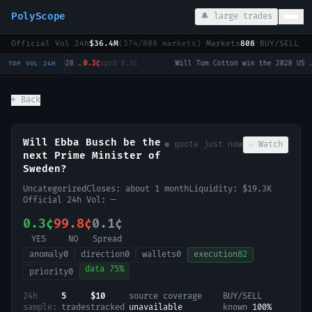
PolyScope
🔔 large trades
Official Vol 24h
$36.4M
(
374
/
808
markets)
·
Markets
808
·
BUY/SELL c
Will Tulsi Gabbard win the 2028 US Presidential Election?
0.3¢
sprd
0.1¢
·
Will Tom Cotton win the 2028 US Presidential Election?
0.
TOP VOL 24H
← Back
Will Ebba Busch be the
● quote
just now
☆ Watch
next Prime Minister of
Sweden?
Uncategorized
Closes:
about 1 month
Liquidity:
$19.3K
Official 24h Vol:
—
0.3¢
99.8¢
0.1¢
YES
NO
Spread
anomaly
0
direction
0
wallets
0
execution
82
data
75
%
priority
0
24h
5
$10
source coverage
BUY/SELL
sample:
trades
tracked
unavailable
known
100
%