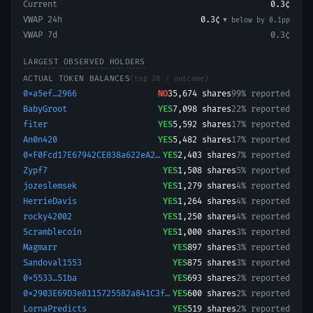
Current
0.3¢
VWAP 24h
0.3¢
▼ below
by
0.1
pp
VWAP 7d
0.3¢
LARGEST OBSERVED HOLDERS
ACTUAL TOKEN BALANCES
(top 20 / outcome)
0xa5ef…2966
NO
35,674
shares
99% reported
BabyGroot
YES
7,098
shares
22% reported
fiter
YES
5,592
shares
17% reported
An0n420
YES
5,482
shares
17% reported
0xF0Fcd17E67942CE838a622eA23CBa81E019aa109-1782644352779
YES
2,403
shares
7% reported
Zypf7
YES
1,508
shares
5% reported
jozeslemsek
YES
1,279
shares
4% reported
HerrieDavis
YES
1,264
shares
4% reported
rocky42002
YES
1,250
shares
4% reported
Scramblecoin
YES
1,000
shares
3% reported
Magmarr
YES
897
shares
3% reported
Sandoval1553
YES
875
shares
3% reported
0x5533…51ba
YES
693
shares
2% reported
0x2903E69D3e8115725582a841C3fb8AF60044e768-1785269132673
YES
600
shares
2% reported
LornaPredicts
YES
519
shares
2% reported