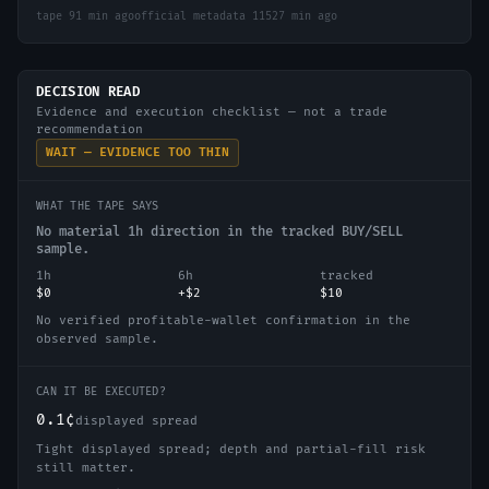
tape
91 min ago
official metadata
11527 min ago
DECISION READ
Evidence and execution checklist — not a trade
recommendation
WAIT — EVIDENCE TOO THIN
WHAT THE TAPE SAYS
No material 1h direction in the tracked BUY/SELL
sample.
1h
6h
tracked
$0
+$2
$10
No verified profitable-wallet confirmation in the
observed sample.
CAN IT BE EXECUTED?
0.1¢
displayed spread
Tight displayed spread; depth and partial-fill risk
still matter.