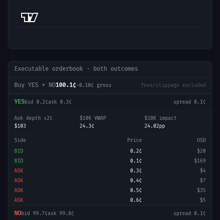
Executable orderbook · both outcomes
Buy YES + NO
100.1¢
-0.10
¢ gross
fees/slippage excluded
YES
bid
0.2¢
ask
0.3¢
spread
0.1¢
Ask depth ±2¢
$10K VWAP
$10K impact
$103
24.3¢
24.02pp
Side
Price
USD
BID
0.2¢
$20
BID
0.1¢
$169
ASK
0.3¢
$4
ASK
0.4¢
$7
ASK
0.5¢
$35
ASK
0.6¢
$5
NO
bid
99.7¢
ask
99.8¢
spread
0.1¢