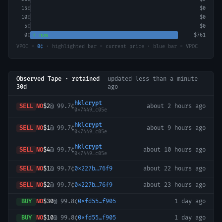
15
¢
$0
10
¢
$0
5
¢
$0
0
¢
← now
$761
VPOC =
0
¢
· highlighted bar = current price · blue bar = VPOC
Observed Tape · retained
updated
less than a minute
30d
ago
hklcrypt
SELL
NO
$2
@
99.7¢
about 2 hours ago
0x7449…c05e
hklcrypt
SELL
NO
$1
@
99.7¢
about 9 hours ago
0x7449…c05e
hklcrypt
SELL
NO
$4
@
99.7¢
about 10 hours ago
0x7449…c05e
SELL
NO
$1
@
99.7¢
0x227b…76f9
about 22 hours ago
SELL
NO
$2
@
99.7¢
0x227b…76f9
about 23 hours ago
BUY
NO
$30
@
99.8¢
0xfd55…f905
1 day ago
BUY
NO
$10
@
99.8¢
0xfd55…f905
1 day ago