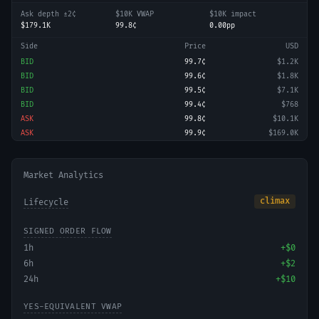
Ask depth ±2¢
$10K VWAP
$10K impact
$179.1K
99.8¢
0.00pp
Side
Price
USD
BID
99.7¢
$1.2K
BID
99.6¢
$1.8K
BID
99.5¢
$7.1K
BID
99.4¢
$768
ASK
99.8¢
$10.1K
ASK
99.9¢
$169.0K
Market Analytics
climax
Lifecycle
SIGNED ORDER FLOW
1h
+
$0
6h
+
$2
24h
+
$10
YES-EQUIVALENT VWAP