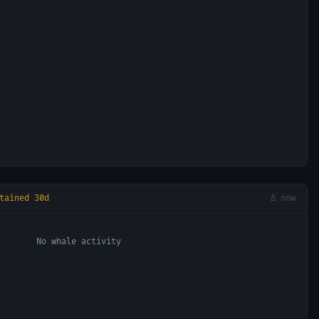
tained 30d
Δ now
No whale activity