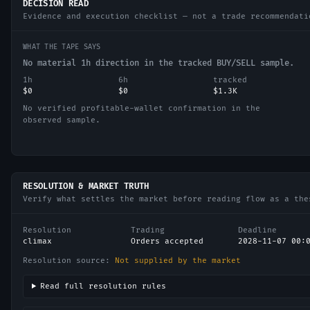
DECISION READ
Evidence and execution checklist — not a trade recommendati
WHAT THE TAPE SAYS
No material 1h direction in the tracked BUY/SELL sample.
1h
6h
tracked
$0
$0
$1.3K
No verified profitable-wallet confirmation in the
observed sample.
RESOLUTION & MARKET TRUTH
Verify what settles the market before reading flow as a the
Resolution
Trading
Deadline
climax
Orders accepted
2028-11-07 00:
Resolution source:
Not supplied by the market
Read full resolution rules