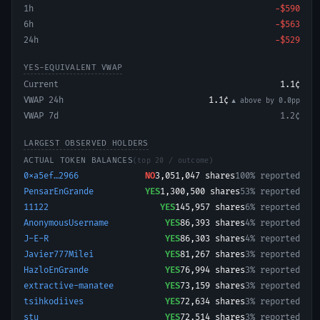
1h
−
$590
6h
−
$563
24h
−
$529
YES-EQUIVALENT VWAP
Current
1.1¢
VWAP 24h
1.1¢
▲ above
by
0.0
pp
VWAP 7d
1.2¢
LARGEST OBSERVED HOLDERS
ACTUAL TOKEN BALANCES
(top 20 / outcome)
0xa5ef…2966
NO
3,051,047
shares
100% reported
PensarEnGrande
YES
1,300,500
shares
53% reported
11122
YES
145,957
shares
6% reported
AnonymousUsername
YES
86,393
shares
4% reported
J-E-R
YES
86,303
shares
4% reported
Javier777Milei
YES
81,267
shares
3% reported
HazloEnGrande
YES
76,994
shares
3% reported
extractive-manatee
YES
73,159
shares
3% reported
tsihkodiives
YES
72,634
shares
3% reported
stu
YES
72,514
shares
3% reported