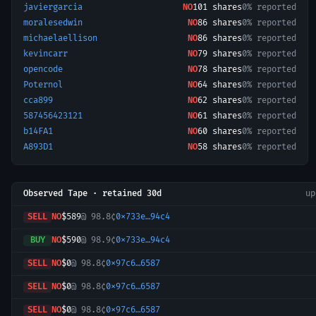
javiergarcia
NO
101
shares
0% reported
moralesedwin
NO
86
shares
0% reported
michaelaellison
NO
86
shares
0% reported
kevincarr
NO
79
shares
0% reported
opencode
NO
78
shares
0% reported
Poternol
NO
64
shares
0% reported
cca899
NO
62
shares
0% reported
587456423121
NO
61
shares
0% reported
b14FA1
NO
60
shares
0% reported
A893D1
NO
58
shares
0% reported
Observed Tape · retained 30d
u
SELL
NO
$589
@
98.8¢
0x733e…94c4
BUY
NO
$590
@
98.9¢
0x733e…94c4
SELL
NO
$0
@
98.8¢
0x97c6…6587
SELL
NO
$0
@
98.8¢
0x97c6…6587
SELL
NO
$0
@
98.8¢
0x97c6…6587