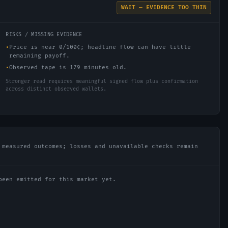
WAIT — EVIDENCE TOO THIN
RISKS / MISSING EVIDENCE
•
Price is near 0/100¢; headline flow can have little
remaining payoff.
•
Observed tape is 179 minutes old.
Stronger read requires meaningful signed flow plus confirmation
across distinct observed wallets.
 measured outcomes; losses and unavailable checks remain
been emitted for this market yet.