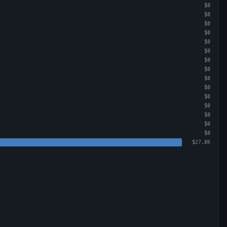
$0
$0
$0
$0
$0
$0
$0
$0
$0
$0
$0
$0
$0
$0
$0
$27.0K