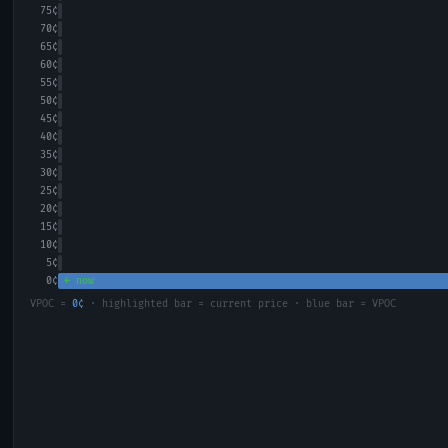
75
¢
70
¢
65
¢
60
¢
55
¢
50
¢
45
¢
40
¢
35
¢
30
¢
25
¢
20
¢
15
¢
10
¢
5
¢
0
¢
← now
VPOC =
0
¢
· highlighted bar = current price · blue bar = VPOC