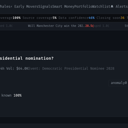
Whales
⚡ Early Movers
Signals
Smart Money
Portfolio
Watchlist
🔔 Alerts
overage
100%
·
Source coverage
5%
·
Data confidence
46%
·
Closing soon
36
·
0¢
·
Will Manchester City win the 2026-27 English Premier League (EPL) Championship?
28.5¢
sprd
1.0¢
·
sidential nomination?
24h Vol:
$64.0K
Event:
Democratic Presidential Nominee 2028
anomaly
0
L known
100
%