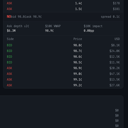
ASK
1.4¢
$178
ASK
1.5¢
$181
NO
bid
98.8¢
ask
98.9¢
spread
0.1¢
Ask depth ±2¢
$10K VWAP
$10K impact
$6.3M
98.9¢
0.00pp
Side
Price
USD
BID
98.8¢
$8.1K
BID
98.7¢
$24.0K
BID
98.6¢
$12.5K
BID
98.5¢
$11.9K
ASK
98.9¢
$20.2K
ASK
99.0¢
$47.1K
ASK
99.1¢
$13.5K
ASK
99.2¢
$27.6K
$0
$0
$0
$0