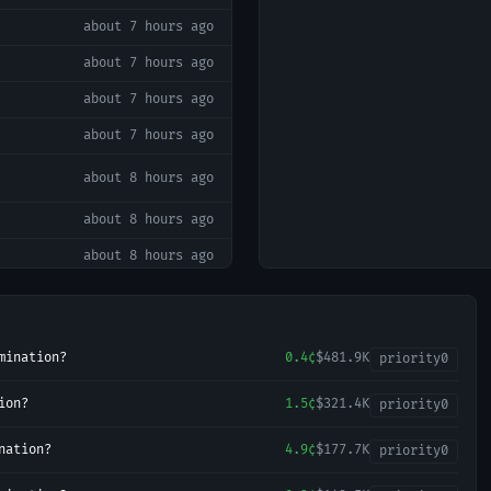
about 7 hours ago
about 7 hours ago
about 7 hours ago
about 7 hours ago
about 8 hours ago
about 8 hours ago
about 8 hours ago
about 8 hours ago
about 9 hours ago
mination?
0.4¢
$481.9K
priority
0
about 11 hours ago
ion?
1.5¢
$321.4K
priority
0
about 12 hours ago
about 12 hours ago
nation?
4.9¢
$177.7K
priority
0
about 12 hours ago