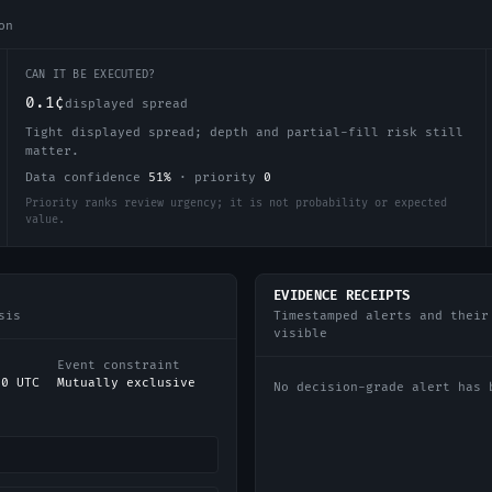
on
CAN IT BE EXECUTED?
0.1¢
displayed spread
Tight displayed spread; depth and partial-fill risk still
matter.
Data confidence
51
%
·
priority
0
Priority ranks review urgency; it is not probability or expected
value.
EVIDENCE RECEIPTS
sis
Timestamped alerts and their
visible
Event constraint
00 UTC
Mutually exclusive
No decision-grade alert has 