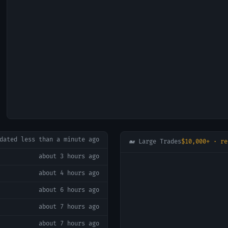
pdated
less than a minute ago
🐋 Large Trades
$10,000+ · re
about 3 hours ago
about 4 hours ago
about 6 hours ago
about 7 hours ago
about 7 hours ago