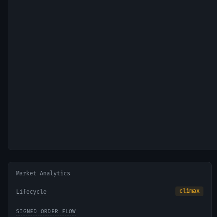
Market Analytics
climax
Lifecycle
SIGNED ORDER FLOW