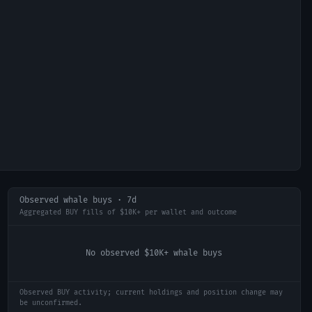
Observed whale buys · 7d
Aggregated BUY fills of $10K+ per wallet and outcome
No observed $10K+ whale buys
Observed BUY activity; current holdings and position change may
be unconfirmed.