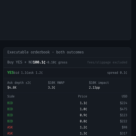
Executable orderbook · both outcomes
Buy YES + NO
100.1¢
-0.10
¢ gross
fees/slippage excluded
YES
bid
1.1¢
ask
1.2¢
spread
0.1¢
Ask depth ±2¢
$10K VWAP
$10K impact
$4.8K
3.3¢
2.13pp
Side
Price
USD
BID
1.1¢
$224
BID
1.0¢
$475
BID
0.9¢
$123
BID
0.8¢
$222
ASK
1.2¢
$98
ASK
1.3¢
$317