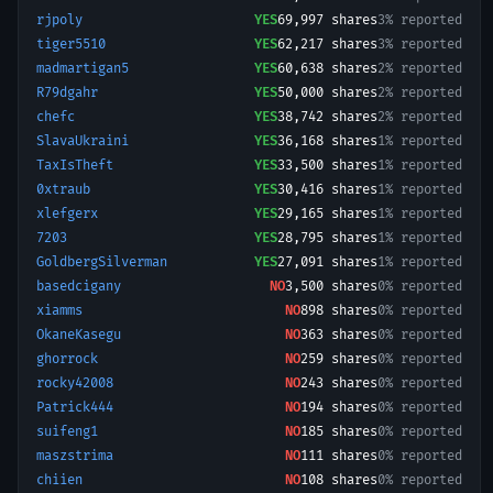
rjpoly
YES
69,997
shares
3% reported
tiger5510
YES
62,217
shares
3% reported
madmartigan5
YES
60,638
shares
2% reported
R79dgahr
YES
50,000
shares
2% reported
chefc
YES
38,742
shares
2% reported
SlavaUkraini
YES
36,168
shares
1% reported
TaxIsTheft
YES
33,500
shares
1% reported
0xtraub
YES
30,416
shares
1% reported
xlefgerx
YES
29,165
shares
1% reported
7203
YES
28,795
shares
1% reported
GoldbergSilverman
YES
27,091
shares
1% reported
basedcigany
NO
3,500
shares
0% reported
xiamms
NO
898
shares
0% reported
OkaneKasegu
NO
363
shares
0% reported
ghorrock
NO
259
shares
0% reported
rocky42008
NO
243
shares
0% reported
Patrick444
NO
194
shares
0% reported
suifeng1
NO
185
shares
0% reported
maszstrima
NO
111
shares
0% reported
chiien
NO
108
shares
0% reported