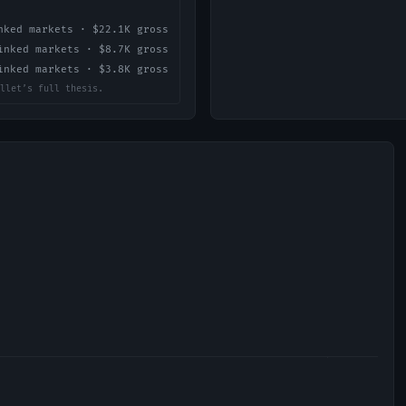
ked markets ·
$22.1K
gross
nked markets ·
$8.7K
gross
nked markets ·
$3.8K
gross
llet’s full thesis.