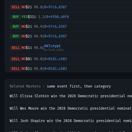
SELL
NO
$2
@
98.8¢
0x97c6…6587
BUY
YES
$31
@
1.2¢
0x6fb8…48f6
BUY
NO
$2
@
98.9¢
0x97c6…6587
BUY
NO
$2
@
98.9¢
0x97c6…6587
hklcrypt
SELL
NO
$1
@
98.8¢
0x7449…c05e
SELL
NO
$0
@
98.8¢
0x01d2…c603
SELL
NO
$1
@
98.8¢
0x01d2…c603
SELL
YES
$6
@
1.1¢
0xa3a4…5106
Related Markets ·
same event first, then category
BUY
NO
$1
@
98.9¢
0x01d2…c603
Will Elissa Slotkin win the 2028 Democratic presidential no
SELL
NO
$1
@
98.8¢
0x97c6…6587
hklcrypt
Will Wes Moore win the 2028 Democratic presidential nominat
BUY
NO
$1
@
98.9¢
0x7449…c05e
SELL
NO
$1
@
98.8¢
0x97c6…6587
Will Josh Shapiro win the 2028 Democratic presidential nomi
SELL
NO
$1
@
98.8¢
0x97c6…6587