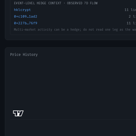
EVENT-LEVEL HEDGE CONTEXT · OBSERVED 7D FLOW
hklcrypt
11
lin
0xc109…1ad2
2
li
0x227b…76f9
11
li
Multi-market activity can be a hedge; do not read one leg as the wa
Price History