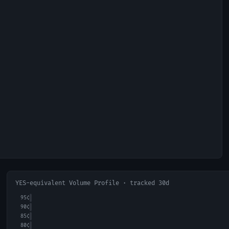
YES-equivalent Volume Profile · tracked 30d
95
¢
90
¢
85
¢
80
¢