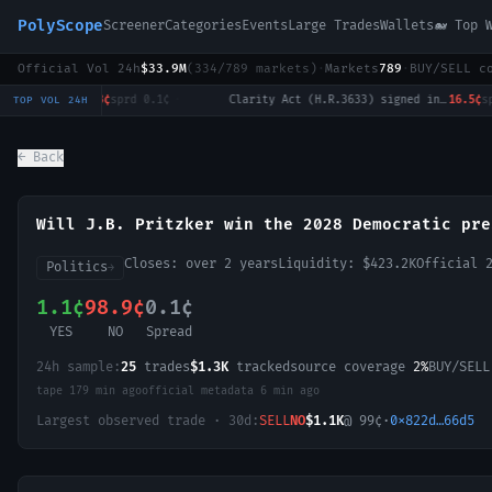
PolyScope
Screener
Categories
Events
Large Trades
Wallets
🐋 Top 
Official Vol 24h
$33.9M
(
334
/
789
markets)
·
Markets
789
·
BUY/SELL c
Will Tulsi Gabbard win the 2028 US Presidential Election?
0.3¢
sprd
0.1¢
·
Clarity Act (H.R.3633) signed into law in 2026?
16.5¢
sprd
1.
TOP VOL 24H
← Back
Will J.B. Pritzker win the 2028 Democratic pre
Closes:
over 2 years
Liquidity:
$423.2K
Official 
Politics
→
1.1¢
98.9¢
0.1¢
YES
NO
Spread
24h sample:
25
trades
$1.3K
tracked
source coverage
2%
BUY/SEL
tape
179 min ago
official metadata
6 min ago
Largest observed trade · 30d:
SELL
NO
$1.1K
@
99
¢
·
0x822d…66d5