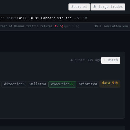
Search
🔔 large trades
⌘K
Top market
Will Tulsi Gabbard win the 2028 US Presidential Election?
$1.1M
Strait of Hormuz traffic returns to normal by August 31?
15.5¢
sprd
1.0¢
·
● quote
33s ago
☆ Watch
data
51
%
direction
0
wallets
0
execution
99
priority
0