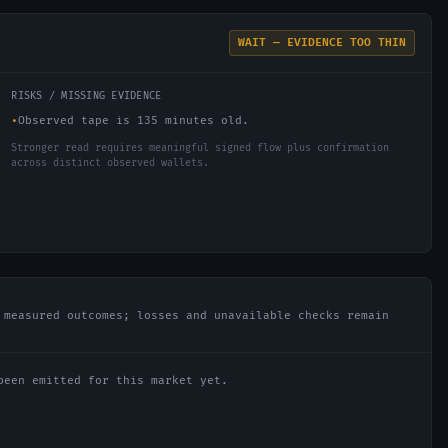
WAIT — EVIDENCE TOO THIN
RISKS / MISSING EVIDENCE
•
Observed tape is 135 minutes old.
Stronger read requires meaningful signed flow plus confirmation
across distinct observed wallets.
 measured outcomes; losses and unavailable checks remain
been emitted for this market yet.