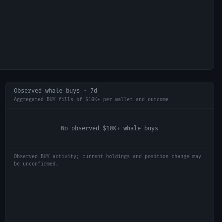
Observed whale buys · 7d
Aggregated BUY fills of $10K+ per wallet and outcome
No observed $10K+ whale buys
Observed BUY activity; current holdings and position change may
be unconfirmed.