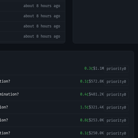
about 8 hours ago
about 8 hours ago
about 8 hours ago
about 8 hours ago
about 8 hours ago
about 8 hours ago
about 9 hours ago
0.3¢
$1.1M
priority
0
about 9 hours ago
tion?
0.1¢
$572.8K
priority
0
about 9 hours ago
mination?
0.4¢
$481.2K
priority
0
about 9 hours ago
ion?
1.5¢
$321.4K
about 9 hours ago
priority
0
about 9 hours ago
ion?
0.8¢
$253.0K
priority
0
about 9 hours ago
tion?
0.1¢
$250.0K
priority
0