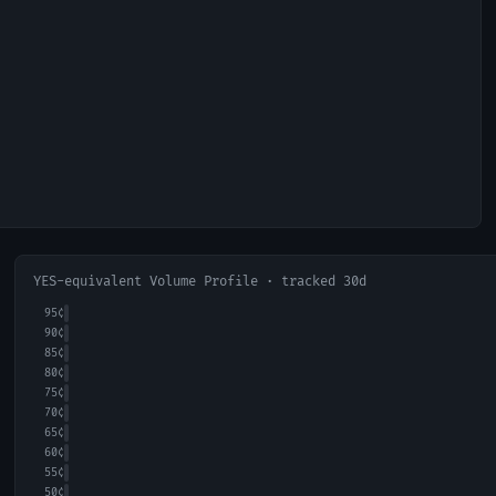
YES-equivalent Volume Profile · tracked 30d
95
¢
90
¢
85
¢
80
¢
75
¢
70
¢
65
¢
60
¢
55
¢
50
¢