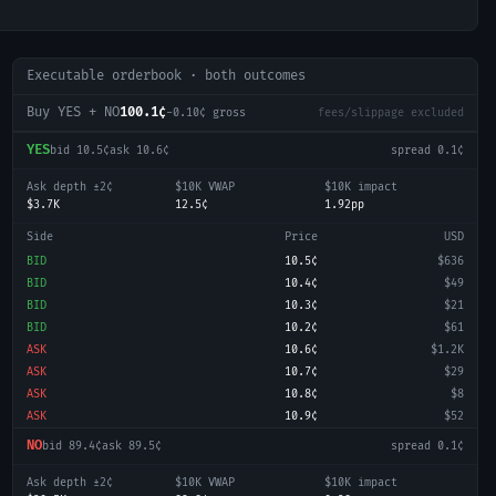
Executable orderbook · both outcomes
Buy YES + NO
100.1¢
-0.10
¢ gross
fees/slippage excluded
YES
bid
10.5¢
ask
10.6¢
spread
0.1¢
Ask depth ±2¢
$10K VWAP
$10K impact
$3.7K
12.5¢
1.92pp
Side
Price
USD
BID
10.5¢
$636
BID
10.4¢
$49
BID
10.3¢
$21
BID
10.2¢
$61
ASK
10.6¢
$1.2K
ASK
10.7¢
$29
ASK
10.8¢
$8
ASK
10.9¢
$52
NO
bid
89.4¢
ask
89.5¢
spread
0.1¢
Ask depth ±2¢
$10K VWAP
$10K impact