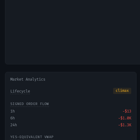
Market Analytics
climax
Lifecycle
SIGNED ORDER FLOW
1h
−
$13
6h
−
$1.0K
24h
−
$1.3K
YES-EQUIVALENT VWAP