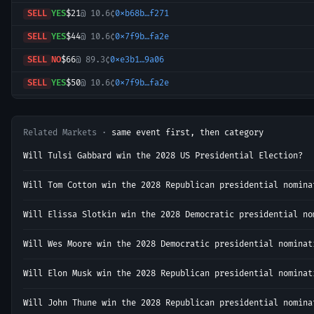
SELL
YES
$21
@
10.6¢
0xb68b…f271
SELL
YES
$44
@
10.6¢
0x7f9b…fa2e
SELL
NO
$66
@
89.3¢
0xe3b1…9a06
SELL
YES
$50
@
10.6¢
0x7f9b…fa2e
BUY
YES
$21
@
10.7¢
0x40c5…5cba
SELL
YES
$37
@
10.7¢
0x7f9b…fa2e
Related Markets ·
same event first, then category
BUY
YES
$8
@
10.8¢
0x3f2d…2adc
Will Tulsi Gabbard win the 2028 US Presidential Election?
BUY
YES
$1
@
11.0¢
0x9b22…3a92
Will Tom Cotton win the 2028 Republican presidential nomina
SELL
YES
$252
@
10.8¢
0x0c23…4262
Will Elissa Slotkin win the 2028 Democratic presidential no
BUY
NO
$8
@
89.1¢
0xa3af…b7a6
Will Wes Moore win the 2028 Democratic presidential nominat
SELL
YES
$5
@
10.9¢
0x41b1…4342
BUY
NO
$4
@
89.1¢
0xa3af…b7a6
Will Elon Musk win the 2028 Republican presidential nominat
SELL
NO
$13
@
89.0¢
0xa3af…b7a6
Will John Thune win the 2028 Republican presidential nomina