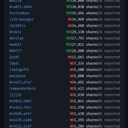
Wan234
YES
38,000
shares
3% reported
0xa0f2…1848
YES
36,030
shares
2% reported
ScottyNooo
YES
35,694
shares
2% reported
risk-manager
NO
34,969
shares
1% reported
JetXBTcn
NO
34,660
shares
1% reported
Brokie
YES
29,130
shares
2% reported
Aknilak
YES
27,793
shares
2% reported
mombil
YES
27,022
shares
2% reported
NAH777
YES
26,680
shares
2% reported
Zptml
NO
11,661
shares
0% reported
Ideal
NO
7,334
shares
0% reported
limingnftt
NO
5,600
shares
0% reported
baojuhua
NO
5,000
shares
0% reported
0x4e25…d7a7
NO
4,692
shares
0% reported
CommanderData
NO
3,421
shares
0% reported
jjjjjh
NO
2,638
shares
0% reported
0xb9cb…5d62
NO
1,841
shares
0% reported
0xa1e3…7bfc
NO
1,550
shares
0% reported
0xd5d8…a54f
NO
1,438
shares
0% reported
0x4439…ca0d
NO
1,395
shares
0% reported
0x9222…1cef
NO
1,204
shares
0% reported