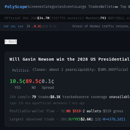
PolyScope
Screener
Categories
Events
Large Trades
Wallets
🐋 Top 
Official Vol 24h
$34.7M
(
345
/
793
markets)
·
Markets
793
·
BUY/SELL c
Will Tulsi Gabbard win the 2028 US Presidential Election?
0.3¢
sprd
0.1¢
·
Strait of Hormuz traffic returns to normal by August 31?
12.5¢
TOP VOL 24H
← Back
Will Gavin Newsom win the 2028 US Presidential
Closes:
about 2 years
Liquidity:
$309.3K
Official
Politics
→
10.5¢
89.5¢
0.1¢
YES
NO
Spread
24h sample:
79
trades
$8.1K
tracked
source coverage
unavailabl
tape
135 min ago
official metadata
7 min ago
Profitable-wallet flow · 7d:
NO
$519
·
2
wallet
s
·
$519
gross
Largest observed trade · 30d:
BUY
YES
$2.6K
@
12
¢
·
0x437b…1d11