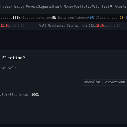
Whales
⚡ Early Movers
Signals
Smart Money
Portfolio
Watchlist
🔔 Alerts
overage
100%
·
Source coverage
5%
·
Data confidence
46%
·
Closing soon
28
·
sprd
1.0¢
·
Will Manchester City win the 2026-27 English Premier League (EPL) Championship?
28.5¢
sprd
1.0¢
·
 Election?
 24h Vol:
—
anomaly
0
direction
0
e
BUY/SELL known
100
%