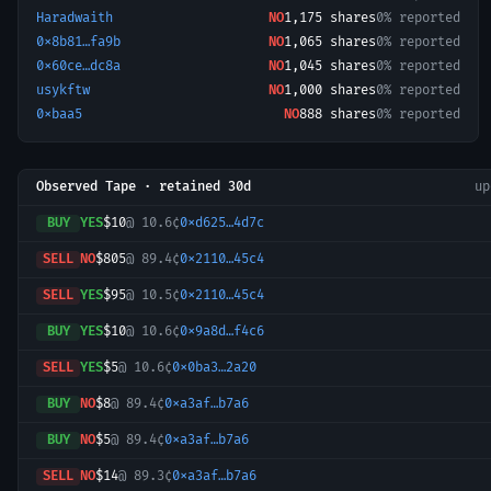
Haradwaith
NO
1,175
shares
0% reported
0x8b81…fa9b
NO
1,065
shares
0% reported
0x60ce…dc8a
NO
1,045
shares
0% reported
usykftw
NO
1,000
shares
0% reported
0xbaa5
NO
888
shares
0% reported
Observed Tape · retained 30d
u
BUY
YES
$10
@
10.6¢
0xd625…4d7c
SELL
NO
$805
@
89.4¢
0x2110…45c4
SELL
YES
$95
@
10.5¢
0x2110…45c4
BUY
YES
$10
@
10.6¢
0x9a8d…f4c6
SELL
YES
$5
@
10.6¢
0x0ba3…2a20
BUY
NO
$8
@
89.4¢
0xa3af…b7a6
BUY
NO
$5
@
89.4¢
0xa3af…b7a6
SELL
NO
$14
@
89.3¢
0xa3af…b7a6