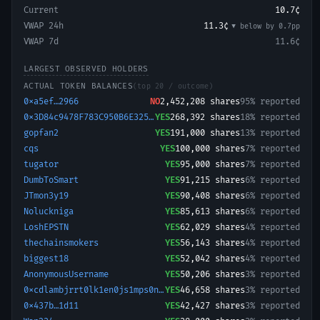
Current
10.7¢
VWAP 24h
11.3¢
▼ below
by
0.7
pp
VWAP 7d
11.6¢
LARGEST OBSERVED HOLDERS
ACTUAL TOKEN BALANCES
(top 20 / outcome)
0xa5ef…2966
NO
2,452,208
shares
95% reported
0x3D84c9478F783C950B6E3259072FA706cC66086B-1750353270695
YES
268,392
shares
18% reported
gopfan2
YES
191,000
shares
13% reported
cqs
YES
100,000
shares
7% reported
tugator
YES
95,000
shares
7% reported
DumbToSmart
YES
91,215
shares
6% reported
JTmon3y19
YES
90,408
shares
6% reported
Noluckniga
YES
85,613
shares
6% reported
LoshEPSTN
YES
62,029
shares
4% reported
thechainsmokers
YES
56,143
shares
4% reported
biggest18
YES
52,042
shares
4% reported
AnonymousUsername
YES
50,206
shares
3% reported
0xcdlambjrrt0lk1en0js1mps0nipda1lyjfk
YES
46,658
shares
3% reported
0x437b…1d11
YES
42,427
shares
3% reported