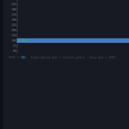
45
¢
40
¢
35
¢
30
¢
25
¢
20
¢
15
¢
10
¢
← now
5
¢
0
¢
VPOC =
10
¢
· highlighted bar = current price · blue bar = VPOC