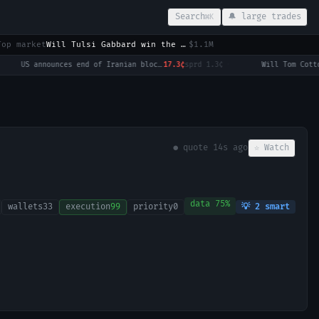
Search
🔔 large trades
⌘K
Top market
Will Tulsi Gabbard win the 2028 US Presidential Election?
$1.1M
US announces end of Iranian blockade by August 7, 2026?
17.3¢
sprd
1.3¢
·
● quote
19s ago
☆ Watch
data
75
%
wallets
33
execution
99
priority
0
💡
2
smart