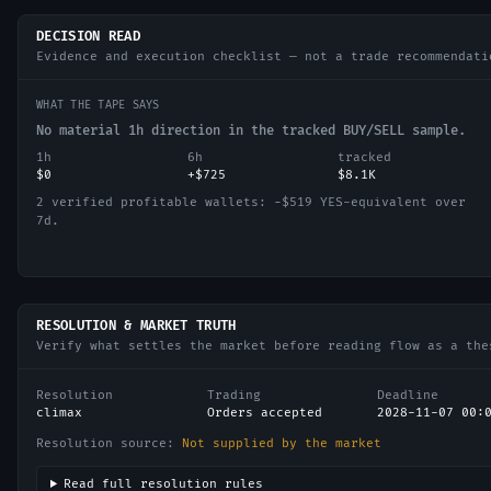
DECISION READ
Evidence and execution checklist — not a trade recommendati
WHAT THE TAPE SAYS
No material 1h direction in the tracked BUY/SELL sample.
1h
6h
tracked
$0
+$725
$8.1K
2 verified profitable wallets: −$519 YES-equivalent over
7d.
RESOLUTION & MARKET TRUTH
Verify what settles the market before reading flow as a the
Resolution
Trading
Deadline
climax
Orders accepted
2028-11-07 00:
Resolution source:
Not supplied by the market
Read full resolution rules