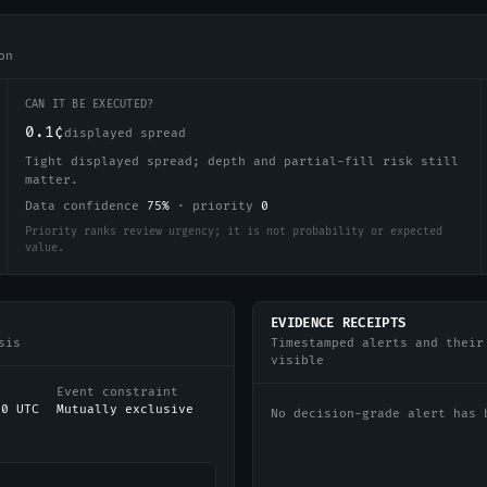
on
CAN IT BE EXECUTED?
0.1¢
displayed spread
Tight displayed spread; depth and partial-fill risk still
matter.
Data confidence
75
%
·
priority
0
Priority ranks review urgency; it is not probability or expected
value.
EVIDENCE RECEIPTS
sis
Timestamped alerts and their
visible
Event constraint
00 UTC
Mutually exclusive
No decision-grade alert has 