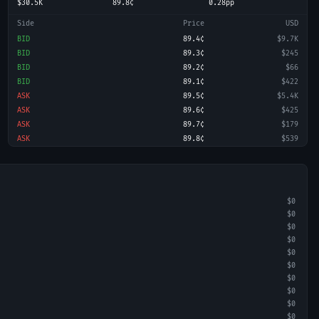
$30.5K
89.8¢
0.28pp
Side
Price
USD
BID
89.4¢
$9.7K
BID
89.3¢
$245
BID
89.2¢
$66
BID
89.1¢
$422
ASK
89.5¢
$5.4K
ASK
89.6¢
$425
ASK
89.7¢
$179
ASK
89.8¢
$539
$0
$0
$0
$0
$0
$0
$0
$0
$0
$0