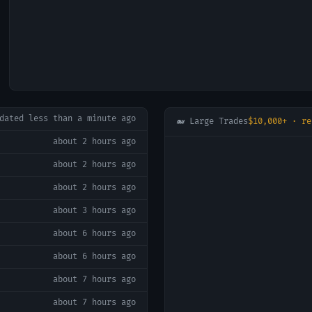
pdated
less than a minute ago
🐋 Large Trades
$10,000+ · re
about 2 hours ago
about 2 hours ago
about 2 hours ago
about 3 hours ago
about 6 hours ago
about 6 hours ago
about 7 hours ago
about 7 hours ago