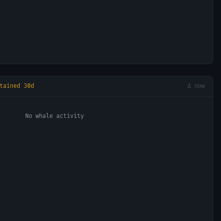
tained 30d
Δ now
No whale activity