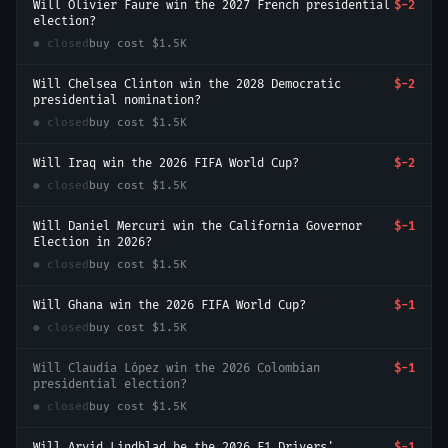
Will Olivier Faure win the 2027 French presidential
$-2
election?
● closed
buy cost
$1.5K
Will Chelsea Clinton win the 2028 Democratic
$-2
presidential nomination?
● closed
buy cost
$1.5K
Will Iraq win the 2026 FIFA World Cup?
$-2
● closed
buy cost
$1.5K
Will Daniel Mercuri win the California Governor
$-1
Election in 2026?
● closed
buy cost
$1.5K
Will Ghana win the 2026 FIFA World Cup?
$-1
● closed
buy cost
$1.5K
Will Claudia López win the 2026 Colombian
$-1
presidential election?
● closed
buy cost
$1.5K
Will Arvid Lindblad be the 2026 F1 Drivers'
$-1