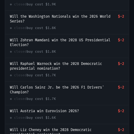
● closed
buy cost
$1.9K
Will the Washington Nationals win the 2026 World
$-2
Series?
● closed
buy cost
$1.8K
Will Zohran Mamdani win the 2028 US Presidential
$-2
Election?
● closed
buy cost
$1.8K
Will Raphael Warnock win the 2028 Democratic
$-2
presidential nomination?
● closed
buy cost
$1.7K
Will Carlos Sainz Jr. be the 2026 F1 Drivers'
$-2
Champion?
● closed
buy cost
$1.7K
Will Austria win Eurovision 2026?
$-2
● closed
buy cost
$1.6K
Will Liz Cheney win the 2028 Democratic
$-2