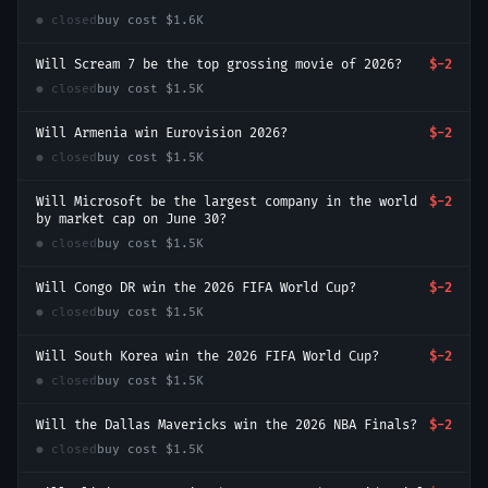
● closed
buy cost
$1.6K
Will Scream 7 be the top grossing movie of 2026?
$-2
● closed
buy cost
$1.5K
Will Armenia win Eurovision 2026?
$-2
● closed
buy cost
$1.5K
Will Microsoft be the largest company in the world
$-2
by market cap on June 30?
● closed
buy cost
$1.5K
Will Congo DR win the 2026 FIFA World Cup?
$-2
● closed
buy cost
$1.5K
Will South Korea win the 2026 FIFA World Cup?
$-2
● closed
buy cost
$1.5K
Will the Dallas Mavericks win the 2026 NBA Finals?
$-2
● closed
buy cost
$1.5K