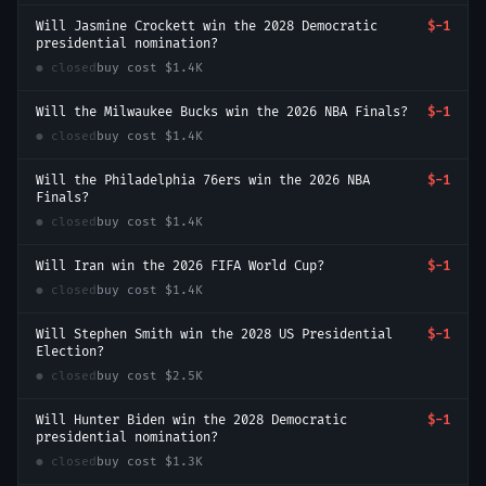
Will Jasmine Crockett win the 2028 Democratic
$-1
presidential nomination?
● closed
buy cost
$1.4K
Will the Milwaukee Bucks win the 2026 NBA Finals?
$-1
● closed
buy cost
$1.4K
Will the Philadelphia 76ers win the 2026 NBA
$-1
Finals?
● closed
buy cost
$1.4K
Will Iran win the 2026 FIFA World Cup?
$-1
● closed
buy cost
$1.4K
Will Stephen Smith win the 2028 US Presidential
$-1
Election?
● closed
buy cost
$2.5K
Will Hunter Biden win the 2028 Democratic
$-1
presidential nomination?
● closed
buy cost
$1.3K