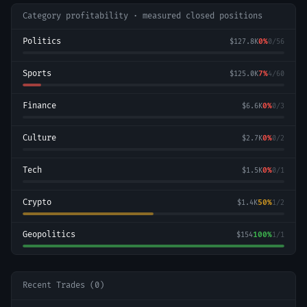
Category profitability · measured closed positions
Politics
0
%
$127.8K
0
/
56
Sports
7
%
$125.0K
4
/
60
Finance
0
%
$6.6K
0
/
3
Culture
0
%
$2.7K
0
/
2
Tech
0
%
$1.5K
0
/
1
Crypto
50
%
$1.4K
1
/
2
Geopolitics
100
%
$154
1
/
1
Recent Trades (
0
)