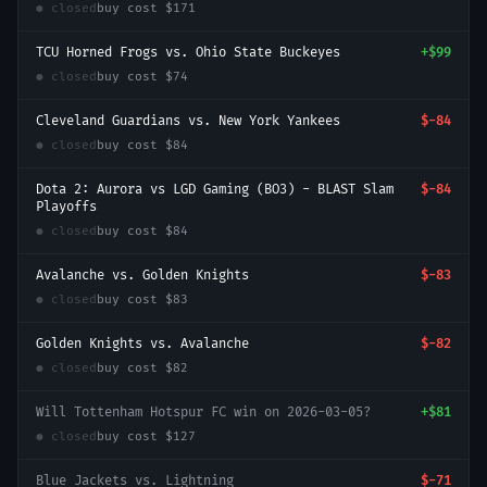
● closed
buy cost
$171
TCU Horned Frogs vs. Ohio State Buckeyes
+
$99
● closed
buy cost
$74
Cleveland Guardians vs. New York Yankees
$-84
● closed
buy cost
$84
Dota 2: Aurora vs LGD Gaming (BO3) - BLAST Slam
$-84
Playoffs
● closed
buy cost
$84
Avalanche vs. Golden Knights
$-83
● closed
buy cost
$83
Golden Knights vs. Avalanche
$-82
● closed
buy cost
$82
Will Tottenham Hotspur FC win on 2026-03-05?
+
$81
● closed
buy cost
$127
Blue Jackets vs. Lightning
$-71