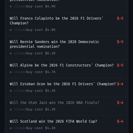
● closed
buy cost
$4.9K
Will Franco Colapinto be the 2026 F1 Drivers'
$-5
Champion?
● closed
buy cost
$4.8K
Will Bernie Sanders win the 2028 Democratic
$-5
presidential nomination?
● closed
buy cost
$6.1K
Will Alpine be the 2026 F1 Constructors' Champion?
$-5
● closed
buy cost
$4.7K
Will Esteban Ocon be the 2026 F1 Drivers' Champion?
$-4
● closed
buy cost
$4.3K
Will the Utah Jazz win the 2026 NBA Finals?
$-4
● closed
buy cost
$4.3K
Will Scotland win the 2026 FIFA World Cup?
$-4
● closed
buy cost
$4.2K