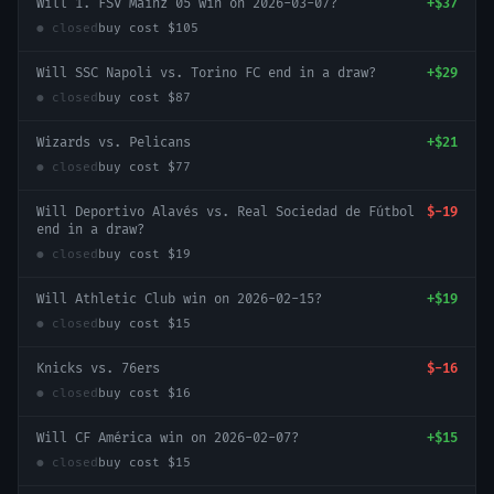
Will 1. FSV Mainz 05 win on 2026-03-07?
+
$37
● closed
buy cost
$105
Will SSC Napoli vs. Torino FC end in a draw?
+
$29
● closed
buy cost
$87
Wizards vs. Pelicans
+
$21
● closed
buy cost
$77
Will Deportivo Alavés vs. Real Sociedad de Fútbol
$-19
end in a draw?
● closed
buy cost
$19
Will Athletic Club win on 2026-02-15?
+
$19
● closed
buy cost
$15
Knicks vs. 76ers
$-16
● closed
buy cost
$16
Will CF América win on 2026-02-07?
+
$15
● closed
buy cost
$15