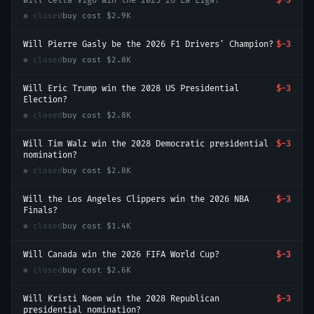
Will Celta Vigo win the 2025–26 La Liga?
$-3
● closed
buy cost
$2.9K
Will Pierre Gasly be the 2026 F1 Drivers' Champion?
$-3
● closed
buy cost
$2.8K
Will Eric Trump win the 2028 US Presidential
$-3
Election?
● closed
buy cost
$2.8K
Will Tim Walz win the 2028 Democratic presidential
$-3
nomination?
● closed
buy cost
$2.8K
Will the Los Angeles Clippers win the 2026 NBA
$-3
Finals?
● closed
buy cost
$1.4K
Will Canada win the 2026 FIFA World Cup?
$-3
● closed
buy cost
$2.6K
Will Kristi Noem win the 2028 Republican
$-3
presidential nomination?