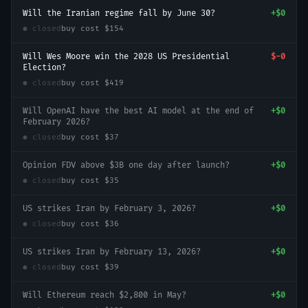
Will the Iranian regime fall by June 30?
+
$0
● closed
buy cost
$154
Will Wes Moore win the 2028 US Presidential
$-0
Election?
● closed
buy cost
$419
Will OpenAI have the best AI model at the end of
+
$0
February 2026?
● closed
buy cost
$37
Opinion FDV above $3B one day after launch?
+
$0
● closed
buy cost
$35
US strikes Iran by February 3, 2026?
+
$0
● closed
buy cost
$36
US strikes Iran by February 13, 2026?
+
$0
● closed
buy cost
$39
Will Ethereum reach $2,800 in May?
+
$0