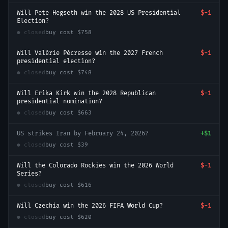
Will Pete Hegseth win the 2028 US Presidential
$-1
Election?
● closed
buy cost
$758
Will Valérie Pécresse win the 2027 French
$-1
presidential election?
● closed
buy cost
$748
Will Erika Kirk win the 2028 Republican
$-1
presidential nomination?
● closed
buy cost
$663
US strikes Iran by February 24, 2026?
+
$1
● closed
buy cost
$39
Will the Colorado Rockies win the 2026 World
$-1
Series?
● closed
buy cost
$616
Will Czechia win the 2026 FIFA World Cup?
$-1
● closed
buy cost
$620