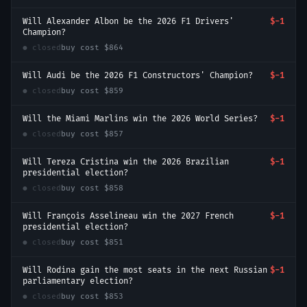
Will Alexander Albon be the 2026 F1 Drivers'
$-1
Champion?
● closed
buy cost
$864
Will Audi be the 2026 F1 Constructors' Champion?
$-1
● closed
buy cost
$859
Will the Miami Marlins win the 2026 World Series?
$-1
● closed
buy cost
$857
Will Tereza Cristina win the 2026 Brazilian
$-1
presidential election?
● closed
buy cost
$858
Will François Asselineau win the 2027 French
$-1
presidential election?
● closed
buy cost
$851
Will Rodina gain the most seats in the next Russian
$-1
parliamentary election?
● closed
buy cost
$853