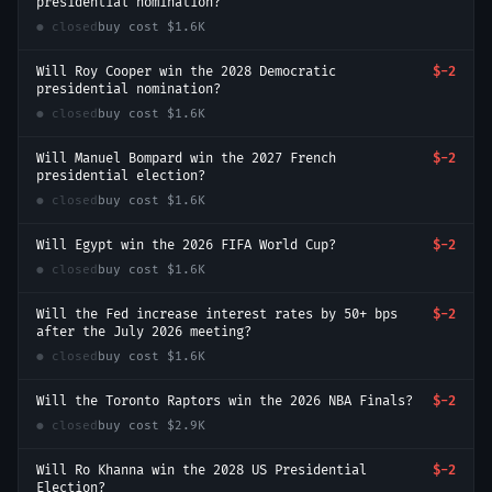
presidential nomination?
● closed
buy cost
$1.6K
Will Roy Cooper win the 2028 Democratic
$-2
presidential nomination?
● closed
buy cost
$1.6K
Will Manuel Bompard win the 2027 French
$-2
presidential election?
● closed
buy cost
$1.6K
Will Egypt win the 2026 FIFA World Cup?
$-2
● closed
buy cost
$1.6K
Will the Fed increase interest rates by 50+ bps
$-2
after the July 2026 meeting?
● closed
buy cost
$1.6K
Will the Toronto Raptors win the 2026 NBA Finals?
$-2
● closed
buy cost
$2.9K
Will Ro Khanna win the 2028 US Presidential
$-2
Election?