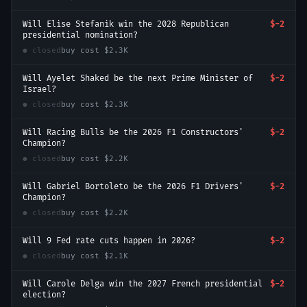
Will Elise Stefanik win the 2028 Republican
$-2
presidential nomination?
● closed
buy cost
$2.3K
Will Ayelet Shaked be the next Prime Minister of
$-2
Israel?
● closed
buy cost
$2.3K
Will Racing Bulls be the 2026 F1 Constructors'
$-2
Champion?
● closed
buy cost
$2.2K
Will Gabriel Bortoleto be the 2026 F1 Drivers'
$-2
Champion?
● closed
buy cost
$2.2K
Will 9 Fed rate cuts happen in 2026?
$-2
● closed
buy cost
$2.1K
Will Carole Delga win the 2027 French presidential
$-2
election?