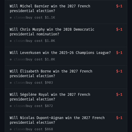
Will Michel Barnier win the 2027 French
$-1
presidential election?
● closed
buy cost
$1.1K
Will Chris Murphy win the 2028 Democratic
$-1
presidential nomination?
● closed
buy cost
$1.0K
Will Leverkusen win the 2025–26 Champions League?
$-1
● closed
buy cost
$1.0K
Will Élisabeth Borne win the 2027 French
$-1
presidential election?
● closed
buy cost
$903
Will Ségolène Royal win the 2027 French
$-1
presidential election?
● closed
buy cost
$872
Will Nicolas Dupont-Aignan win the 2027 French
$-1
presidential election?
● closed
buy cost
$868