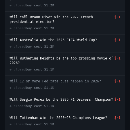
● closed
buy cost
$1.2K
Will Yaël Braun-Pivet win the 2027 French
$-1
presidential election?
● closed
buy cost
$1.2K
Will Australia win the 2026 FIFA World Cup?
$-1
● closed
buy cost
$1.2K
Will Wuthering Heights be the top grossing movie of
$-1
2026?
● closed
buy cost
$1.1K
Will 12 or more Fed rate cuts happen in 2026?
$-1
● closed
buy cost
$1.1K
Will Sergio Pérez be the 2026 F1 Drivers' Champion?
$-1
● closed
buy cost
$1.1K
Will Tottenham win the 2025–26 Champions League?
$-1
● closed
buy cost
$1.1K