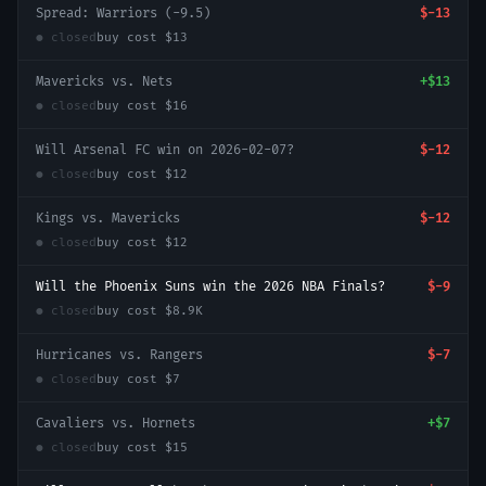
Spread: Warriors (-9.5)
$-13
● closed
buy cost
$13
Mavericks vs. Nets
+
$13
● closed
buy cost
$16
Will Arsenal FC win on 2026-02-07?
$-12
● closed
buy cost
$12
Kings vs. Mavericks
$-12
● closed
buy cost
$12
Will the Phoenix Suns win the 2026 NBA Finals?
$-9
● closed
buy cost
$8.9K
Hurricanes vs. Rangers
$-7
● closed
buy cost
$7
Cavaliers vs. Hornets
+
$7
● closed
buy cost
$15