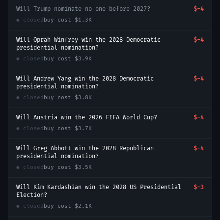
Will Trump nominate no one before 2027?
$-4
● closed
buy cost
$1.3K
Will Oprah Winfrey win the 2028 Democratic
$-4
presidential nomination?
● closed
buy cost
$3.9K
Will Andrew Yang win the 2028 Democratic
$-4
presidential nomination?
● closed
buy cost
$3.8K
Will Austria win the 2026 FIFA World Cup?
$-4
● closed
buy cost
$3.7K
Will Greg Abbott win the 2028 Republican
$-4
presidential nomination?
● closed
buy cost
$3.5K
Will Kim Kardashian win the 2028 US Presidential
$-3
Election?
● closed
buy cost
$2.1K