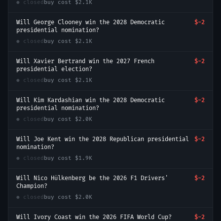
● closed
buy cost
$2.1K
Will George Clooney win the 2028 Democratic
$-2
presidential nomination?
● closed
buy cost
$2.1K
Will Xavier Bertrand win the 2027 French
$-2
presidential election?
● closed
buy cost
$2.1K
Will Kim Kardashian win the 2028 Democratic
$-2
presidential nomination?
● closed
buy cost
$2.0K
Will Joe Kent win the 2028 Republican presidential
$-2
nomination?
● closed
buy cost
$1.9K
Will Nico Hülkenberg be the 2026 F1 Drivers'
$-2
Champion?
● closed
buy cost
$2.0K
Will Ivory Coast win the 2026 FIFA World Cup?
$-2