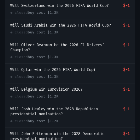
Will Switzerland win the 2026 FIFA World Cup?
$-1
● closed
buy cost
$1.3K
Will Saudi Arabia win the 2026 FIFA World Cup?
$-1
● closed
buy cost
$1.3K
Will Oliver Bearman be the 2026 F1 Drivers'
$-1
Champion?
● closed
buy cost
$1.3K
Will Qatar win the 2026 FIFA World Cup?
$-1
● closed
buy cost
$1.3K
Will Belgium win Eurovision 2026?
$-1
● closed
buy cost
$1.2K
Will Josh Hawley win the 2028 Republican
$-1
presidential nomination?
● closed
buy cost
$1.2K
Will John Fetterman win the 2028 Democratic
$-1
presidential nomination?