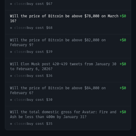
● closed
buy cost
$67
Will the price of Bitcoin be above $78,000 on March
+
$0
16?
● closed
buy cost
$68
Will the price of Bitcoin be above $82,000 on
+
$0
February 9?
● closed
buy cost
$39
Will Elon Musk post 420-439 tweets from January 30
+
$0
to February 6, 2026?
● closed
buy cost
$36
Will the price of Bitcoin be above $84,000 on
+
$0
February 6?
● closed
buy cost
$30
Will the total domestic gross for Avatar: Fire and
+
$0
Ash be less than 400m by January 31?
● closed
buy cost
$35