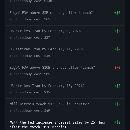
● closed
buy cost
$130
EdgeX FDV above $5B one day after launch?
+
$0
● closed
buy cost
$65
US strikes Iran by February 8, 2026?
+
$0
● closed
buy cost
$37
US strikes Iran by February 11, 2026?
+
$0
● closed
buy cost
$35
EdgeX FDV above $10B one day after launch?
$-0
● closed
buy cost
$85
US strikes Iran by February 15, 2026?
+
$0
● closed
buy cost
$35
Will Bitcoin reach $125,000 in January?
+
$0
● closed
buy cost
$49
Will the Fed increase interest rates by 25+ bps
+
$0
after the March 2026 meeting?