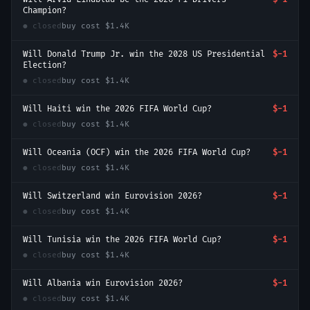
Champion?
● closed
buy cost
$1.4K
Will Donald Trump Jr. win the 2028 US Presidential
$-1
Election?
● closed
buy cost
$1.4K
Will Haiti win the 2026 FIFA World Cup?
$-1
● closed
buy cost
$1.4K
Will Oceania (OCF) win the 2026 FIFA World Cup?
$-1
● closed
buy cost
$1.4K
Will Switzerland win Eurovision 2026?
$-1
● closed
buy cost
$1.4K
Will Tunisia win the 2026 FIFA World Cup?
$-1
● closed
buy cost
$1.4K
Will Albania win Eurovision 2026?
$-1
● closed
buy cost
$1.4K