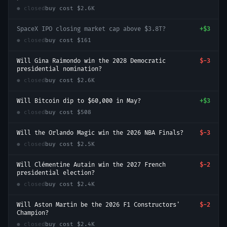
● closed
buy cost
$2.6K
SpaceX IPO closing market cap above $3.8T?
+
$3
● closed
buy cost
$161
Will Gina Raimondo win the 2028 Democratic
$-3
presidential nomination?
● closed
buy cost
$2.6K
Will Bitcoin dip to $60,000 in May?
+
$3
● closed
buy cost
$508
Will the Orlando Magic win the 2026 NBA Finals?
$-3
● closed
buy cost
$2.5K
Will Clémentine Autain win the 2027 French
$-2
presidential election?
● closed
buy cost
$2.4K
Will Aston Martin be the 2026 F1 Constructors'
$-2
Champion?
● closed
buy cost
$2.4K