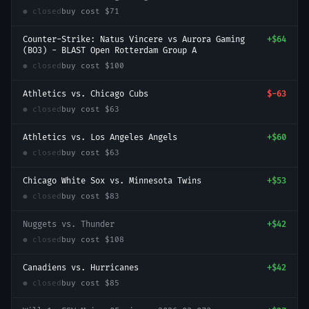
● closed
buy cost
$71
Counter-Strike: Natus Vincere vs Aurora Gaming
+
$64
(BO3) - BLAST Open Rotterdam Group A
● closed
buy cost
$100
Athletics vs. Chicago Cubs
$-63
● closed
buy cost
$63
Athletics vs. Los Angeles Angels
+
$60
● closed
buy cost
$63
Chicago White Sox vs. Minnesota Twins
+
$53
● closed
buy cost
$83
Nuggets vs. Thunder
+
$42
● closed
buy cost
$108
Canadiens vs. Hurricanes
+
$42
● closed
buy cost
$85