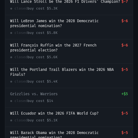
Will Lance Stroll be the 2026 F1 Drivers' Champion?
$-7
● closed
buy cost
$5.3K
Will LeBron James win the 2028 Democratic
$-6
presidential nomination?
● closed
buy cost
$5.8K
Will François Ruffin win the 2027 French
$-6
presidential election?
● closed
buy cost
$5.6K
Will the Portland Trail Blazers win the 2026 NBA
$-5
Finals?
● closed
buy cost
$5.4K
Grizzlies vs. Warriors
+
$5
● closed
buy cost
$14
Will Ecuador win the 2026 FIFA World Cup?
$-5
● closed
buy cost
$5.1K
Will Barack Obama win the 2028 Democratic
$-5
presidential nomination?