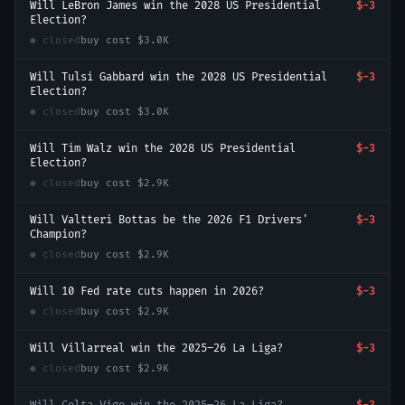
Will LeBron James win the 2028 US Presidential
$-3
Election?
● closed
buy cost
$3.0K
Will Tulsi Gabbard win the 2028 US Presidential
$-3
Election?
● closed
buy cost
$3.0K
Will Tim Walz win the 2028 US Presidential
$-3
Election?
● closed
buy cost
$2.9K
Will Valtteri Bottas be the 2026 F1 Drivers'
$-3
Champion?
● closed
buy cost
$2.9K
Will 10 Fed rate cuts happen in 2026?
$-3
● closed
buy cost
$2.9K
Will Villarreal win the 2025–26 La Liga?
$-3
● closed
buy cost
$2.9K