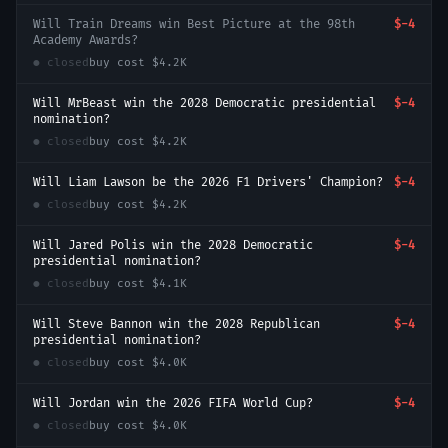
Will Train Dreams win Best Picture at the 98th
$-4
Academy Awards?
● closed
buy cost
$4.2K
Will MrBeast win the 2028 Democratic presidential
$-4
nomination?
● closed
buy cost
$4.2K
Will Liam Lawson be the 2026 F1 Drivers' Champion?
$-4
● closed
buy cost
$4.2K
Will Jared Polis win the 2028 Democratic
$-4
presidential nomination?
● closed
buy cost
$4.1K
Will Steve Bannon win the 2028 Republican
$-4
presidential nomination?
● closed
buy cost
$4.0K
Will Jordan win the 2026 FIFA World Cup?
$-4
● closed
buy cost
$4.0K