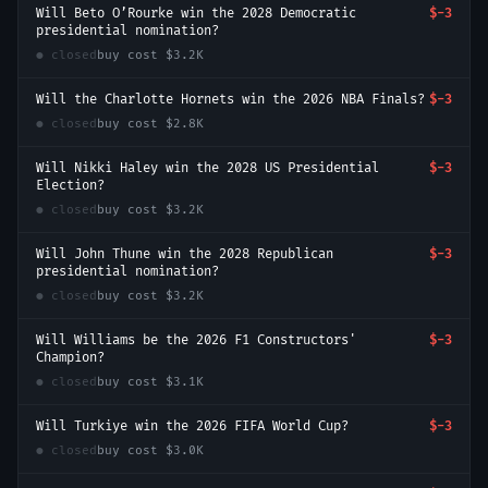
Will Beto O’Rourke win the 2028 Democratic
$-3
presidential nomination?
● closed
buy cost
$3.2K
Will the Charlotte Hornets win the 2026 NBA Finals?
$-3
● closed
buy cost
$2.8K
Will Nikki Haley win the 2028 US Presidential
$-3
Election?
● closed
buy cost
$3.2K
Will John Thune win the 2028 Republican
$-3
presidential nomination?
● closed
buy cost
$3.2K
Will Williams be the 2026 F1 Constructors'
$-3
Champion?
● closed
buy cost
$3.1K
Will Turkiye win the 2026 FIFA World Cup?
$-3
● closed
buy cost
$3.0K