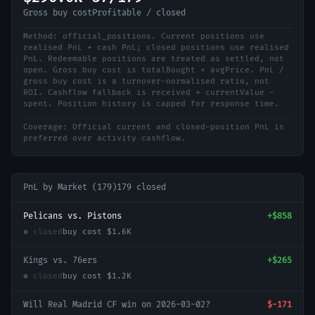
Gross buy cost
Profitable / closed
Method:
official_positions
.
Current positions use
realised PnL + cash PnL; closed positions use realised
PnL. Redeemable positions are treated as settled, not
open. Gross buy cost is totalBought × avgPrice. PnL /
gross buy cost is a turnover-normalised ratio, not
ROI. Cashflow fallback is received + currentValue -
spent. Position history is capped for response time.
Coverage:
Official current and closed-position PnL is
preferred over activity cashflow.
PnL by Market (
179
)
179
closed
Pelicans vs. Pistons
+
$858
● closed
buy cost
$1.6K
Kings vs. 76ers
+
$265
● closed
buy cost
$1.2K
Will Real Madrid CF win on 2026-03-02?
$-171