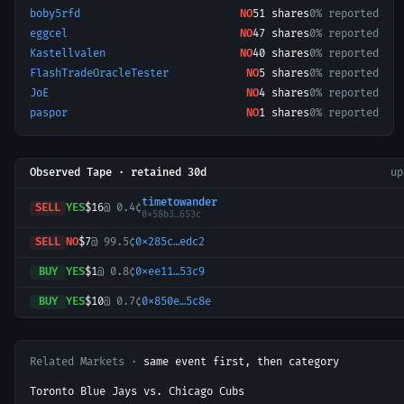
boby5rfd
NO
51
shares
0% reported
eggcel
NO
47
shares
0% reported
Kastellvalen
NO
40
shares
0% reported
FlashTradeOracleTester
NO
5
shares
0% reported
JoE
NO
4
shares
0% reported
paspor
NO
1
shares
0% reported
Observed Tape · retained 30d
u
timetowander
SELL
YES
$16
@
0.4¢
0x58b3…653c
SELL
NO
$7
@
99.5¢
0x285c…edc2
BUY
YES
$1
@
0.8¢
0xee11…53c9
BUY
YES
$10
@
0.7¢
0x850e…5c8e
Related Markets ·
same event first, then category
Toronto Blue Jays vs. Chicago Cubs