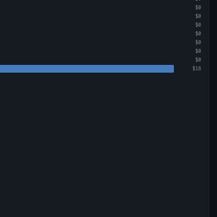
$0
$0
$0
$0
$0
$0
$0
$18