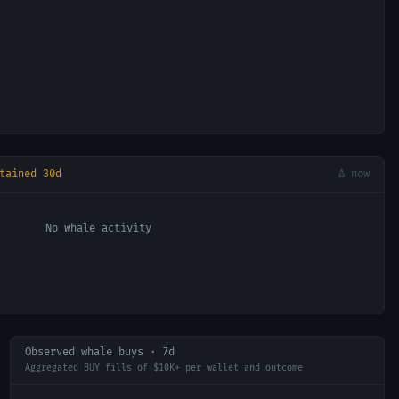
tained 30d
Δ now
No whale activity
Observed whale buys · 7d
Aggregated BUY fills of $10K+ per wallet and outcome