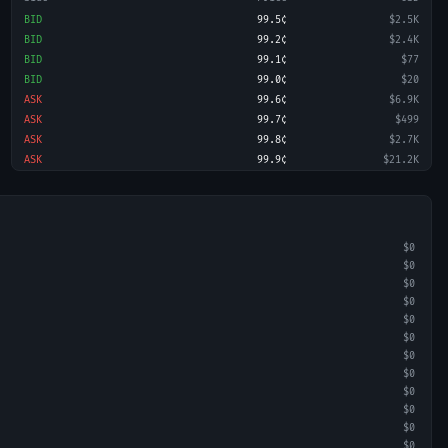
BID
99.5¢
$2.5K
BID
99.2¢
$2.4K
BID
99.1¢
$77
BID
99.0¢
$20
ASK
99.6¢
$6.9K
ASK
99.7¢
$499
ASK
99.8¢
$2.7K
ASK
99.9¢
$21.2K
$0
$0
$0
$0
$0
$0
$0
$0
$0
$0
$0
$0