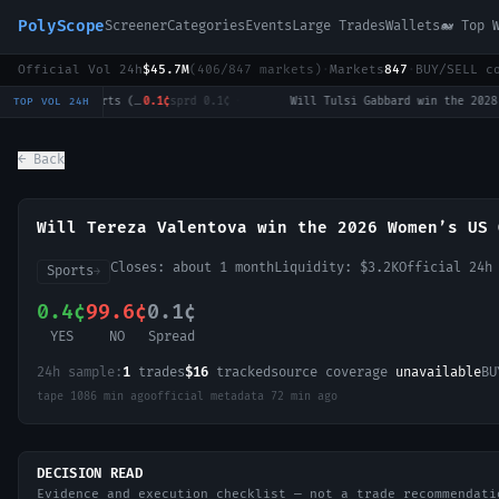
PolyScope
Screener
Categories
Events
Large Trades
Wallets
🐋 Top 
Official Vol 24h
$45.7M
(
406
/
847
markets)
·
Markets
847
·
BUY/SELL c
LoL: T1 vs Hanwha Life Esports (BO3) - LCK Round 3-4 Legend Group
0.1¢
sprd
0.1¢
·
Will Tulsi Gabbard win the 2028 US Presidential Election?
0.
TOP VOL 24H
← Back
Will Tereza Valentova win the 2026 Women’s US 
Closes:
about 1 month
Liquidity:
$3.2K
Official 24h
Sports
→
0.4¢
99.6¢
0.1¢
YES
NO
Spread
24h sample:
1
trades
$16
tracked
source coverage
unavailable
BU
tape
1086 min ago
official metadata
72 min ago
DECISION READ
Evidence and execution checklist — not a trade recommendati