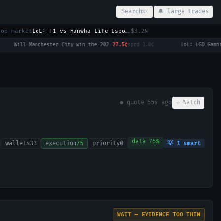
Search
🔔 large trades
⌘K
Top market
LoL: T1 vs Hanwha Life Esports (BO3) - LCK Round 3-4 Legend Group
$3.2M
Will Manchester City win the 2026-27 English Premier League (EPL) Championship?
27.5¢
sprd
1.0¢
·
● quote
55s ago
☆ Watch
data
75
%
wallets
33
execution
75
priority
0
💡
1
smart
WAIT — EVIDENCE TOO THIN