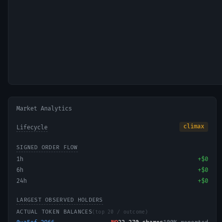
Market Analytics
climax
Lifecycle
SIGNED ORDER FLOW
1h
+
$0
6h
+
$0
24h
+
$0
LARGEST OBSERVED HOLDERS
ACTUAL TOKEN BALANCES
(top 20 / outcome)