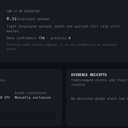
CAN IT BE EXECUTED?
0.1¢
displayed spread
Tight displayed spread; depth and partial-fill risk still
matter.
Data confidence
75
%
·
priority
0
Priority ranks review urgency; it is not probability or expected
value.
EVIDENCE RECEIPTS
sis
Timestamped alerts and their
visible
Event constraint
00 UTC
Mutually exclusive
No decision-grade alert has 