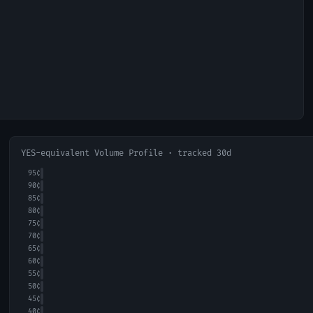
YES-equivalent Volume Profile · tracked 30d
95
¢
90
¢
85
¢
80
¢
75
¢
70
¢
65
¢
60
¢
55
¢
50
¢
45
¢
40
¢