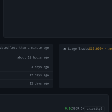
pdated
less than a minute ago
🐋 Large Trades
$10,000+ · re
about 18 hours ago
3 days ago
12 days ago
12 days ago
0.1¢
$969.5K
priority
0