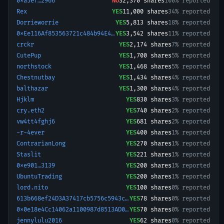
0xa5ef…2966
NO
32,370
shares
100% reported
Rex
YES
11,000
shares
34% reported
Dorrieworrie
YES
5,813
shares
18% reported
0xEe116Af853563721c484b94E418494c690cd53C9-1774574968307
YES
3,542
shares
11% reported
crckr
YES
2,174
shares
7% reported
CutePup
YES
1,700
shares
5% reported
northstock
YES
1,468
shares
5% reported
Chestnutbay
YES
1,434
shares
4% reported
balthazar
YES
1,300
shares
4% reported
Hjklm
YES
830
shares
3% reported
cry.eth2
YES
740
shares
2% reported
vw4tt4fghj6
YES
681
shares
2% reported
-r-4ever
YES
400
shares
1% reported
ContrarianLong
YES
270
shares
1% reported
Staslit
YES
221
shares
1% reported
0xe901…3139
YES
200
shares
1% reported
UbuntuTrading
YES
200
shares
1% reported
lord.nito
YES
100
shares
0% reported
613b668ef24D3A37417cb5756c5943cae761DA44.
YES
78
shares
0% reported
0x0e18e4Cc14062a1100987d8513AD0C85fB9F5bC8-1758112019067
YES
70
shares
0% reported
jennylulu2016
YES
62
shares
0% reported