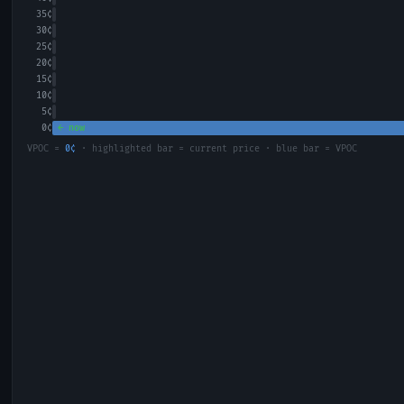
35
¢
30
¢
25
¢
20
¢
15
¢
10
¢
5
¢
0
¢
← now
VPOC =
0
¢
· highlighted bar = current price · blue bar = VPOC