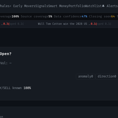
Whales
⚡ Early Movers
Signals
Smart Money
Portfolio
Watchlist
🔔 Alerts
overage
100%
·
Source coverage
5%
·
Data confidence
47%
·
Closing soon
64
·
3¢
sprd
0.1¢
·
Will Tom Cotton win the 2028 US Presidential Election?
0.1¢
sprd
0.1¢
·
Open?
 Vol:
—
anomaly
0
direction
0
Y/SELL known
100
%
on