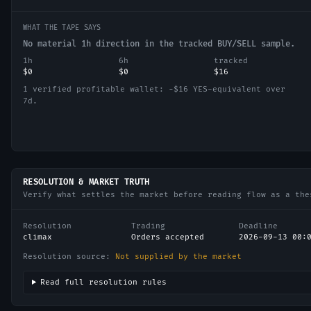
WHAT THE TAPE SAYS
No material 1h direction in the tracked BUY/SELL sample.
1h
6h
tracked
$0
$0
$16
1 verified profitable wallet: −$16 YES-equivalent over
7d.
RESOLUTION & MARKET TRUTH
Verify what settles the market before reading flow as a the
Resolution
Trading
Deadline
climax
Orders accepted
2026-09-13 00:
Resolution source:
Not supplied by the market
Read full resolution rules