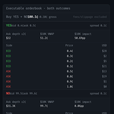
Executable orderbook · both outcomes
Buy YES + NO
100.1¢
-0.10
¢ gross
fees/slippage excluded
YES
bid
0.4¢
ask
0.5¢
spread
0.1¢
Ask depth ±2¢
$10K VWAP
$10K impact
$32
51.2¢
50.69pp
Side
Price
USD
BID
0.4¢
$28
BID
0.3¢
$2
BID
0.2¢
$5
BID
0.1¢
$21
ASK
0.5¢
$13
ASK
0.8¢
$19
ASK
0.9¢
$1
ASK
1.0¢
$0
NO
bid
99.5¢
ask
99.6¢
spread
0.1¢
Ask depth ±2¢
$10K VWAP
$10K impact
$31.3K
99.7¢
0.06pp
Side
Price
USD