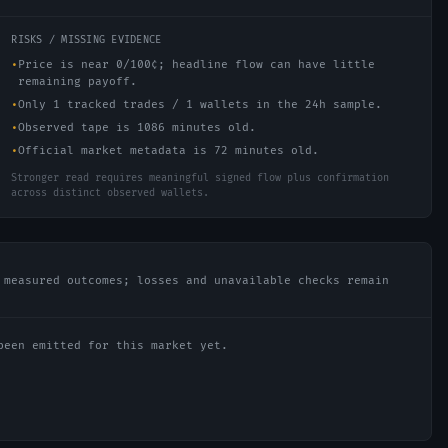
RISKS / MISSING EVIDENCE
•
Price is near 0/100¢; headline flow can have little
remaining payoff.
•
Only 1 tracked trades / 1 wallets in the 24h sample.
•
Observed tape is 1086 minutes old.
•
Official market metadata is 72 minutes old.
Stronger read requires meaningful signed flow plus confirmation
across distinct observed wallets.
 measured outcomes; losses and unavailable checks remain
been emitted for this market yet.