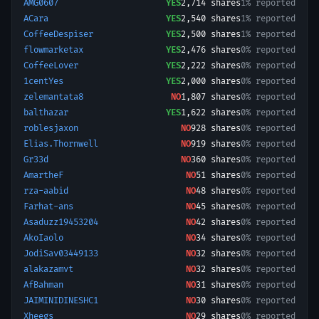
AMG0607
YES
2,714
shares
1% reported
ACara
YES
2,540
shares
1% reported
CoffeeDespiser
YES
2,500
shares
1% reported
flowmarketax
YES
2,476
shares
0% reported
CoffeeLover
YES
2,222
shares
0% reported
1centYes
YES
2,000
shares
0% reported
zelemantata8
NO
1,807
shares
0% reported
balthazar
YES
1,622
shares
0% reported
roblesjaxon
NO
928
shares
0% reported
Elias.Thornwell
NO
919
shares
0% reported
Gr33d
NO
360
shares
0% reported
AmartheF
NO
51
shares
0% reported
rza-aabid
NO
48
shares
0% reported
Farhat-ans
NO
45
shares
0% reported
Asaduzz19453204
NO
42
shares
0% reported
AkoIaolo
NO
34
shares
0% reported
JodiSav03449133
NO
32
shares
0% reported
alakazamvt
NO
32
shares
0% reported
AfBahman
NO
31
shares
0% reported
JAIMINIDINESHC1
NO
30
shares
0% reported
Xheegs
NO
29
shares
0% reported