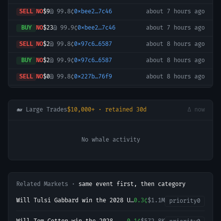
SELL
NO
$9
@
99.8¢
0xbee2…7c46
about 7 hours ago
BUY
NO
$23
@
99.9¢
0xbee2…7c46
about 7 hours ago
SELL
NO
$2
@
99.8¢
0x97c6…6587
about 8 hours ago
BUY
NO
$2
@
99.9¢
0x97c6…6587
about 8 hours ago
SELL
NO
$0
@
99.8¢
0x227b…76f9
about 8 hours ago
SELL
NO
$2
@
99.8¢
0x227b…76f9
about 9 hours ago
SELL
NO
$0
@
99.8¢
0x227b…76f9
about 9 hours ago
🐋 Large Trades
$10,000+ · retained 30d
Δ now
BUY
NO
$927
@
99.9¢
0xfafe…2ce1
about 9 hours ago
No whale activity
SELL
NO
$924
@
99.8¢
0x834d…b5ea
about 9 hours ago
BUY
NO
$2
@
99.9¢
0x227b…76f9
about 10 hours ago
SELL
NO
$2
@
99.8¢
0x227b…76f9
about 10 hours ago
Related Markets ·
same event first, then category
BUY
NO
$2
@
99.9¢
0x227b…76f9
about 10 hours ago
Will Tulsi Gabbard win the 2028 US
0.3¢
$1.1M
priority
0
SELL
YES
$1
@
0.1¢
0xa3a4…5106
about 12 hours ago
Presidential Election?