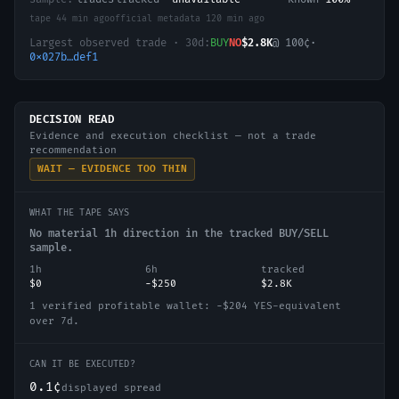
tape
44 min ago
official metadata
120 min ago
Largest observed trade · 30d:
BUY
NO
$2.8K
@
100
¢
·
0x027b…def1
DECISION READ
Evidence and execution checklist — not a trade
recommendation
WAIT — EVIDENCE TOO THIN
WHAT THE TAPE SAYS
No material 1h direction in the tracked BUY/SELL
sample.
1h
6h
tracked
$0
−$250
$2.8K
1 verified profitable wallet: −$204 YES-equivalent
over 7d.
CAN IT BE EXECUTED?
0.1¢
displayed spread