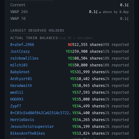
Current
0.1¢
VWAP 24h
0.1¢
▲ above
by
0.0
pp
VWAP 7d
0.1¢
LARGEST OBSERVED HOLDERS
ACTUAL TOKEN BALANCES
(top 20 / outcome)
0xa5ef…2966
NO
512,555
shares
99% reported
JustCrazy
YES
259,900
shares
52% reported
rainbowlilies
YES
88,504
shares
18% reported
milchi03
YES
50,000
shares
10% reported
BabyGroot
YES
31,999
shares
6% reported
Ardtysrt01
YES
10,402
shares
2% reported
Haradwaith
YES
8,945
shares
2% reported
wediii
YES
7,593
shares
2% reported
HOG993
YES
5,000
shares
1% reported
Zypf7
YES
4,499
shares
1% reported
0xC03cE4d8Af842Ca6251Ac57228B3Ffb166ed50A
YES
4,400
shares
1% reported
HerrieDavis
YES
4,265
shares
1% reported
Jesuschristsuperstar
YES
4,199
shares
1% reported
BikesAreTheBikes
YES
3,824
shares
1% reported