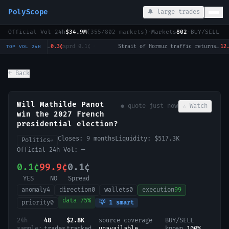
PolyScope
🔔 large trades
Official Vol 24h
$34.9M
(
355
/
802
markets)
·
Markets
802
·
BUY/SELL c
Will Tulsi Gabbard win the 2028 US Presidential Election?
0.3¢
sprd
0.1¢
·
Strait of Hormuz traffic returns to normal by August 31?
12.5¢
s
TOP VOL 24H
← Back
Will Mathilde Panot
● quote
just now
☆ Watch
win the 2027 French
presidential election?
Closes:
9 months
Liquidity:
$517.3K
Politics
→
Official 24h Vol:
—
0.1¢
99.9¢
0.1¢
YES
NO
Spread
anomaly
4
direction
0
wallets
0
execution
99
data
75
%
priority
0
💡
1
smart
24h
48
$2.8K
source coverage
BUY/SELL
sample:
trades
tracked
unavailable
known
100
%