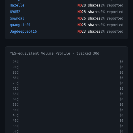
HazelleF
NO
28
shares
0% reported
69852
NO
28
shares
0% reported
Gowmoal
NO
26
shares
0% reported
quangtin01
NO
25
shares
0% reported
JagdeepDeol16
NO
23
shares
0% reported
YES-equivalent Volume Profile · tracked 30d
95
¢
$0
90
¢
$0
85
¢
$0
80
¢
$0
75
¢
$0
70
¢
$0
65
¢
$0
60
¢
$0
55
¢
$0
50
¢
$0
45
¢
$0
40
¢
$0
35
¢
$0
30
¢
$0