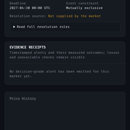
Deadline
Event constraint
2027-04-30 00:00 UTC
Mutually exclusive
Resolution source:
Not supplied by the market
Read full resolution rules
EVIDENCE RECEIPTS
Timestamped alerts and their measured outcomes; losses
and unavailable checks remain visible
No decision-grade alert has been emitted for this
market yet.
Price History