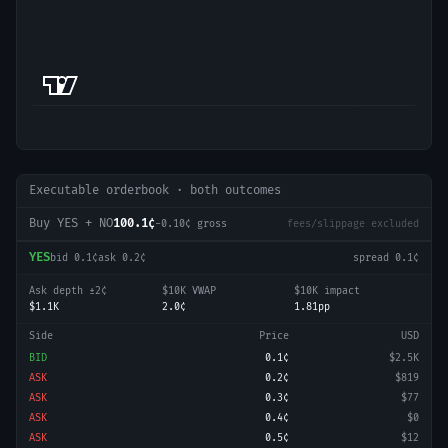
Executable orderbook · both outcomes
Buy YES + NO
100.1¢
-0.10
¢ gross
fees/slippage excluded
YES
bid
0.1¢
ask
0.2¢
spread
0.1¢
Ask depth ±2¢
$10K VWAP
$10K impact
$1.1K
2.0¢
1.81pp
Side
Price
USD
BID
0.1¢
$2.5K
ASK
0.2¢
$819
ASK
0.3¢
$77
ASK
0.4¢
$0
ASK
0.5¢
$12