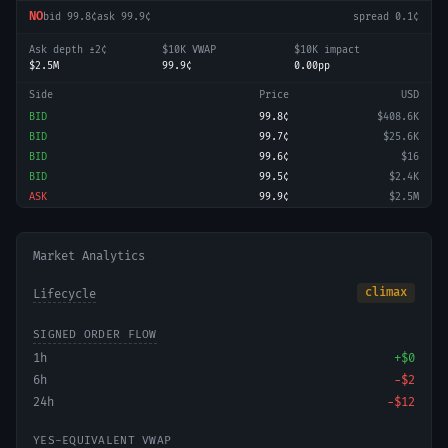
NO
bid
99.8¢
ask
99.9¢
spread
0.1¢
Ask depth ±2¢
$10K VWAP
$10K impact
$2.5M
99.9¢
0.00pp
Side
Price
USD
BID
99.8¢
$408.6K
BID
99.7¢
$25.6K
BID
99.6¢
$16
BID
99.5¢
$2.4K
ASK
99.9¢
$2.5M
Market Analytics
climax
Lifecycle
SIGNED ORDER FLOW
1h
+
$0
6h
−
$2
24h
−
$12
YES-EQUIVALENT VWAP