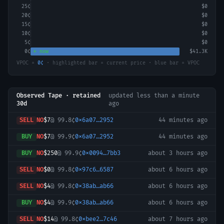
25
¢
$0
20
¢
$0
15
¢
$0
10
¢
$0
5
¢
$0
0
¢
← now
$41.3K
VPOC =
0
¢
· highlighted bar = current price · blue bar = VPOC
Observed Tape · retained
updated
less than a minute
30d
ago
SELL
NO
$7
@
99.8¢
0x6a07…2952
44 minutes ago
BUY
NO
$7
@
99.9¢
0x6a07…2952
44 minutes ago
BUY
NO
$250
@
99.9¢
0x0094…7bb3
about 3 hours ago
SELL
NO
$0
@
99.8¢
0x97c6…6587
about 6 hours ago
SELL
NO
$4
@
99.8¢
0x38ab…ab66
about 6 hours ago
BUY
NO
$4
@
99.9¢
0x38ab…ab66
about 6 hours ago
SELL
NO
$14
@
99.8¢
0xbee2…7c46
about 7 hours ago