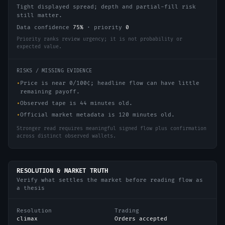
Tight displayed spread; depth and partial-fill risk
still matter.
Data confidence
75
%
·
priority
0
Priority ranks review urgency; it is not probability or
expected value.
RISKS / MISSING EVIDENCE
•
Price is near 0/100¢; headline flow can have little
remaining payoff.
•
Observed tape is 44 minutes old.
•
Official market metadata is 120 minutes old.
Stronger read requires meaningful signed flow plus confirmation
across distinct observed wallets.
RESOLUTION & MARKET TRUTH
Verify what settles the market before reading flow as
a thesis
Resolution
Trading
climax
Orders accepted