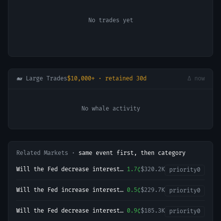
No trades yet
🐋 Large Trades
$10,000+ · retained 30d
Δ now
No whale activity
Related Markets ·
same event first, then category
Will the Fed decrease interest
1.7¢
$320.2K
priority
0
rates by 25 bps after the
September 2026 meeting?
Will the Fed increase interest
0.5¢
$229.7K
priority
0
rates by 50+ bps after the
September 2026 meeting?
Will the Fed decrease interest
0.9¢
$185.3K
priority
0
rates by 50+ bps after the