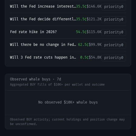
September 2026 meeting?
Will the Fed increase interest
35.5¢
$146.6K
priority
0
rates by 25 bps after the
September 2026 meeting?
Will the Fed decide differently
35.5¢
$121.2K
priority
0
in the next three decisions
(Jun–Jul–Sep)?
Fed rate hike in 2026?
54.5¢
$115.6K
priority
0
Will there be no change in Fed
62.5¢
$99.9K
priority
0
interest rates after the
September 2026 meeting?
Will 3 Fed rate cuts happen in
0.5¢
$54.8K
priority
0
2026?
Observed whale buys · 7d
Aggregated BUY fills of $10K+ per wallet and outcome
No observed $10K+ whale buys
Observed BUY activity; current holdings and position change may
be unconfirmed.