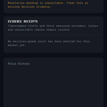
Resolution wording is unavailable. Treat this as
missing decision evidence.
EVIDENCE RECEIPTS
Timestamped alerts and their measured outcomes; losses
and unavailable checks remain visible
No decision-grade alert has been emitted for this
market yet.
Price History