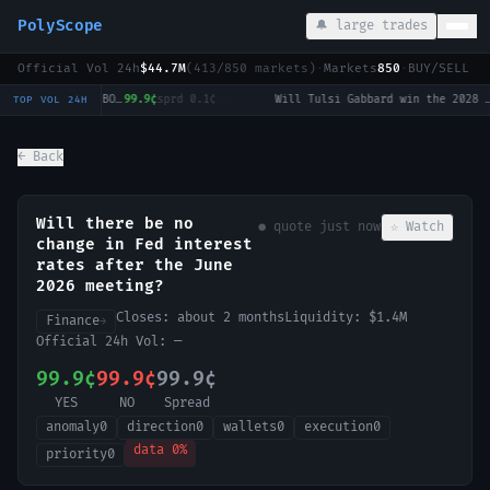
PolyScope
🔔 large trades
Official Vol 24h
$44.7M
(
413
/
850
markets)
·
Markets
850
·
BUY/SELL c
LoL: Dplus KIA vs KT Rolster (BO3) - LCK Round 3-4 Legend Group
99.9¢
sprd
0.1¢
·
Will Tulsi Gabbard win the 2028 US Presidential Election?
0.
TOP VOL 24H
← Back
Will there be no
● quote
just now
☆ Watch
change in Fed interest
rates after the June
2026 meeting?
Closes:
about 2 months
Liquidity:
$1.4M
Finance
→
Official 24h Vol:
—
99.9¢
99.9¢
99.9¢
YES
NO
Spread
anomaly
0
direction
0
wallets
0
execution
0
data
0
%
priority
0