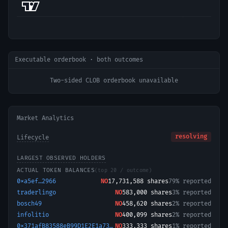
Executable orderbook · both outcomes
Two-sided CLOB orderbook unavailable
Market Analytics
resolving
Lifecycle
LARGEST OBSERVED HOLDERS
ACTUAL TOKEN BALANCES
(top 20 / outcome)
0xa5ef…2966
NO
17,731,588
shares
79% reported
traderlingo
NO
583,000
shares
3% reported
bosch49
NO
458,620
shares
2% reported
infolitio
NO
400,099
shares
2% reported
0x371afB83588eB99D1E2E1a731b7d3020EB27CC13-1774063557496
NO
333,333
shares
1% reported