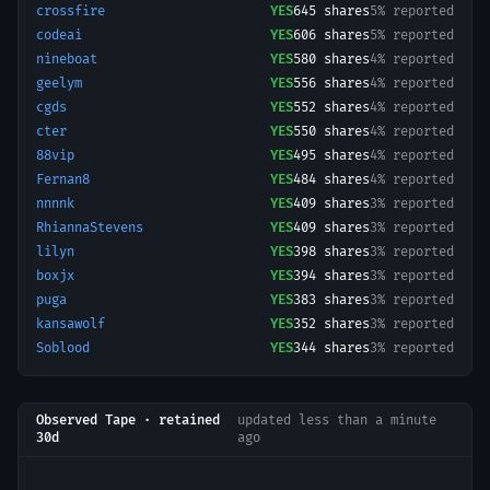
crossfire
YES
645
shares
5% reported
codeai
YES
606
shares
5% reported
nineboat
YES
580
shares
4% reported
geelym
YES
556
shares
4% reported
cgds
YES
552
shares
4% reported
cter
YES
550
shares
4% reported
88vip
YES
495
shares
4% reported
Fernan8
YES
484
shares
4% reported
nnnnk
YES
409
shares
3% reported
RhiannaStevens
YES
409
shares
3% reported
lilyn
YES
398
shares
3% reported
boxjx
YES
394
shares
3% reported
puga
YES
383
shares
3% reported
kansawolf
YES
352
shares
3% reported
Soblood
YES
344
shares
3% reported
Observed Tape · retained
updated
less than a minute
30d
ago