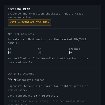
DECISION READ
Evidence and execution checklist — not a trade
recommendation
WAIT — EVIDENCE TOO THIN
WHAT THE TAPE SAYS
No material 1h direction in the tracked BUY/SELL
sample.
1h
6h
tracked
$0
$0
$0
No verified profitable-wallet confirmation in the
observed sample.
CAN IT BE EXECUTED?
99.9¢
displayed spread
Expensive before size: wait for tighter quotes or
reduce size.
Data confidence
0
%
·
priority
0
Priority ranks review urgency; it is not probability or
expected value.