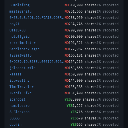
Bumblefrog
NO
310,000
shares
1% reported
mastershifu
NO
251,665
shares
1% reported
0x78e7a8a4Dfa99aF9A18b9DEF96672feB83Db2C77-1779178529250
NO
238,950
shares
1% reported
bby21
NO
234,746
shares
1% reported
User8788
NO
200,000
shares
1% reported
hotoffgrid
NO
200,000
shares
1% reported
kekkelmeister
NO
194,321
shares
1% reported
SaddlebackLagac
NO
177,987
shares
1% reported
fireatwill6
NO
166,181
shares
1% reported
0xDCE9e1Dd853Edb007194d092FbB4894B8f2EAD7F-1780391399819
NO
154,216
shares
1% reported
joloseaturtle
NO
153,656
shares
1% reported
kaaazz
NO
150,000
shares
1% reported
icuwealthy
NO
144,000
shares
1% reported
TimeTraveler
NO
135,385
shares
1% reported
0xebf1…3f2c
NO
131,400
shares
1% reported
icandoit
YES
3,000
shares
22% reported
namelessro
YES
1,227
shares
9% reported
SLBlackson
YES
716
shares
5% reported
BLGGG
YES
670
shares
5% reported
duojin
YES
665
shares
5% reported