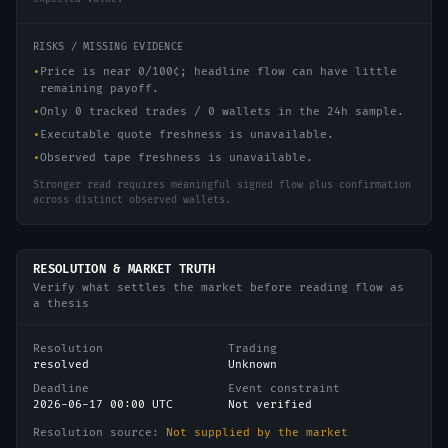
RISKS / MISSING EVIDENCE
•
Price is near 0/100¢; headline flow can have little
remaining payoff.
•
Only 0 tracked trades / 0 wallets in the 24h sample.
•
Executable quote freshness is unavailable.
•
Observed tape freshness is unavailable.
Stronger read requires meaningful signed flow plus confirmation
across distinct observed wallets.
RESOLUTION & MARKET TRUTH
Verify what settles the market before reading flow as
a thesis
Resolution
Trading
resolved
Unknown
Deadline
Event constraint
2026-06-17 00:00 UTC
Not verified
Resolution source:
Not supplied by the market