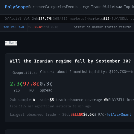
PolyScope
Screener
Categories
Events
Large Trades
Wallets
🐋 Top 
Official Vol 24h
$37.7M
(
365
/
812
markets)
·
Markets
812
·
BUY/SELL c
Will Tulsi Gabbard win the 2028 US Presidential Election?
0.3¢
sprd
0.1¢
·
Strait of Hormuz traffic returns to normal by August 31?
12.5¢
TOP VOL 24H
← Back
Will the Iranian regime fall by September 30?
Closes:
about 2 months
Liquidity:
$199.7K
Offi
Geopolitics
→
2.3¢
97.8¢
0.3¢
YES
NO
Spread
24h sample:
4
trades
$5
tracked
source coverage
0%
BUY/SELL kn
tape
1155 min ago
official metadata
10 min ago
Largest observed trade · 30d:
SELL
NO
$4.6K
@
97
¢
·
TelAvivQuant