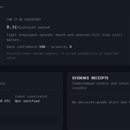
on
CAN IT BE EXECUTED?
0.3¢
displayed spread
Tight displayed spread; depth and partial-fill risk still
matter.
Data confidence
50
%
·
priority
0
Priority ranks review urgency; it is not probability or expected
value.
EVIDENCE RECEIPTS
sis
Timestamped alerts and their
visible
Event constraint
00 UTC
Not verified
No decision-grade alert has 