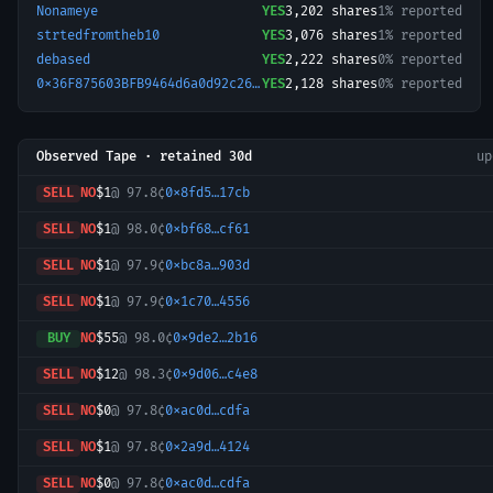
Nonameye
YES
3,202
shares
1% reported
strtedfromtheb10
YES
3,076
shares
1% reported
debased
YES
2,222
shares
0% reported
0x36F875603BFB9464d6a0d92c26202d9f976BDd6a-1764006320579
YES
2,128
shares
0% reported
Observed Tape · retained 30d
u
SELL
NO
$1
@
97.8¢
0x8fd5…17cb
SELL
NO
$1
@
98.0¢
0xbf68…cf61
SELL
NO
$1
@
97.9¢
0xbc8a…903d
SELL
NO
$1
@
97.9¢
0x1c70…4556
BUY
NO
$55
@
98.0¢
0x9de2…2b16
SELL
NO
$12
@
98.3¢
0x9d06…c4e8
SELL
NO
$0
@
97.8¢
0xac0d…cdfa
SELL
NO
$1
@
97.8¢
0x2a9d…4124
SELL
NO
$0
@
97.8¢
0xac0d…cdfa