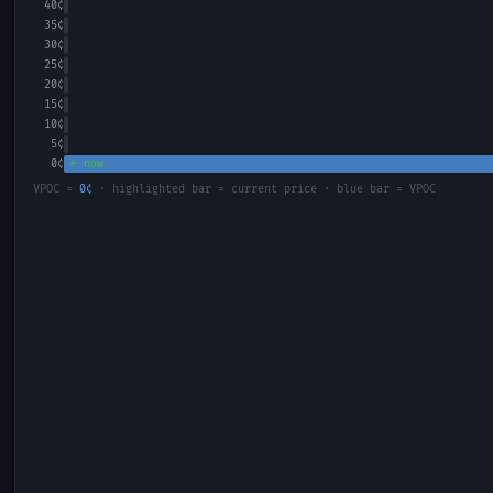
40
¢
35
¢
30
¢
25
¢
20
¢
15
¢
10
¢
5
¢
0
¢
← now
VPOC =
0
¢
· highlighted bar = current price · blue bar = VPOC