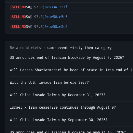
SELL
NO
$0
@
97.8¢
0x6334…227f
SELL
NO
$4
@
97.8¢
0xae58…e5c5
SELL
NO
$4
@
97.8¢
0xae58…e5c5
SELL
NO
$0
@
97.8¢
0xdce7…8bcf
SELL
NO
$5
@
97.8¢
0xf569…ccaa
Related Markets ·
same event first, then category
SELL
NO
$1
@
97.8¢
0x1241…d325
US announces end of Iranian blockade by August 7, 2026?
SELL
NO
$0
@
97.8¢
0xdce7…8bcf
Will Hassan Shariatmadari be head of state in Iran end of 2
SELL
NO
$0
@
97.8¢
0x6626…584c
Will the U.S. invade Iran before 2027?
SELL
NO
$0
@
97.8¢
0x6626…584c
Will China invade Taiwan by December 31, 2027?
SELL
YES
$310
@
1.6¢
0x5e30…1ebd
SELL
YES
$1
@
1.9¢
0x9cae…cfb9
Israel x Iran ceasefire continues through August 9?
SELL
NO
$1
@
97.8¢
0xd7b3…9c50
Will China invade Taiwan by September 30, 2026?
SELL
NO
$1
@
97.8¢
0xd31d…b392
US announces end of Iranian blockade by August 15, 2026?