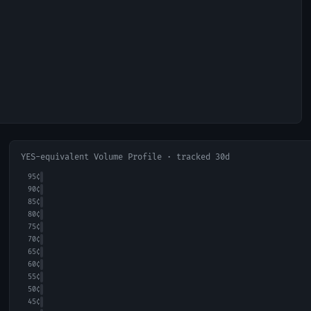
YES-equivalent Volume Profile · tracked 30d
95
¢
90
¢
85
¢
80
¢
75
¢
70
¢
65
¢
60
¢
55
¢
50
¢
45
¢