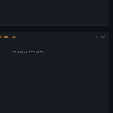
tained 30d
Δ now
No whale activity