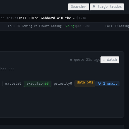
Search
🔔 large trades
⌘K
Top market
Will Tulsi Gabbard win the 2028 US Presidential Election?
$1.1M
LoL: JD Gaming vs EDward Gaming (BO3) - LPL Group Ascend
92.5¢
sprd
1.0¢
·
● quote
30s ago
☆ Watch
mber 30?
data
50
%
wallets
0
execution
98
priority
0
💡
1
smart