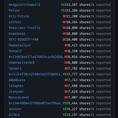
meagainsttheworld
YES
13,587
shares
2% reported
Pulser
YES
13,286
shares
2% reported
Kris-Future
NO
11,200
shares
2% reported
archaic
NO
10,264
shares
2% reported
Prescient-Trestle
NO
10,090
shares
2% reported
miamimimi
NO
10,080
shares
2% reported
PEYZ-BIGGEST-FAN
NO
10,000
shares
2% reported
hopedieslast
NO
8,423
shares
2% reported
hannel2
NO
8,150
shares
2% reported
0x23d81ba9371e576015c1e562db09c689f56c028
NO
8,016
shares
2% reported
UnderwriterGCR
NO
8,000
shares
2% reported
hannel1
NO
7,782
shares
2% reported
0xFc2F4f50ce2F6045d35558A5E2D8d4b2aC6610c7-1769097007451
YES
7,777
shares
1% reported
ANGGGuess
NO
7,743
shares
2% reported
Talophex
NO
7,688
shares
2% reported
Jianyuen
NO
7,628
shares
2% reported
MonacoLover
NO
7,007
shares
1% reported
0x13A44D0Ae327986a0C54e796a65021B5780fE658-1768237249077
YES
5,444
shares
1% reported
snoozer
YES
5,227
shares
1% reported
AJTBLS
YES
3,257
shares
1% reported