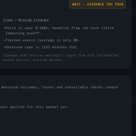
WAIT — EVIDENCE TOO THIN
RISKS / MISSING EVIDENCE
•
Price is near 0/100¢; headline flow can have little
remaining payoff.
•
Tracked source coverage is only 0%.
•
Observed tape is 1155 minutes old.
Stronger read requires meaningful signed flow plus confirmation
across distinct observed wallets.
 measured outcomes; losses and unavailable checks remain
been emitted for this market yet.