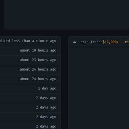
pdated
less than a minute ago
🐋 Large Trades
$10,000+ · re
about 19 hours ago
about 23 hours ago
about 24 hours ago
about 24 hours ago
1 day ago
2 days ago
2 days ago
2 days ago
2 days ago