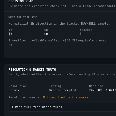
DECISION READ
Evidence and execution checklist — not a trade recommendati
WHAT THE TAPE SAYS
No material 1h direction in the tracked BUY/SELL sample.
1h
6h
tracked
$0
$0
$5
1 verified profitable wallet: −$46 YES-equivalent over
7d.
RESOLUTION & MARKET TRUTH
Verify what settles the market before reading flow as a the
Resolution
Trading
Deadline
climax
Orders accepted
2026-09-30 00:
Resolution source:
Not supplied by the market
Read full resolution rules