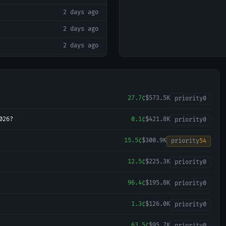
2 days ago
2 days ago
2 days ago
2 days ago
2 days ago
2 days ago
27.7¢
$573.5K
priority
0
2 days ago
026?
0.1¢
$421.8K
priority
0
2 days ago
15.5¢
$300.9K
priority
54
2 days ago
12.5¢
$225.3K
2 days ago
priority
0
2 days ago
96.4¢
$195.8K
priority
0
2 days ago
1.3¢
$126.0K
priority
0
3 days ago
63.5¢
$95.7K
priority
0