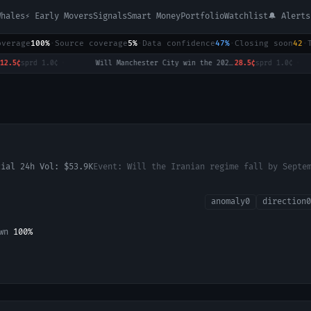
Whales
⚡ Early Movers
Signals
Smart Money
Portfolio
Watchlist
🔔 Alerts
overage
100%
·
Source coverage
5%
·
Data confidence
47%
·
Closing soon
42
·
sprd
1.0¢
·
Will Manchester City win the 2026-27 English Premier League (EPL) Championship?
28.5¢
sprd
1.0¢
·
cial 24h Vol:
$53.9K
Event:
Will the Iranian regime fall by Septe
anomaly
0
direction
0
own
100
%