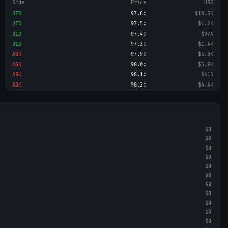
Side
Price
USD
BID
97.6¢
$10.5K
BID
97.5¢
$1.2K
BID
97.4¢
$974
BID
97.3¢
$1.4K
ASK
97.9¢
$5.5K
ASK
98.0¢
$5.9K
ASK
98.1¢
$413
ASK
98.2¢
$4.4K
$0
$0
$0
$0
$0
$0
$0
$0
$0
$0
$0