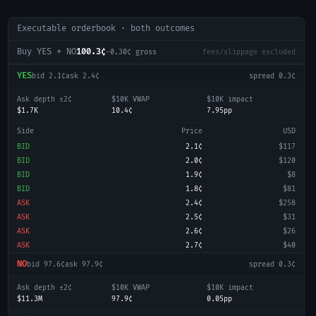
Executable orderbook · both outcomes
Buy YES + NO
100.3¢
-0.30
¢ gross
fees/slippage excluded
YES
bid
2.1¢
ask
2.4¢
spread
0.3¢
Ask depth ±2¢
$10K VWAP
$10K impact
$1.7K
10.4¢
7.95pp
Side
Price
USD
BID
2.1¢
$117
BID
2.0¢
$120
BID
1.9¢
$8
BID
1.8¢
$81
ASK
2.4¢
$258
ASK
2.5¢
$31
ASK
2.6¢
$26
ASK
2.7¢
$40
NO
bid
97.6¢
ask
97.9¢
spread
0.3¢
Ask depth ±2¢
$10K VWAP
$10K impact
$11.3M
97.9¢
0.05pp