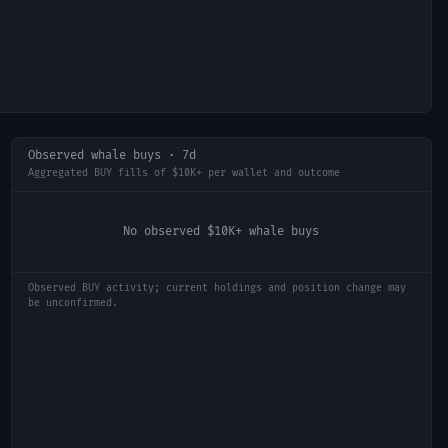
Observed whale buys · 7d
Aggregated BUY fills of $10K+ per wallet and outcome
No observed $10K+ whale buys
Observed BUY activity; current holdings and position change may
be unconfirmed.