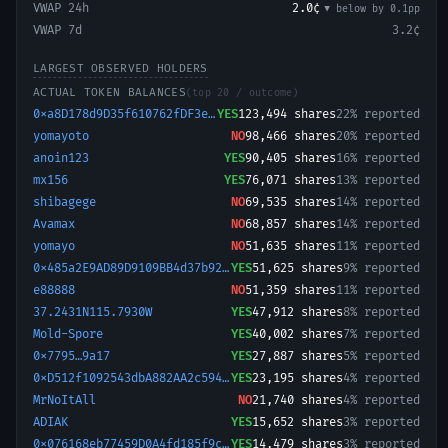
VWAP 24h
2.0¢
▼ below
by
0.1
pp
VWAP 7d
3.2¢
LARGEST OBSERVED HOLDERS
ACTUAL TOKEN BALANCES
(top 20 / outcome)
0xa8D178d9D35f610762fDF3eA744d66Bc1571f57E-1779189330545
YES
123,494
shares
22% reported
yomayoto
NO
98,466
shares
20% reported
anoin123
YES
90,405
shares
16% reported
mx156
YES
76,071
shares
13% reported
shibagege
NO
69,535
shares
14% reported
Avamax
NO
68,857
shares
14% reported
yomayo
NO
51,635
shares
11% reported
0x485a2E9AD89D9109BB4d37b925bA60f6350421cB-1768423550172
YES
51,625
shares
9% reported
e88888
NO
51,359
shares
11% reported
37.2431N115.7930W
YES
47,912
shares
8% reported
Mold-Spore
YES
40,002
shares
7% reported
0x7795…9a17
YES
27,887
shares
5% reported
0xD512f1092543dbA882AA2c594127118A720079B3-1768846424397
YES
23,195
shares
4% reported
MrNoItAll
NO
21,740
shares
4% reported
ADIAK
YES
15,652
shares
3% reported
0x076168eb77459D0A4fd185f9cCF890FD3846AD5C-1784104187783
YES
14,479
shares
3% reported