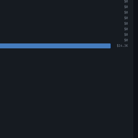
$0
$0
$0
$0
$0
$0
$0
$0
$14.3K