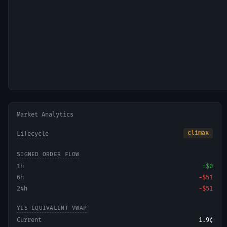
Market Analytics
climax
Lifecycle
SIGNED ORDER FLOW
1h
+
$0
6h
−
$51
24h
−
$51
YES-EQUIVALENT VWAP
Current
1.9¢