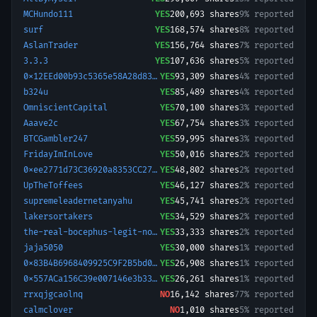
MCHundo111
YES
200,693
shares
9% reported
surf
YES
168,574
shares
8% reported
AslanTrader
YES
156,764
shares
7% reported
3.3.3
YES
107,636
shares
5% reported
0x12EEd00b93c5365e58A28d836f4591b3BE0b780a-1774663971605
YES
93,309
shares
4% reported
b324u
YES
85,489
shares
4% reported
OmniscientCapital
YES
70,100
shares
3% reported
Aaave2c
YES
67,754
shares
3% reported
BTCGambler247
YES
59,995
shares
3% reported
FridayImInLove
YES
50,016
shares
2% reported
0xee2771d73C36920a8353CC2799b6137350e2C5e2-1730931835577
YES
48,802
shares
2% reported
UpTheToffees
YES
46,127
shares
2% reported
supremeleadernetanyahu
YES
45,741
shares
2% reported
lakersortakers
YES
34,529
shares
2% reported
the-real-bocephus-legit-nosca
YES
33,333
shares
2% reported
jaja5050
YES
30,000
shares
1% reported
0x83B4B6968409925C9F2B5bd0f1B4d35661D57dde-1774861252740
YES
26,908
shares
1% reported
0x557ACa156C39e007146e3b3372c4fd6150eA3D56-1771771059343
YES
26,261
shares
1% reported
rrxqjgcaolnq
NO
16,142
shares
77% reported
calmclover
NO
1,010
shares
5% reported