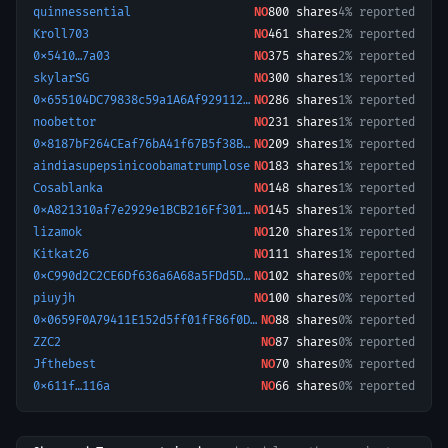
quinnessential
NO
800
shares
4% reported
Kroll703
NO
461
shares
2% reported
0x5410…7a03
NO
375
shares
2% reported
skylarSG
NO
300
shares
1% reported
0x655104DC79838c59a1A6Af9291120eBa82aa874f-1759972676438
NO
286
shares
1% reported
noobettor
NO
231
shares
1% reported
0x8187bF264CEaf76bA41f67B5f38BA92cE5Ee0578-1774087441982
NO
209
shares
1% reported
aindiasupepsinicoobamatrumplose
NO
183
shares
1% reported
Cosablanka
NO
148
shares
1% reported
0xA821310af7e2929e1BCB216Ff30199B8f602055B-1773061768409
NO
145
shares
1% reported
lizamok
NO
120
shares
1% reported
Kitkat26
NO
111
shares
1% reported
0xC990d2C2CE6Df636a6A68a5FDd5Dc74012faa890-1772287092549
NO
102
shares
0% reported
piuyjh
NO
100
shares
0% reported
0x0659F0A79411E152d5ff01fF86f0D479E98854E0-1772501390934
NO
88
shares
0% reported
ZZC2
NO
87
shares
0% reported
Jfthebest
NO
70
shares
0% reported
0x611f…116a
NO
66
shares
0% reported