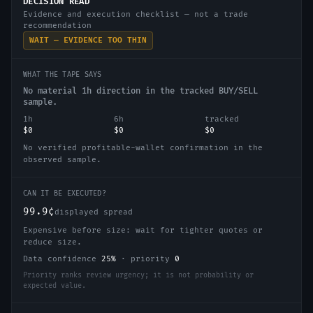
DECISION READ
Evidence and execution checklist — not a trade
recommendation
WAIT — EVIDENCE TOO THIN
WHAT THE TAPE SAYS
No material 1h direction in the tracked BUY/SELL
sample.
1h
6h
tracked
$0
$0
$0
No verified profitable-wallet confirmation in the
observed sample.
CAN IT BE EXECUTED?
99.9¢
displayed spread
Expensive before size: wait for tighter quotes or
reduce size.
Data confidence
25
%
·
priority
0
Priority ranks review urgency; it is not probability or
expected value.