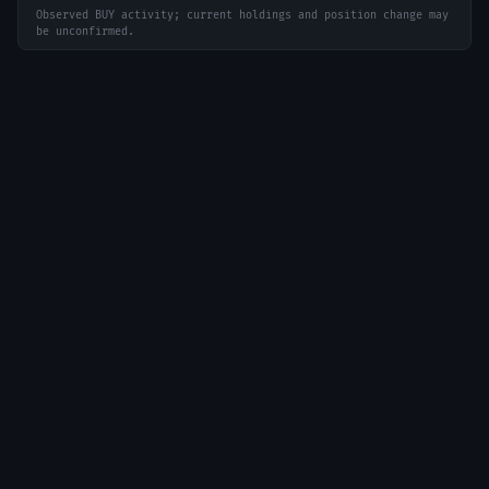
Observed BUY activity; current holdings and position change may
be unconfirmed.