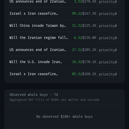
US announces end of Iranian
3.5¢
$378.5K
priority
0
blockade by August 9, 2026?
Israel x Iran ceasefire
99.2¢
$247.3K
priority
0
continues through August 9?
Will China invade Taiwan by
11.5¢
$225.3K
priority
0
December 31, 2027?
Will the Iranian regime fall
6.5¢
$218.0K
priority
0
before 2027?
US announces end of Iranian
27.5¢
$205.2K
priority
0
blockade by August 15, 2026?
Will the U.S. invade Iran
16.5¢
$170.1K
priority
0
before 2027?
Israel x Iran ceasefire
85.5¢
$168.1K
priority
0
continues through August 31?
Observed whale buys · 7d
Aggregated BUY fills of $10K+ per wallet and outcome
No observed $10K+ whale buys