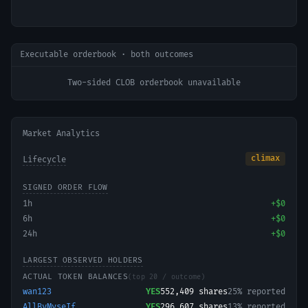
Executable orderbook · both outcomes
Two-sided CLOB orderbook unavailable
Market Analytics
climax
Lifecycle
SIGNED ORDER FLOW
1h
+
$0
6h
+
$0
24h
+
$0
LARGEST OBSERVED HOLDERS
ACTUAL TOKEN BALANCES
(top 20 / outcome)
wan123
YES
552,409
shares
25% reported
AllByMyseIf
YES
296,607
shares
13% reported