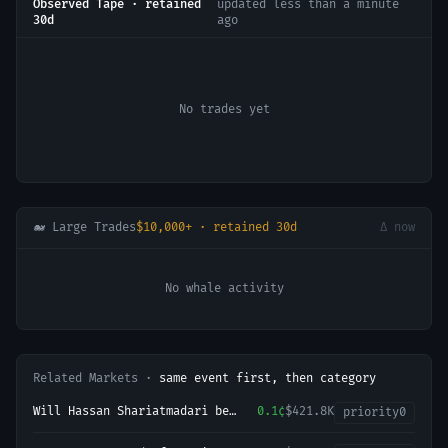
Observed Tape · retained
updated
less than a minute
30d
ago
No trades yet
🐋 Large Trades
$10,000+ · retained 30d
Δ now
No whale activity
Related Markets ·
same event first, then category
Will Hassan Shariatmadari be
0.1¢
$421.8K
priority
0
head of state in Iran end of
2026?