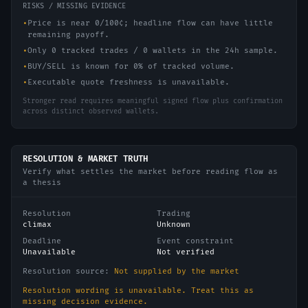
RISKS / MISSING EVIDENCE
•
Price is near 0/100¢; headline flow can have little
remaining payoff.
•
Only 0 tracked trades / 0 wallets in the 24h sample.
•
BUY/SELL is known for 0% of tracked volume.
•
Executable quote freshness is unavailable.
Stronger read requires meaningful signed flow plus confirmation
across distinct observed wallets.
RESOLUTION & MARKET TRUTH
Verify what settles the market before reading flow as
a thesis
Resolution
Trading
climax
Unknown
Deadline
Event constraint
Unavailable
Not verified
Resolution source:
Not supplied by the market
Resolution wording is unavailable. Treat this as
missing decision evidence.