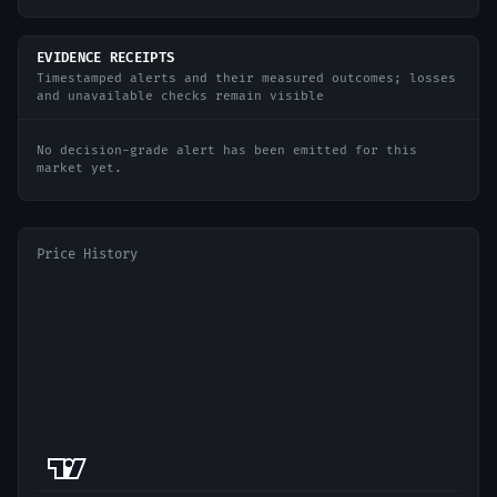
EVIDENCE RECEIPTS
Timestamped alerts and their measured outcomes; losses
and unavailable checks remain visible
No decision-grade alert has been emitted for this
market yet.
Price History