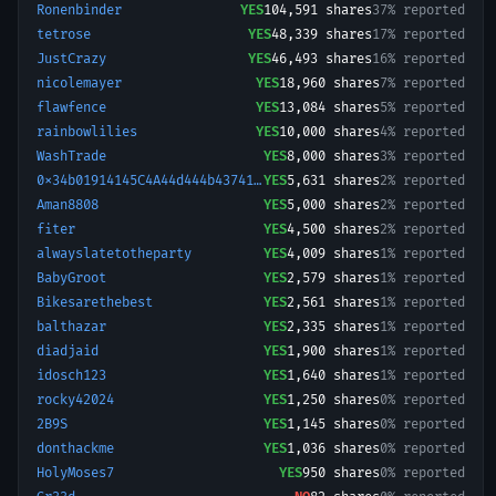
Ronenbinder
YES
104,591
shares
37% reported
tetrose
YES
48,339
shares
17% reported
JustCrazy
YES
46,493
shares
16% reported
nicolemayer
YES
18,960
shares
7% reported
flawfence
YES
13,084
shares
5% reported
rainbowlilies
YES
10,000
shares
4% reported
WashTrade
YES
8,000
shares
3% reported
0x34b01914145C4A44d444b43741404A3206487f68-1770759851797
YES
5,631
shares
2% reported
Aman8808
YES
5,000
shares
2% reported
fiter
YES
4,500
shares
2% reported
alwayslatetotheparty
YES
4,009
shares
1% reported
BabyGroot
YES
2,579
shares
1% reported
Bikesarethebest
YES
2,561
shares
1% reported
balthazar
YES
2,335
shares
1% reported
diadjaid
YES
1,900
shares
1% reported
idosch123
YES
1,640
shares
1% reported
rocky42024
YES
1,250
shares
0% reported
2B9S
YES
1,145
shares
0% reported
donthackme
YES
1,036
shares
0% reported
HolyMoses7
YES
950
shares
0% reported