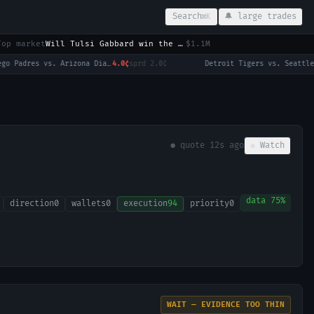
Search
🔔 large trades
⌘K
Top market
Will Tulsi Gabbard win the 2028 US Presidential Election?
$1.1M
San Diego Padres vs. Arizona Diamondbacks
4.0¢
sprd
2.0¢
·
● quote
12s ago
☆ Watch
data
75
%
direction
0
wallets
0
execution
94
priority
0
WAIT — EVIDENCE TOO THIN