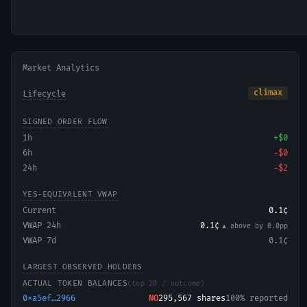
Market Analytics
climax
Lifecycle
SIGNED ORDER FLOW
1h
+
$0
6h
−
$0
24h
−
$2
YES-EQUIVALENT VWAP
Current
0.1¢
VWAP 24h
0.1¢
▲ above
by
0.0
pp
VWAP 7d
0.1¢
LARGEST OBSERVED HOLDERS
ACTUAL TOKEN BALANCES
(top 20 / outcome)
0xa5ef…2966
NO
295,567
shares
100% reported