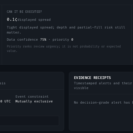
CAN IT BE EXECUTED?
0.1¢
displayed spread
Tight displayed spread; depth and partial-fill risk still
matter.
Data confidence
75
%
·
priority
0
Priority ranks review urgency; it is not probability or expected
value.
EVIDENCE RECEIPTS
sis
Timestamped alerts and their
visible
Event constraint
00 UTC
Mutually exclusive
No decision-grade alert has 