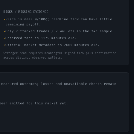
RISKS / MISSING EVIDENCE
•
Price is near 0/100¢; headline flow can have little
remaining payoff.
•
Only 2 tracked trades / 2 wallets in the 24h sample.
•
Observed tape is 1175 minutes old.
•
Official market metadata is 2665 minutes old.
Stronger read requires meaningful signed flow plus confirmation
across distinct observed wallets.
 measured outcomes; losses and unavailable checks remain
been emitted for this market yet.