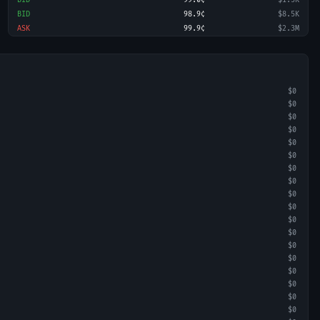
BID
99.0¢
$1.5K
BID
98.9¢
$8.5K
ASK
99.9¢
$2.3M
$0
$0
$0
$0
$0
$0
$0
$0
$0
$0
$0
$0
$0
$0
$0
$0
$0
$0