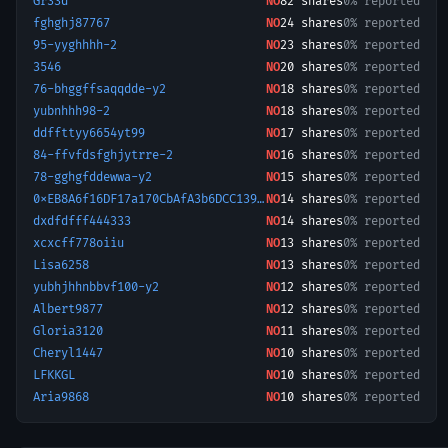
Gr33d
NO
82
shares
0% reported
fghghj87767
NO
24
shares
0% reported
95-yyghhhh-2
NO
23
shares
0% reported
3546
NO
20
shares
0% reported
76-bhggffsaqqdde-y2
NO
18
shares
0% reported
yubnhhh98-2
NO
18
shares
0% reported
ddffttyy6654yt99
NO
17
shares
0% reported
84-ffvfdsfghjytrre-2
NO
16
shares
0% reported
78-gghgfddewwa-y2
NO
15
shares
0% reported
0xEB8A6f16DF17a170CbAfA3b6DCC139b03204ed2b-1732966165876
NO
14
shares
0% reported
dxdfdfff444333
NO
14
shares
0% reported
xcxcff778oiiu
NO
13
shares
0% reported
Lisa6258
NO
13
shares
0% reported
yubhjhhnbbvf100-y2
NO
12
shares
0% reported
Albert9877
NO
12
shares
0% reported
Gloria3120
NO
11
shares
0% reported
Cheryl1447
NO
10
shares
0% reported
LFKKGL
NO
10
shares
0% reported
Aria9868
NO
10
shares
0% reported