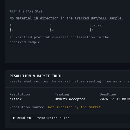
WHAT THE TAPE SAYS
No material 1h direction in the tracked BUY/SELL sample.
1h
6h
tracked
$0
$0
$3
No verified profitable-wallet confirmation in the
observed sample.
RESOLUTION & MARKET TRUTH
Verify what settles the market before reading flow as a the
Resolution
Trading
Deadline
climax
Orders accepted
2026-12-31 00:
Resolution source:
Not supplied by the market
Read full resolution rules