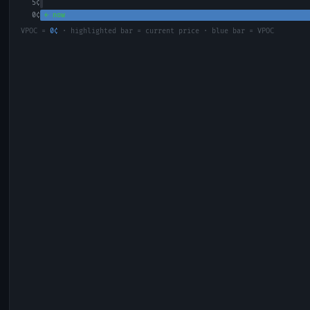
5
¢
0
¢
← now
VPOC =
0
¢
· highlighted bar = current price · blue bar = VPOC