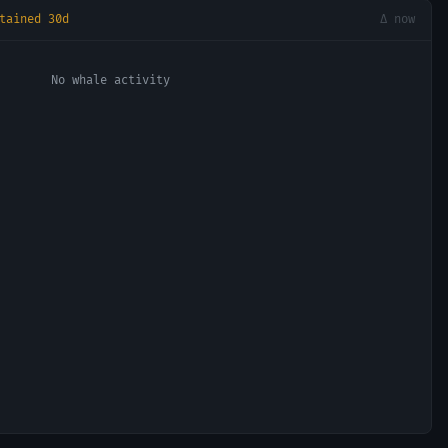
tained 30d
Δ now
No whale activity