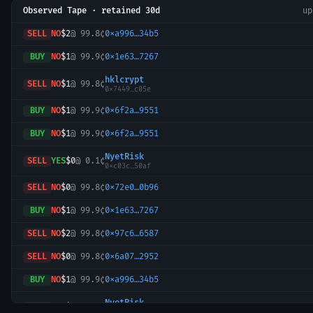
Observed Tape · retained 30d
u
SELL
NO
$2
@
99.8¢
0xa996…34b5
BUY
NO
$1
@
99.9¢
0x1e63…7267
hklcrypt
SELL
NO
$1
@
99.8¢
0x7449…c05e
BUY
NO
$1
@
99.9¢
0x6f2a…9551
BUY
NO
$1
@
99.9¢
0x6f2a…9551
NyetRisk
SELL
YES
$0
@
0.1¢
0xc03c…50af
SELL
NO
$0
@
99.8¢
0x72e0…0b96
BUY
NO
$1
@
99.9¢
0x1e63…7267
SELL
NO
$2
@
99.8¢
0x97c6…6587
SELL
NO
$0
@
99.8¢
0x6a07…2952
BUY
NO
$1
@
99.9¢
0xa996…34b5
NyetRisk
SELL
YES
$0
@
0.1¢
0xc03c…50af