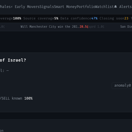
Whales
⚡ Early Movers
Signals
Smart Money
Portfolio
Watchlist
🔔 Alerts
overage
100%
·
Source coverage
5%
·
Data confidence
47%
·
Closing soon
23
·
Will Manchester City win the 2026-27 English Premier League (EPL) Championship?
28.5¢
sprd
1.0¢
·
of Israel?
ol:
—
anomaly
0
/SELL known
100
%
on