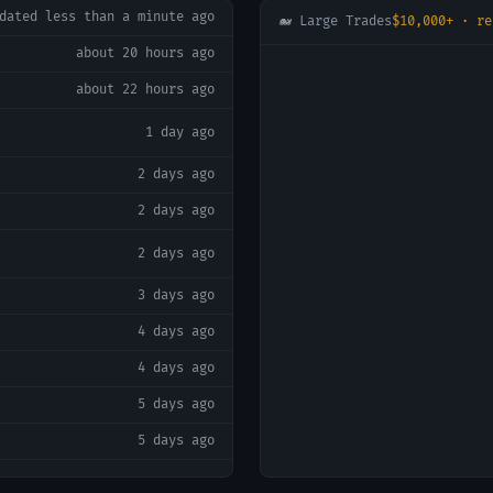
pdated
less than a minute ago
🐋 Large Trades
$10,000+ · re
about 20 hours ago
about 22 hours ago
1 day ago
2 days ago
2 days ago
2 days ago
3 days ago
4 days ago
4 days ago
5 days ago
5 days ago
5 days ago