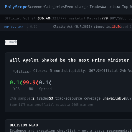
PolyScope
Screener
Categories
Events
Large Trades
Wallets
🐋 Top 
Official Vol 24h
$36.4M
(
323
/
779
markets)
·
Markets
779
·
BUY/SELL c
Will Tulsi Gabbard win the 2028 US Presidential Election?
0.3¢
sprd
0.1¢
·
Clarity Act (H.R.3633) signed into law in 2026?
16.5¢
sprd
1.0¢
·
TOP VOL 24H
← Back
Will Ayelet Shaked be the next Prime Minister 
Closes:
5 months
Liquidity:
$67.9K
Official 24h V
Politics
→
0.1¢
99.9¢
0.1¢
YES
NO
Spread
24h sample:
2
trades
$3
tracked
source coverage
unavailable
BUY
tape
1175 min ago
official metadata
2665 min ago
DECISION READ
Evidence and execution checklist — not a trade recommendati