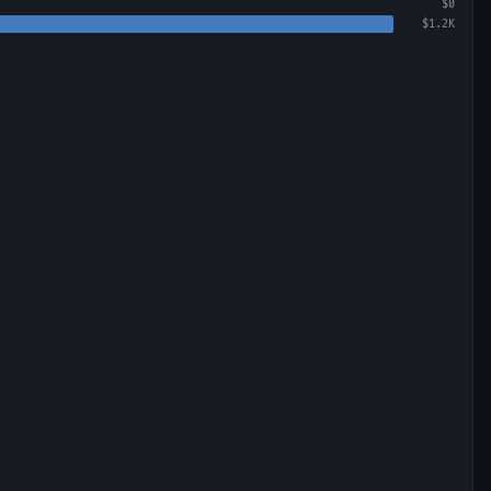
$0
$1.2K