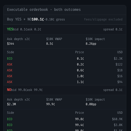
Executable orderbook · both outcomes
Buy YES + NO
100.1¢
-0.10
¢ gross
fees/slippage excluded
YES
bid
0.1¢
ask
0.2¢
spread
0.1¢
Ask depth ±2¢
$10K VWAP
$10K impact
$344
8.5¢
8.26pp
Side
Price
USD
BID
0.1¢
$2.3K
ASK
0.2¢
$122
ASK
0.6¢
$18
ASK
1.0¢
$16
ASK
1.1¢
$94
NO
bid
99.8¢
ask
99.9¢
spread
0.1¢
Ask depth ±2¢
$10K VWAP
$10K impact
$2.3M
99.9¢
0.00pp
Side
Price
USD
BID
99.8¢
$60.9K
BID
99.4¢
$3.0K