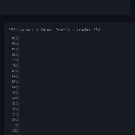
YES-equivalent Volume Profile · tracked 30d
95
¢
90
¢
85
¢
80
¢
75
¢
70
¢
65
¢
60
¢
55
¢
50
¢
45
¢
40
¢
35
¢
30
¢
25
¢
20
¢
15
¢
10
¢